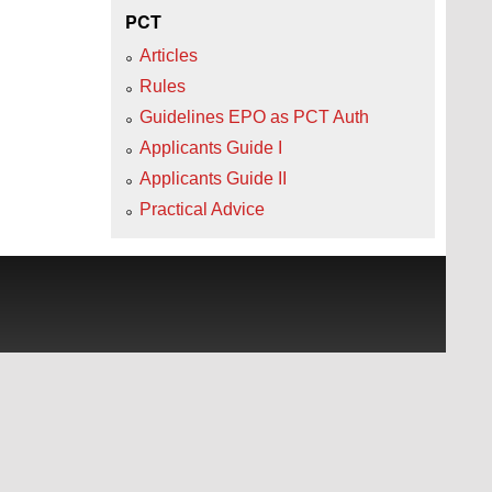
PCT
Articles
Rules
Guidelines EPO as PCT Auth
Applicants Guide I
Applicants Guide II
Practical Advice