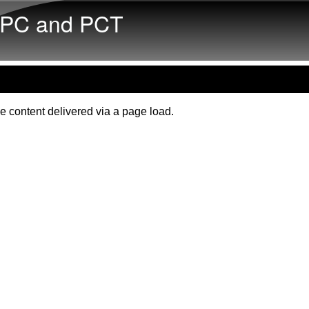
Skip to main content
PC and PCT
e content delivered via a page load.