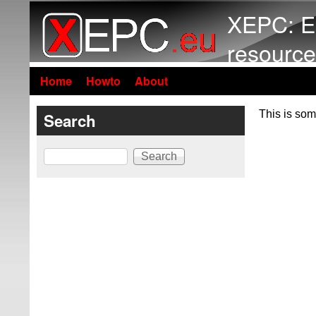
XEPC: E
resource
Home
Howto
About
This is som
Search
Search