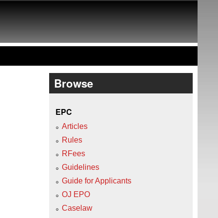
Browse
EPC
Articles
Rules
RFees
Guidelines
Guide for Applicants
OJ EPO
Caselaw