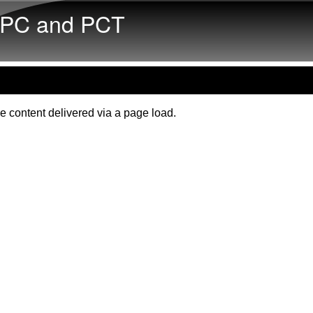
Skip to main content
PC and PCT
e content delivered via a page load.