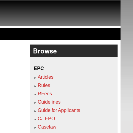
Browse
EPC
Articles
Rules
RFees
Guidelines
Guide for Applicants
OJ EPO
Caselaw