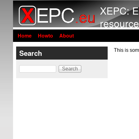
XEPC: E
resource
Home
Howto
About
This is som
Search
Search