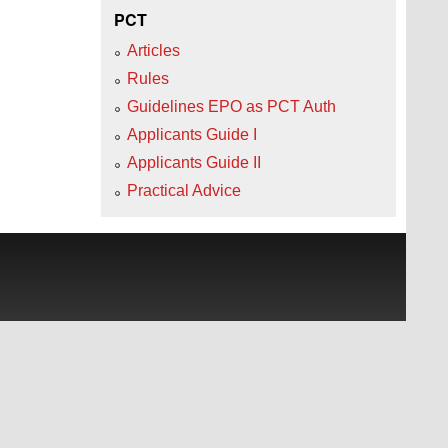
PCT
Articles
Rules
Guidelines EPO as PCT Auth
Applicants Guide I
Applicants Guide II
Practical Advice