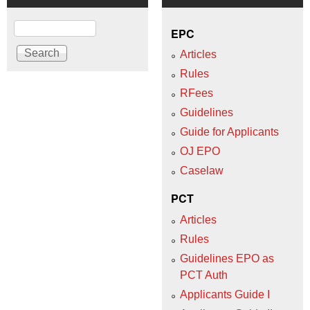
Search
EPC
Articles
Rules
RFees
Guidelines
Guide for Applicants
OJ EPO
Caselaw
PCT
Articles
Rules
Guidelines EPO as
PCT Auth
Applicants Guide I