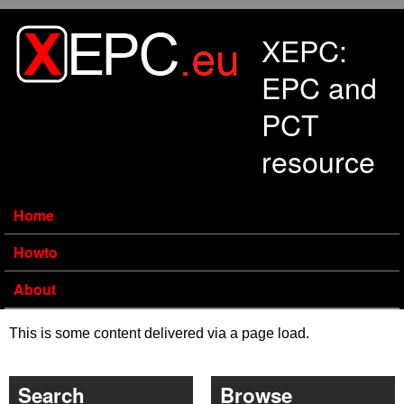
Skip to main content
XEPC:
EPC and
PCT
resource
Home
Howto
About
This is some content delivered via a page load.
Search
Browse