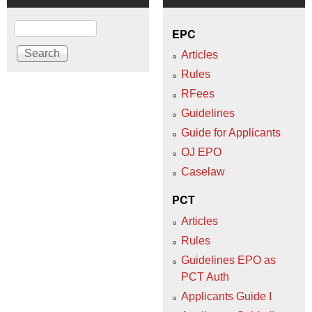
Search
EPC
Articles
Rules
RFees
Guidelines
Guide for Applicants
OJ EPO
Caselaw
PCT
Articles
Rules
Guidelines EPO as
PCT Auth
Applicants Guide I