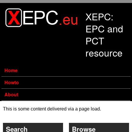
Skip to main content
XEPC:
EPC and
PCT
resource
Home
Howto
About
This is some content delivered via a page load.
Search
Browse