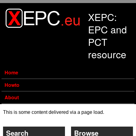
Skip to main content
XEPC:
EPC and
PCT
resource
Home
Howto
About
This is some content delivered via a page load.
Search
Browse