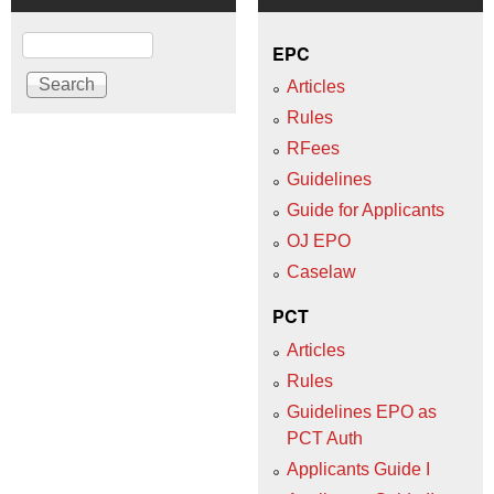
Search
EPC
Articles
Rules
RFees
Guidelines
Guide for Applicants
OJ EPO
Caselaw
PCT
Articles
Rules
Guidelines EPO as
PCT Auth
Applicants Guide I