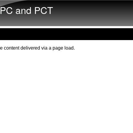
Skip to main content
PC and PCT
e content delivered via a page load.