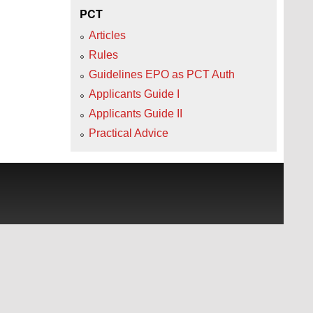
PCT
Articles
Rules
Guidelines EPO as PCT Auth
Applicants Guide I
Applicants Guide II
Practical Advice