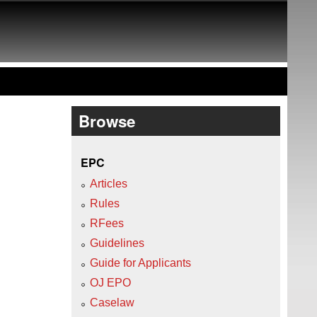
Browse
EPC
Articles
Rules
RFees
Guidelines
Guide for Applicants
OJ EPO
Caselaw