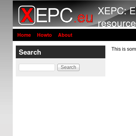
XEPC: E
resource
Home
Howto
About
This is som
Search
Search