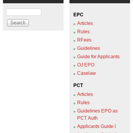
Search
EPC
Articles
Rules
RFees
Guidelines
Guide for Applicants
OJ EPO
Caselaw
PCT
Articles
Rules
Guidelines EPO as
PCT Auth
Applicants Guide I