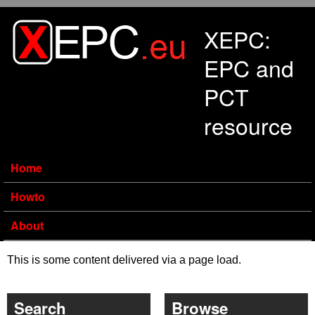
Skip to main content
XEPC:
EPC and
PCT
resource
Home
Howto
About
This is some content delivered via a page load.
Search
Browse