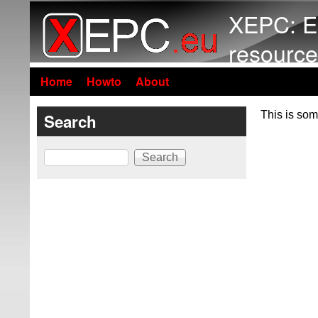
XEPC: E
resource
Home
Howto
About
This is som
Search
Search