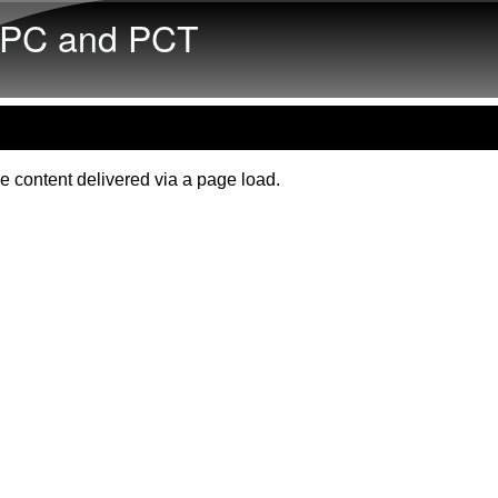
Skip to main content
PC and PCT
e content delivered via a page load.