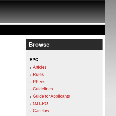
Browse
EPC
Articles
Rules
RFees
Guidelines
Guide for Applicants
OJ EPO
Caselaw