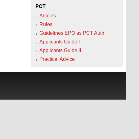
PCT
Articles
Rules
Guidelines EPO as PCT Auth
Applicants Guide I
Applicants Guide II
Practical Advice