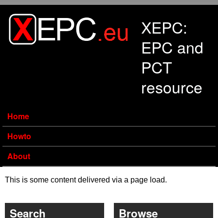
Skip to main content
XEPC:
EPC and
PCT
resource
Home
Howto
About
This is some content delivered via a page load.
Search
Browse