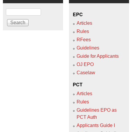
Search
EPC
Articles
Rules
RFees
Guidelines
Guide for Applicants
OJ EPO
Caselaw
PCT
Articles
Rules
Guidelines EPO as
PCT Auth
Applicants Guide I