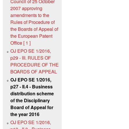
Council of 25 October
2007 approving
amendments to the
Rules of Procedure of
the Boards of Appeal of
the European Patent
Office [ 1 ]
OJ EPO SE 1/2016,
p29 - III. RULES OF
PROCEDURE OF THE
BOARDS OF APPEAL
OJ EPO SE 1/2016,
p27 - II.4 - Business
distribution scheme
of the Disciplinary
Board of Appeal for
the year 2016
OJ EPO SE 1/2016,