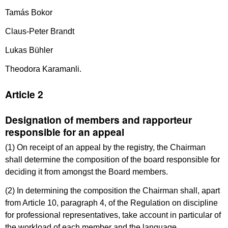
Tamás Bokor
Claus-Peter Brandt
Lukas Bühler
Theodora Karamanli.
Article 2
Designation of members and rapporteur
responsible for an appeal
(1) On receipt of an appeal by the registry, the Chairman
shall determine the composition of the board responsible for
deciding it from amongst the Board members.
(2) In determining the composition the Chairman shall, apart
from Article 10, paragraph 4, of the Regulation on discipline
for professional representatives, take account in particular of
the workload of each member and the language