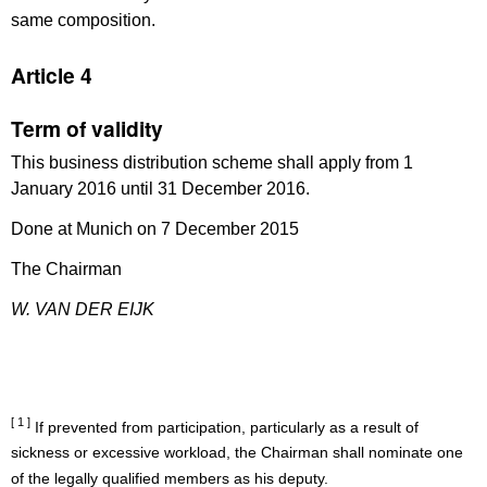
same composition.
Article 4
Term of validity
This business distribution scheme shall apply from 1
January 2016 until 31 December 2016.
Done at Munich on 7 December 2015
The Chairman
W. VAN DER EIJK
[ 1 ]
If prevented from participation, particularly as a result of
sickness or excessive workload, the Chairman shall nominate one
of the legally qualified members as his deputy.