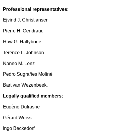
Professional representatives
:
Ejvind J. Christiansen
Pierre H. Gendraud
Huw G. Hallybone
Terence L. Johnson
Nanno M. Lenz
Pedro Sugrañes Moliné
Bart van Wezenbeek.
Legally qualified members:
Eugène Dufrasne
Gérard Weiss
Ingo Beckedorf