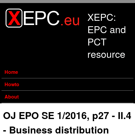
Skip to main content
XEPC:
EPC and
PCT
resource
Home
Howto
About
OJ EPO SE 1/2016, p27 - II.4
- Business distribution