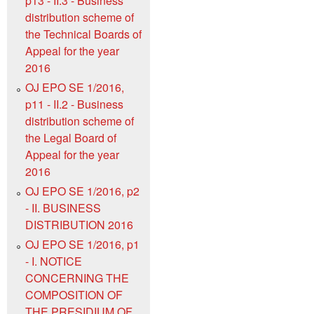
p13 - II.3 - Business
distribution scheme of
the Technical Boards of
Appeal for the year
2016
OJ EPO SE 1/2016,
p11 - II.2 - Business
distribution scheme of
the Legal Board of
Appeal for the year
2016
OJ EPO SE 1/2016, p2
- II. BUSINESS
DISTRIBUTION 2016
OJ EPO SE 1/2016, p1
- I. NOTICE
CONCERNING THE
COMPOSITION OF
THE PRESIDIUM OF