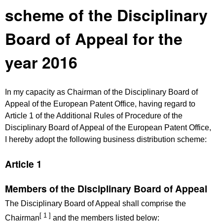
scheme of the Disciplinary
Board of Appeal for the
year 2016
In my capacity as Chairman of the Disciplinary Board of
Appeal of the European Patent Office, having regard to
Article 1 of the Additional Rules of Procedure of the
Disciplinary Board of Appeal of the European Patent Office,
I hereby adopt the following business distribution scheme:
Article 1
Members of the Disciplinary Board of Appeal
The Disciplinary Board of Appeal shall comprise the
[ 1 ]
Chairman
and the members listed below: