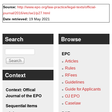
Source:
http://www.epo.org/law-practice/legal-texts/official-
journal/2016/etc/se1/p27.html
Date retrieved:
19 May 2021
Search
Browse
Search
EPC
Articles
Rules
Context
RFees
Guidelines
Context: Offical
Guide for Applicants
Journal of the EPO
OJ EPO
Caselaw
Sequential items