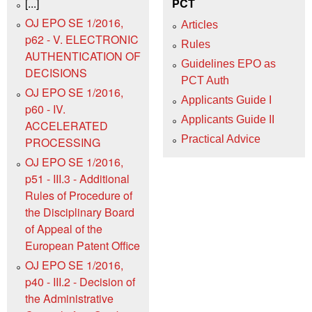
[...]
PCT
OJ EPO SE 1/2016,
Articles
p62 - V. ELECTRONIC
Rules
AUTHENTICATION OF
Guidelines EPO as
DECISIONS
PCT Auth
OJ EPO SE 1/2016,
Applicants Guide I
p60 - IV.
Applicants Guide II
ACCELERATED
Practical Advice
PROCESSING
OJ EPO SE 1/2016,
p51 - III.3 - Additional
Rules of Procedure of
the Disciplinary Board
of Appeal of the
European Patent Office
OJ EPO SE 1/2016,
p40 - III.2 - Decision of
the Administrative