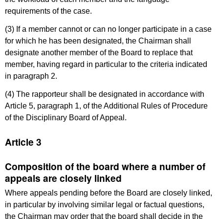
requirements of the case.
(3) If a member cannot or can no longer participate in a case
for which he has been designated, the Chairman shall
designate another member of the Board to replace that
member, having regard in particular to the criteria indicated
in paragraph 2.
(4) The rapporteur shall be designated in accordance with
Article 5, paragraph 1, of the Additional Rules of Procedure
of the Disciplinary Board of Appeal.
Article 3
Composition of the board where a number of
appeals are closely linked
Where appeals pending before the Board are closely linked,
in particular by involving similar legal or factual questions,
the Chairman may order that the board shall decide in the