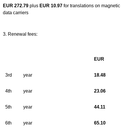
EUR 272.79
plus
EUR 10.97
for translations on magnetic
data carriers
3. Renewal fees:
EUR
3rd
year
18.48
4th
year
23.06
5th
year
44.11
6th
year
65.10