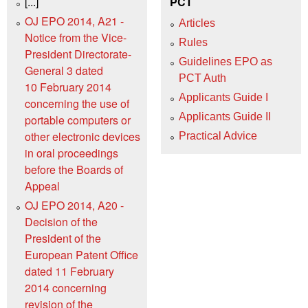
[...]
PCT
OJ EPO 2014, A21 -
Articles
Notice from the Vice-
Rules
President Directorate-
Guidelines EPO as
General 3 dated
PCT Auth
10 February 2014
Applicants Guide I
concerning the use of
Applicants Guide II
portable computers or
other electronic devices
Practical Advice
in oral proceedings
before the Boards of
Appeal
OJ EPO 2014, A20 -
Decision of the
President of the
European Patent Office
dated 11 February
2014 concerning
revision of the