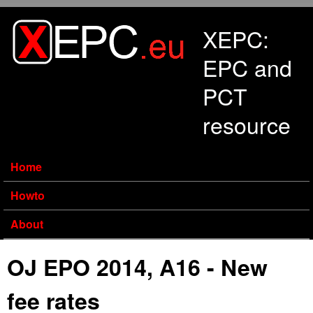
Skip to main content
XEPC:
EPC and
PCT
resource
Home
Howto
About
OJ EPO 2014, A16 - New
fee rates