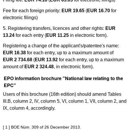
Fee for each foreign priority:
EUR 19.65
(
EUR 16.70
for
electronic filings)
5. Registering transfers, licences and other rights:
EUR
13.24
for each entry (
EUR 11.25
in electronic form).
Registering a change of the applicant's/patentee's name:
EUR 16.38
for each entry, up to a maximum amount of
EUR
2 734.68
(
EUR 13.92
for each entry, up to a maximum
amount of
EUR 2 324.48
, in electronic form).
EPO information brochure "National law relating to the
EPC"
Users of this brochure (16th edition) should amend Tables
III.B, column 2, IV, column 5, VI, column 1, VII, column 2, and
IX, column 4, accordingly.
[ 1 ]
BOE Núm.
309 of 26
December 2013.