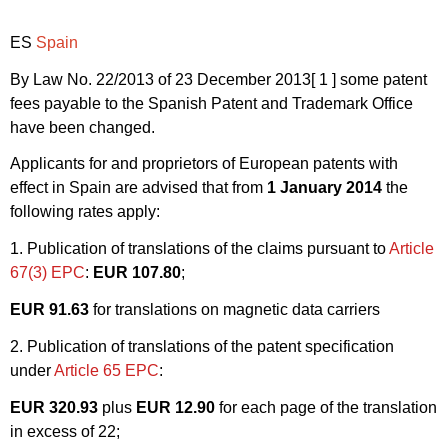
ES
Spain
By Law No. 22/2013 of 23 December 2013
[ 1 ]
some patent
fees payable to the Spanish Patent and Trademark Office
have been changed.
Applicants for and proprietors of European patents with
effect in Spain are advised that from
1 January 2014
the
following rates apply:
1. Publication of translations of the claims pursuant to
Article
67(3) EPC
:
EUR 107.80
;
EUR 91.63
for translations on magnetic data carriers
2. Publication of translations of the patent specification
under
Article 65 EPC
:
EUR 320.93
plus
EUR 12.90
for each page of the translation
in excess of 22;