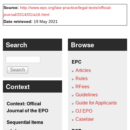
Source:
http://www.epo.org/law-practice/legal-texts/official-
journal/2014/01/a16.html
Date retrieved:
19 May 2021
Search
Browse
Search
EPC
Articles
Rules
Context
RFees
Guidelines
Context: Offical
Guide for Applicants
Journal of the EPO
OJ EPO
Caselaw
Sequential items