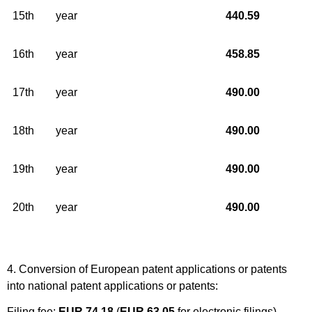
15th
year
440.59
16th
year
458.85
17th
year
490.00
18th
year
490.00
19th
year
490.00
20th
year
490.00
4. Conversion of European patent applications or patents
into national patent applications or patents:
Filing fee:
EUR 74.18
(
EUR 63.05
for electronic filings)