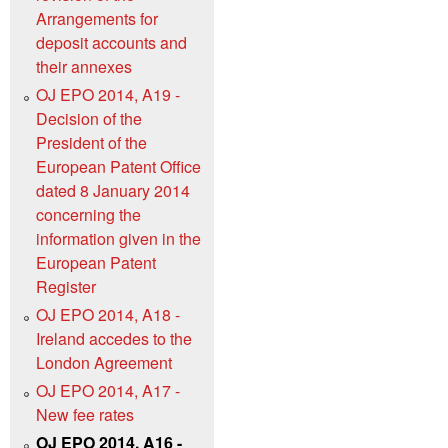
Arrangements for
deposit accounts and
their annexes
OJ EPO 2014, A19 -
Decision of the
President of the
European Patent Office
dated 8 January 2014
concerning the
information given in the
European Patent
Register
OJ EPO 2014, A18 -
Ireland accedes to the
London Agreement
OJ EPO 2014, A17 -
New fee rates
OJ EPO 2014, A16 -