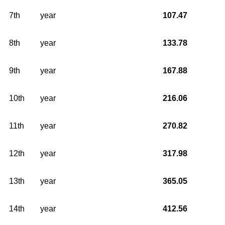
7th
year
107.47
8th
year
133.78
9th
year
167.88
10th
year
216.06
11th
year
270.82
12th
year
317.98
13th
year
365.05
14th
year
412.56