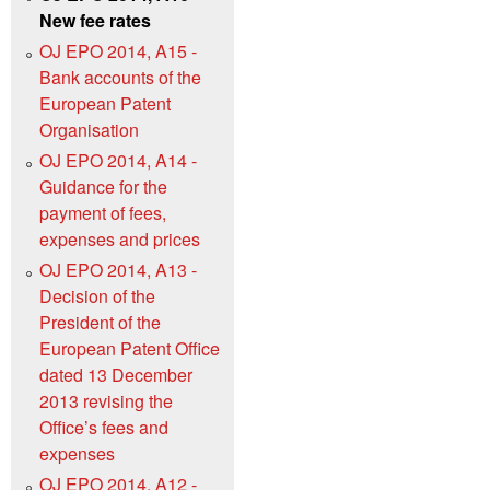
New fee rates
OJ EPO 2014, A15 -
Bank accounts of the
European Patent
Organisation
OJ EPO 2014, A14 -
Guidance for the
payment of fees,
expenses and prices
OJ EPO 2014, A13 -
Decision of the
President of the
European Patent Office
dated 13 December
2013 revising the
Office’s fees and
expenses
OJ EPO 2014, A12 -