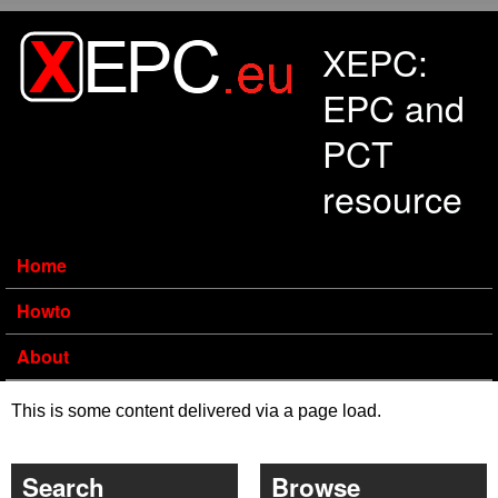
Skip to main content
XEPC:
EPC and
PCT
resource
Home
Howto
About
This is some content delivered via a page load.
Search
Browse