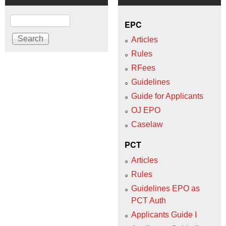
Search
EPC
Articles
Rules
RFees
Guidelines
Guide for Applicants
OJ EPO
Caselaw
PCT
Articles
Rules
Guidelines EPO as
PCT Auth
Applicants Guide I