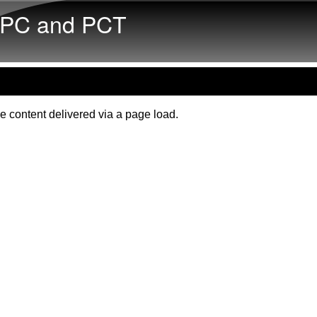
Skip to main content
PC and PCT
e content delivered via a page load.