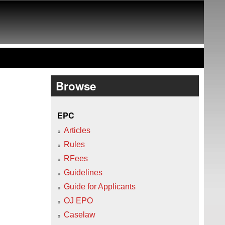
Browse
EPC
Articles
Rules
RFees
Guidelines
Guide for Applicants
OJ EPO
Caselaw