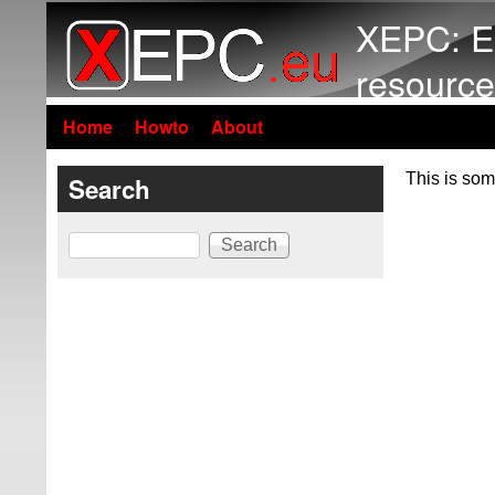
XEPC: E
resource
Home
Howto
About
This is som
Search
Search