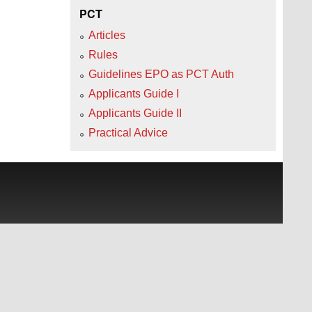
PCT
Articles
Rules
Guidelines EPO as PCT Auth
Applicants Guide I
Applicants Guide II
Practical Advice