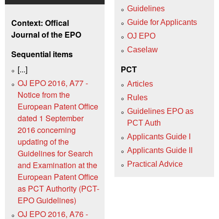
Guidelines
Context: Offical
Guide for Applicants
Journal of the EPO
OJ EPO
Caselaw
Sequential items
[...]
PCT
OJ EPO 2016, A77 -
Articles
Notice from the
Rules
European Patent Office
Guidelines EPO as
dated 1 September
PCT Auth
2016 concerning
Applicants Guide I
updating of the
Applicants Guide II
Guidelines for Search
and Examination at the
Practical Advice
European Patent Office
as PCT Authority (PCT-
EPO Guidelines)
OJ EPO 2016, A76 -