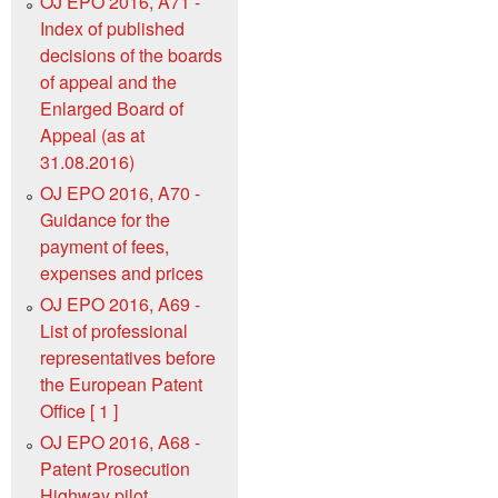
OJ EPO 2016, A71 -
Index of published
decisions of the boards
of appeal and the
Enlarged Board of
Appeal (as at
31.08.2016)
OJ EPO 2016, A70 -
Guidance for the
payment of fees,
expenses and prices
OJ EPO 2016, A69 -
List of professional
representatives before
the European Patent
Office [ 1 ]
OJ EPO 2016, A68 -
Patent Prosecution
Highway pilot