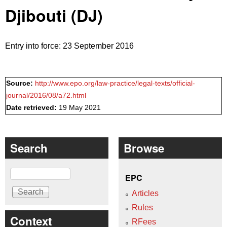
Djibouti (DJ)
Entry into force: 23 September 2016
Source:
http://www.epo.org/law-practice/legal-texts/official-
journal/2016/08/a72.html
Date retrieved:
19 May 2021
Search
Browse
Search
EPC
Articles
Rules
Context
RFees