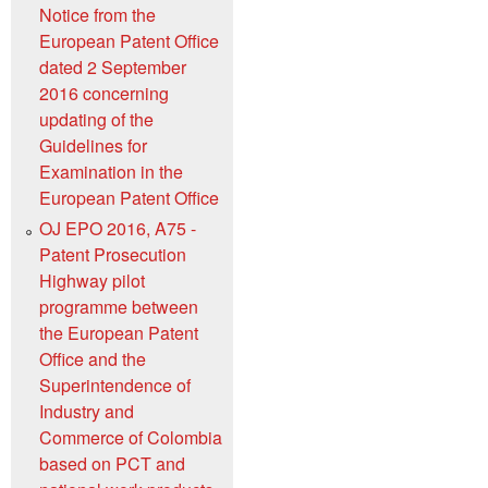
Notice from the
European Patent Office
dated 2 September
2016 concerning
updating of the
Guidelines for
Examination in the
European Patent Office
OJ EPO 2016, A75 -
Patent Prosecution
Highway pilot
programme between
the European Patent
Office and the
Superintendence of
Industry and
Commerce of Colombia
based on PCT and