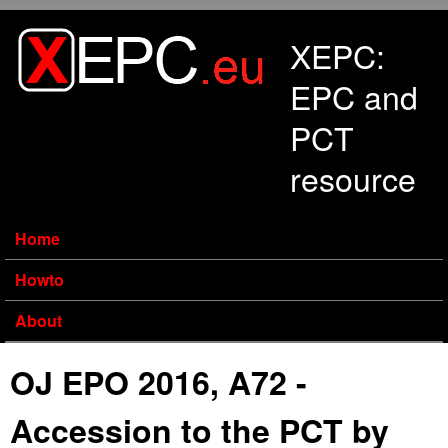
Skip to main content
XEPC:
EPC and
PCT
resource
Home
Howto
About
OJ EPO 2016, A72 -
Accession to the PCT by