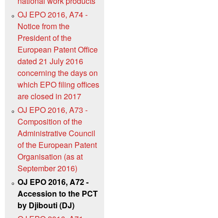
national work products
OJ EPO 2016, A74 -
Notice from the
President of the
European Patent Office
dated 21 July 2016
concerning the days on
which EPO filing offices
are closed in 2017
OJ EPO 2016, A73 -
Composition of the
Administrative Council
of the European Patent
Organisation (as at
September 2016)
OJ EPO 2016, A72 -
Accession to the PCT
by Djibouti (DJ)