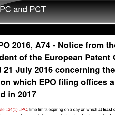
Skip to main content
PC and PCT
O 2016, A74 - Notice from th
dent of the European Patent 
 21 July 2016 concerning the
on which EPO filing offices a
d in 2017
ule 134(1) EPC
, time limits expiring on a day on which
at least