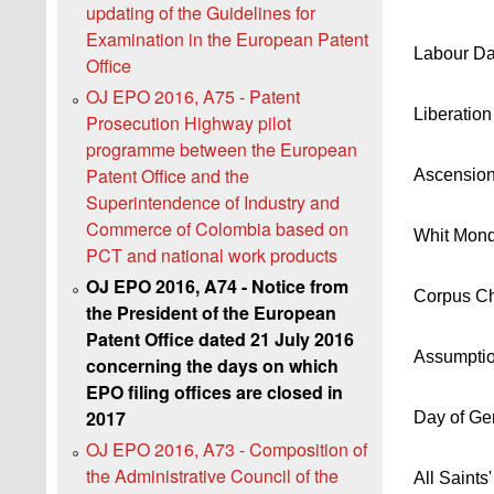
updating of the Guidelines for
Examination in the European Patent
Labour D
Office
OJ EPO 2016, A75 - Patent
Liberatio
Prosecution Highway pilot
programme between the European
Patent Office and the
Ascensio
Superintendence of Industry and
Commerce of Colombia based on
Whit Mon
PCT and national work products
OJ EPO 2016, A74 - Notice from
Corpus Chr
the President of the European
Patent Office dated 21 July 2016
Assumpti
concerning the days on which
EPO filing offices are closed in
2017
Day of Ge
OJ EPO 2016, A73 - Composition of
the Administrative Council of the
All Saints