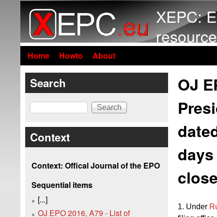
XEPC: E
resource
Home
Howto
About
OJ EP
Search
Presi
Search
dated
Context
days 
Context: Offical Journal of the EPO
close
Sequential items
[...]
1. Under
R
OJ EPO 2016, A79 - List of