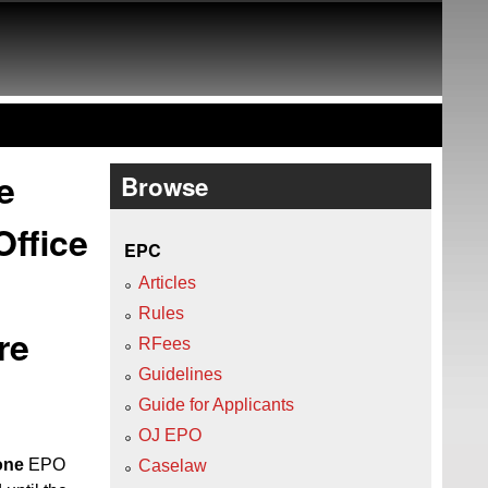
e
Browse
Office
EPC
Articles
Rules
re
RFees
Guidelines
Guide for Applicants
OJ EPO
 one
EPO
Caselaw