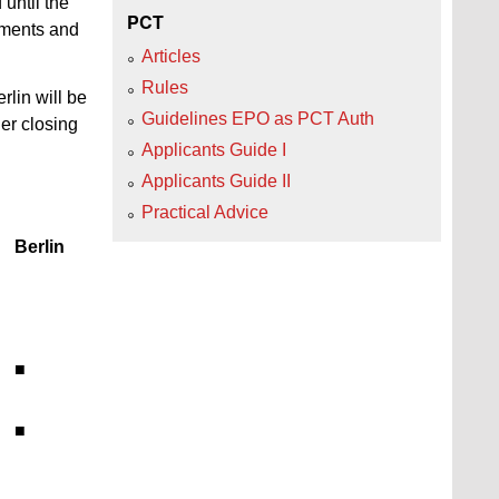
 until the
PCT
cuments and
Articles
Rules
rlin will be
Guidelines EPO as PCT Auth
er closing
Applicants Guide I
Applicants Guide II
Practical Advice
Berlin
■
■