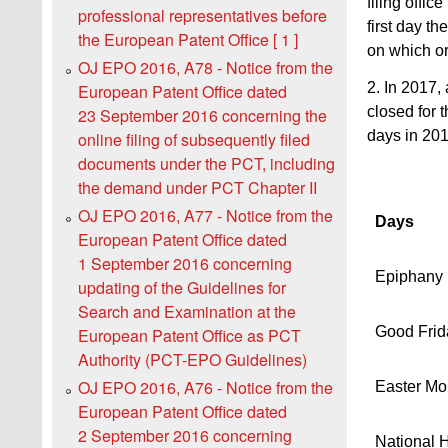
filing offic
professional representatives before
first day t
the European Patent Office [ 1 ]
on which or
OJ EPO 2016, A78 - Notice from the
2. In 2017,
European Patent Office dated
closed for 
23 September 2016 concerning the
days in 201
online filing of subsequently filed
documents under the PCT, including
the demand under PCT Chapter II
OJ EPO 2016, A77 - Notice from the
Days
European Patent Office dated
1 September 2016 concerning
Epiphany
updating of the Guidelines for
Search and Examination at the
Good Frid
European Patent Office as PCT
Authority (PCT-EPO Guidelines)
OJ EPO 2016, A76 - Notice from the
Easter M
European Patent Office dated
2 September 2016 concerning
National 