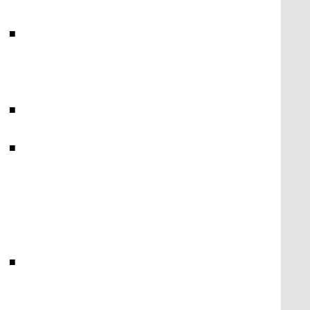
■
■
■
■