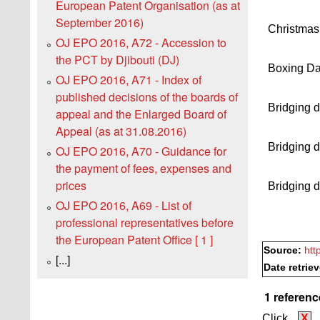
European Patent Organisation (as at
September 2016)
Christmas
OJ EPO 2016, A72 - Accession to
the PCT by Djibouti (DJ)
Boxing D
OJ EPO 2016, A71 - Index of
published decisions of the boards of
Bridging 
appeal and the Enlarged Board of
Appeal (as at 31.08.2016)
Bridging 
OJ EPO 2016, A70 - Guidance for
the payment of fees, expenses and
prices
Bridging 
OJ EPO 2016, A69 - List of
professional representatives before
the European Patent Office [ 1 ]
Source:
htt
[...]
Date retrie
1 referenc
Click
X