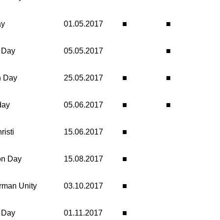
ay
01.05.2017
■
■
n Day
05.05.2017
■
n Day
25.05.2017
■
■
day
05.06.2017
■
■
isti
15.06.2017
■
on Day
15.08.2017
■
rman Unity
03.10.2017
■
' Day
01.11.2017
■