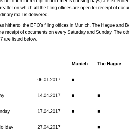
e is not open for receipt of documents (closing days) are extended
hereafter on which
all
the filing offices are open for receipt of do
dinary mail is delivered.
 as hitherto, the EPO's filing offices in Munich, The Hague and Be
the receipt of documents on every Saturday and Sunday. The oth
7 are listed below.
Munich
The Hague
06.01.2017
■
ay
14.04.2017
■
■
onday
17.04.2017
■
■
Holiday
27.04.2017
■