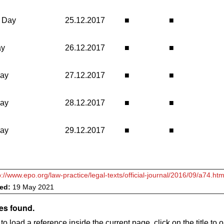
 Day
25.12.2017
■
■
ay
26.12.2017
■
■
day
27.12.2017
■
■
day
28.12.2017
■
■
day
29.12.2017
■
■
p://www.epo.org/law-practice/legal-texts/official-journal/2016/09/a74.htm
ved:
19 May 2021
es found.
to load a reference inside the current page, click on the title to 