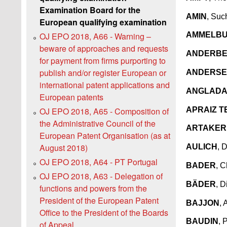
Examination Board for the
AMIN
, Suc
European qualifying examination
OJ EPO 2018, A66 - Warning –
AMMELB
beware of approaches and requests
ANDERB
for payment from firms purporting to
publish and/or register European or
ANDERS
international patent applications and
ANGLADA
European patents
APRAIZ 
OJ EPO 2018, A65 - Composition of
the Administrative Council of the
ARTAKER
European Patent Organisation (as at
August 2018)
AULICH
, 
OJ EPO 2018, A64 - PT Portugal
BADER
, C
OJ EPO 2018, A63 - Delegation of
BÄDER
, D
functions and powers from the
President of the European Patent
BAJJON
, 
Office to the President of the Boards
BAUDIN
, 
of Appeal