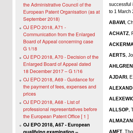
the Administrative Council of the
successful 
European Patent Organisation (as at
to 1 March
September 2018)
ABAWI
, Ch
OJ EPO 2018, A71 -
ACHATZ
, 
Communication from the Enlarged
Board of Appeal concerning case
ACKERM
G 1/18
AERTS
, J
OJ EPO 2018, A70 - Decision of the
Enlarged Board of Appeal dated
AHLGREN
18 December 2017 – G 1/16
AJDARI
, 
OJ EPO 2018, A69 - Guidance for
the payment of fees, expenses and
ALEXAND
prices
ALEXEWI
OJ EPO 2018, A68 - List of
professional representatives before
ALLSOP
,
the European Patent Office [ 1 ]
ALMAZAN
OJ EPO 2018, A67 - European
qualifying examination –
AMFT
, Tho