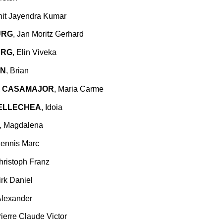
hit Jayendra Kumar
URG
, Jan Moritz Gerhard
ERG
, Elin Viveka
EN
, Brian
 CASAMAJOR
, Maria Carme
TELLECHEA
, Idoia
, Magdalena
Dennis Marc
hristoph Franz
irk Daniel
Alexander
Pierre Claude Victor