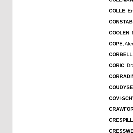
COLLE
, E
CONSTAB
COOLEN
,
COPE
, Al
CORBELL
CORIC
, D
CORRADI
COUDYSER
COVI-SC
CRAWFO
CRESPILL
CRESSWE