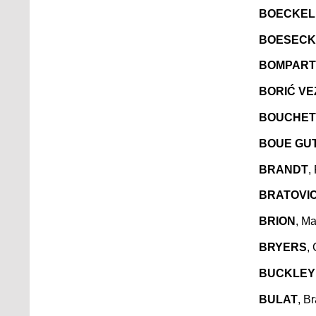
BOECKEL
BOESECK
BOMPART
BORIĆ VE
BOUCHE
BOUE GU
BRANDT
,
BRATOVI
BRION
, Ma
BRYERS
,
BUCKLEY
BULAT
, B