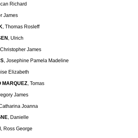
ncan Richard
er James
K
, Thomas Rosleff
SEN
, Ulrich
 Christopher James
ES
, Josephine Pamela Madeline
uise Elizabeth
O MARQUEZ
, Tomas
regory James
 Catharina Joanna
GNE
, Danielle
N
, Ross George