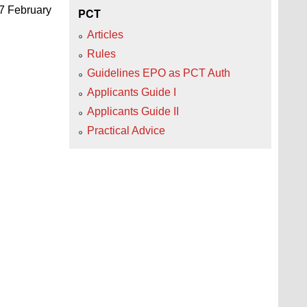
27 February
PCT
Articles
Rules
Guidelines EPO as PCT Auth
Applicants Guide I
Applicants Guide II
Practical Advice