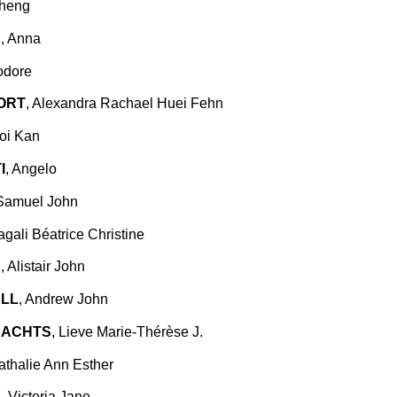
Cheng
N
, Anna
odore
ORT
, Alexandra Rachael Huei Fehn
Hoi Kan
I
, Angelo
 Samuel John
agali Béatrice Christine
D
, Alistair John
LL
, Andrew John
RACHTS
, Lieve Marie-Thérèse J.
athalie Ann Esther
N
, Victoria Jane