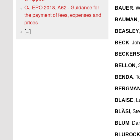
OJ EPO 2018, A62 - Guidance for
BAUER
, 
the payment of fees, expenses and
BAUMAN
,
prices
[...]
BEASLEY
BECK
, Jo
BECKERS
BELLON
,
BENDA
, 
BERGMA
BLAISE
, L
BLÄSI
, St
BLUM
, Da
BLUROC