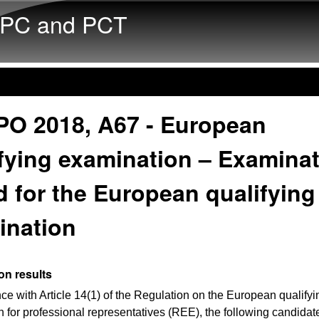
Skip to main content
PC and PCT
PO 2018, A67 - European
fying examination – Examina
 for the European qualifying
ination
on results
ce with Article 14(1) of the Regulation on the European qualifyi
 for professional representatives (REE), the following candida