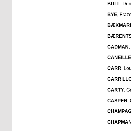
BULL
, Du
BYE
, Fraz
BÆKMAR
BÆRENT
CADMAN
,
CANEILL
CARR
, Lo
CARRILL
CARTY
, G
CASPER
,
CHAMPA
CHAPMA