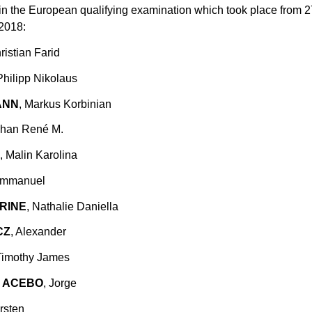
in the European qualifying examination which took place from 
 2018:
ristian Farid
Philipp Nikolaus
ANN
, Markus Korbinian
ohan René M.
, Malin Karolina
Emmanuel
RINE
, Nathalie Daniella
CZ
, Alexander
 Timothy James
 ACEBO
, Jorge
rsten