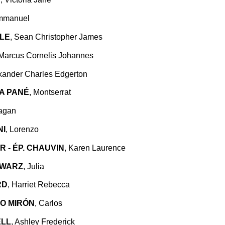
mmanuel
LE
, Sean Christopher James
 Marcus Cornelis Johannes
exander Charles Edgerton
A PANÉ
, Montserrat
ragan
NI
, Lorenzo
 - ÉP. CHAUVIN
, Karen Laurence
HWARZ
, Julia
RD
, Harriet Rebecca
O MIRÓN
, Carlos
LL
, Ashley Frederick