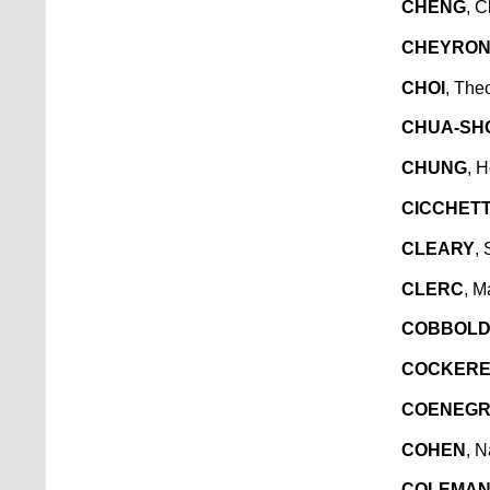
CHENG
, 
CHEYRO
CHOI
, The
CHUA-SH
CHUNG
, 
CICCHETT
CLEARY
,
CLERC
, M
COBBOL
COCKERE
COENEG
COHEN
, N
COLEMA