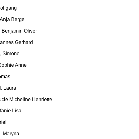
Wolfgang
 Anja Berge
, Benjamin Oliver
hannes Gerhard
, Simone
 Sophie Anne
Tomas
N
, Laura
ucie Micheline Henriette
efanie Lisa
niel
K
, Maryna