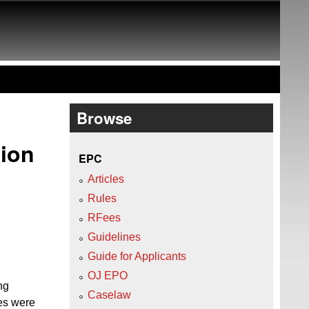
Browse
tion
EPC
Articles
Rules
RFees
Guidelines
Guide for Applicants
OJ EPO
ng
Caselaw
tes were