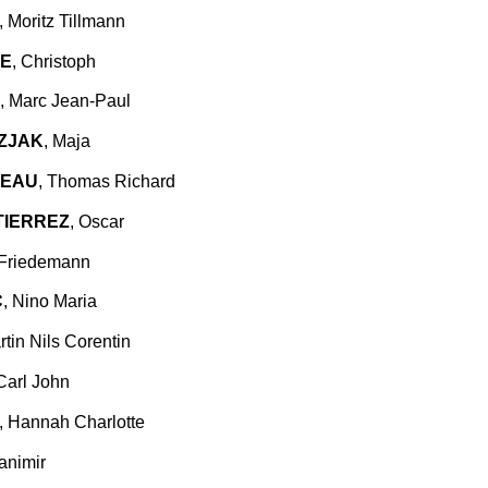
, Moritz Tillmann
E
, Christoph
, Marc Jean-Paul
ZJAK
, Maja
TEAU
, Thomas Richard
TIERREZ
, Oscar
 Friedemann
C
, Nino Maria
rtin Nils Corentin
 Carl John
, Hannah Charlotte
ranimir