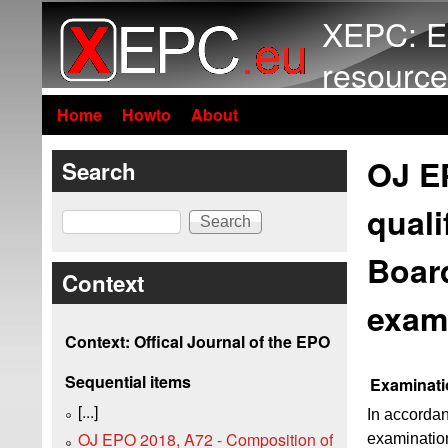
XEPC: E
resource
Home
Howto
About
OJ E
Search
quali
Search
Board
Context
exam
Context: Offical Journal of the EPO
Sequential items
Examinati
[...]
In accordan
OJ EPO 2018, A72 - Composition of
examination