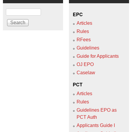
Search
EPC
Articles
Rules
RFees
Guidelines
Guide for Applicants
OJ EPO
Caselaw
PCT
Articles
Rules
Guidelines EPO as
PCT Auth
Applicants Guide I