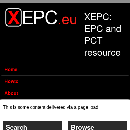
Skip to main content
XEPC:
EPC and
PCT
resource
Home
Howto
About
This is some content delivered via a page load.
Search
Browse