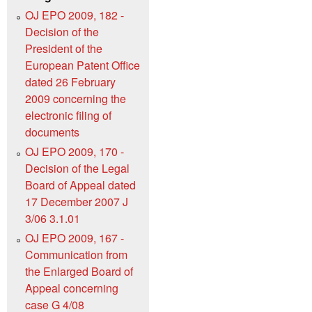
OJ EPO 2009, 182 -
Decision of the
President of the
European Patent Office
dated 26 February
2009 concerning the
electronic filing of
documents
OJ EPO 2009, 170 -
Decision of the Legal
Board of Appeal dated
17 December 2007 J
3/06 3.1.01
OJ EPO 2009, 167 -
Communication from
the Enlarged Board of
Appeal concerning
case G 4/08