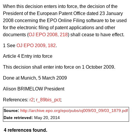
When this decision enters into force, the decision of the
President of the European Patent Office dated 23 January
2008 concerning the EPO Online Filing software to be used
for the electronic filing of patent applications and other
documents (
OJ EPO 2008, 218
) shall cease to have effect.
1 See
OJ EPO 2009, 182
.
Article 4 Entry into force
This decision shall enter into force on 1 October 2009.
Done at Munich, 5 March 2009
Alison BRIMELOW President
References:
r2
;
r_89bis_pct
;
Source:
http://archive.epo.org/epo/pubs/oj009/03_09/03_1879.pdf
Date retrieved:
May 20, 2014
4 references found.