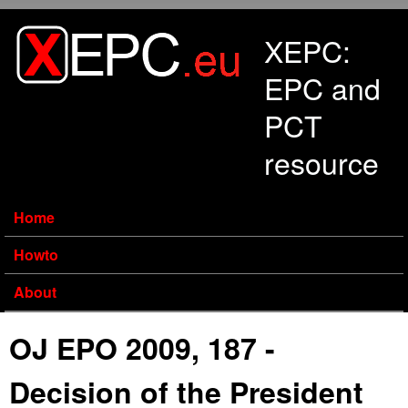
Skip to main content
XEPC:
EPC and
PCT
resource
Home
Howto
About
OJ EPO 2009, 187 -
Decision of the President