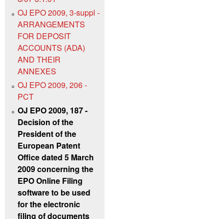
OJ EPO 2009, 3-suppl -
ARRANGEMENTS
FOR DEPOSIT
ACCOUNTS (ADA)
AND THEIR
ANNEXES
OJ EPO 2009, 206 -
PCT
OJ EPO 2009, 187 -
Decision of the
President of the
European Patent
Office dated 5 March
2009 concerning the
EPO Online Filing
software to be used
for the electronic
filing of documents