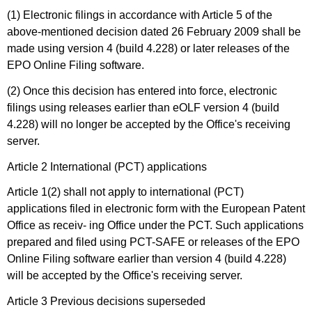
(1) Electronic filings in accordance with Article 5 of the
above-mentioned decision dated 26 February 2009 shall be
made using version 4 (build 4.228) or later releases of the
EPO Online Filing software.
(2) Once this decision has entered into force, electronic
filings using releases earlier than eOLF version 4 (build
4.228) will no longer be accepted by the Office's receiving
server.
Article 2 International (PCT) applications
Article 1(2) shall not apply to international (PCT)
applications filed in electronic form with the European Patent
Office as receiv- ing Office under the PCT. Such applications
prepared and filed using PCT-SAFE or releases of the EPO
Online Filing software earlier than version 4 (build 4.228)
will be accepted by the Office's receiving server.
Article 3 Previous decisions superseded