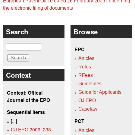
European Patent Office dated 26 February 2009 concerning
the electronic filing of documents
Search
Browse
Search
EPC
Articles
Rules
Context
RFees
Guidelines
Context: Offical
Guide for Applicants
Journal of the EPO
OJ EPO
Caselaw
Sequential items
[...]
PCT
OJ EPO 2009, 238 -
Articles