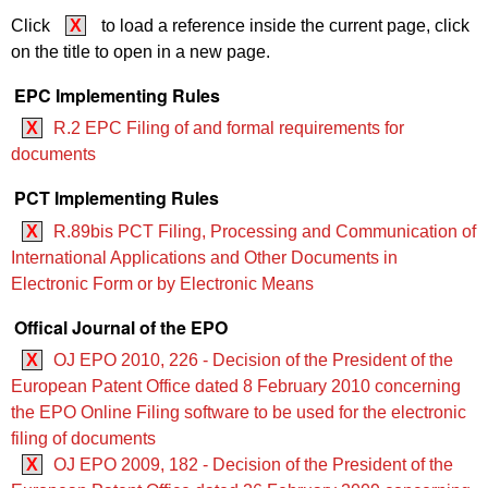
Click
X
to load a reference inside the current page, click
on the title to open in a new page.
EPC Implementing Rules
X
R.2 EPC Filing of and formal requirements for
documents
PCT Implementing Rules
X
R.89bis PCT Filing, Processing and Communication of
International Applications and Other Documents in
Electronic Form or by Electronic Means
Offical Journal of the EPO
X
OJ EPO 2010, 226 - Decision of the President of the
European Patent Office dated 8 February 2010 concerning
the EPO Online Filing software to be used for the electronic
filing of documents
X
OJ EPO 2009, 182 - Decision of the President of the