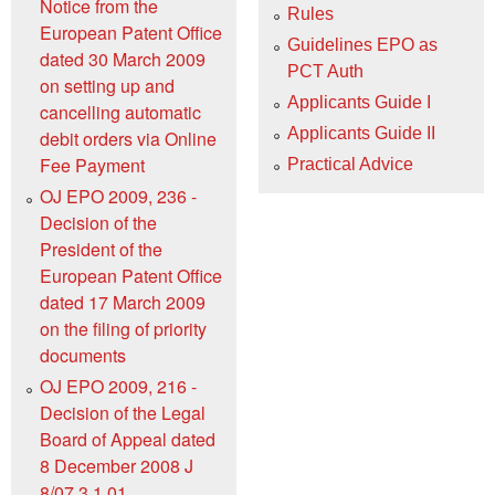
Notice from the
Rules
European Patent Office
Guidelines EPO as
dated 30 March 2009
PCT Auth
on setting up and
Applicants Guide I
cancelling automatic
Applicants Guide II
debit orders via Online
Fee Payment
Practical Advice
OJ EPO 2009, 236 -
Decision of the
President of the
European Patent Office
dated 17 March 2009
on the filing of priority
documents
OJ EPO 2009, 216 -
Decision of the Legal
Board of Appeal dated
8 December 2008 J
8/07 3.1.01