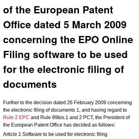
of the European Patent
Office dated 5 March 2009
concerning the EPO Online
Filing software to be used
for the electronic filing of
documents
Further to the decision dated 26 February 2009 concerning
the electronic filing of documents 1, and having regard to
Rule 2 EPC
and Rule 89bis.1 and 2 PCT, the President of
the European Patent Office has decided as follows:
Article 1 Software to be used for electronic filing