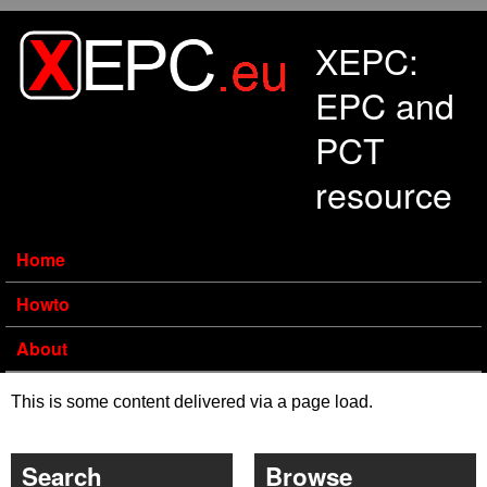
Skip to main content
XEPC:
EPC and
PCT
resource
Home
Howto
About
This is some content delivered via a page load.
Search
Browse