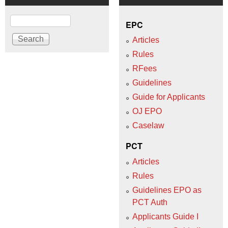
Search
EPC
Articles
Rules
RFees
Guidelines
Guide for Applicants
OJ EPO
Caselaw
PCT
Articles
Rules
Guidelines EPO as
PCT Auth
Applicants Guide I