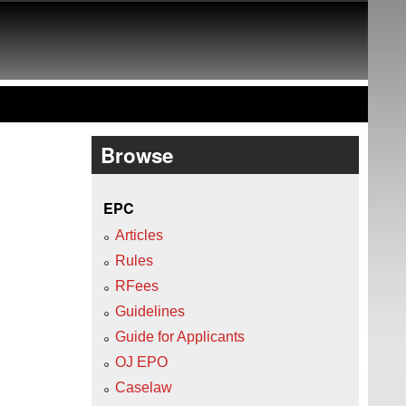
Browse
EPC
Articles
Rules
RFees
Guidelines
Guide for Applicants
OJ EPO
Caselaw