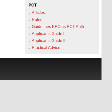
PCT
Articles
Rules
Guidelines EPO as PCT Auth
Applicants Guide I
Applicants Guide II
Practical Advice