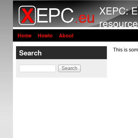
XEPC: E
resource
Home
Howto
About
This is som
Search
Search