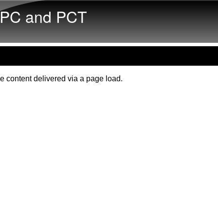
Skip to main content
PC and PCT
e content delivered via a page load.