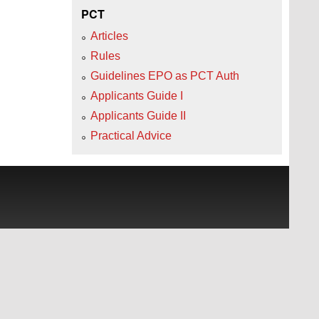
PCT
Articles
Rules
Guidelines EPO as PCT Auth
Applicants Guide I
Applicants Guide II
Practical Advice