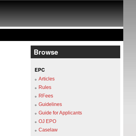
Browse
EPC
Articles
Rules
RFees
Guidelines
Guide for Applicants
OJ EPO
Caselaw