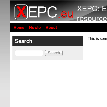
XEPC: E
resource
Home
Howto
About
This is som
Search
Search