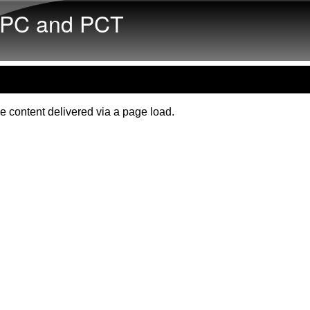
Skip to main content
PC and PCT
e content delivered via a page load.