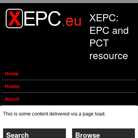
Skip to main content
XEPC:
EPC and
PCT
resource
Home
Howto
About
This is some content delivered via a page load.
Search
Browse