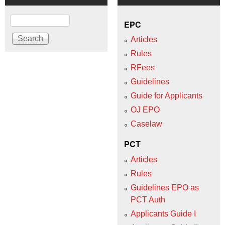
Search
EPC
Articles
Rules
RFees
Guidelines
Guide for Applicants
OJ EPO
Caselaw
PCT
Articles
Rules
Guidelines EPO as
PCT Auth
Applicants Guide I