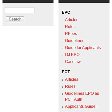
Search
EPC
Articles
Rules
RFees
Guidelines
Guide for Applicants
OJ EPO
Caselaw
PCT
Articles
Rules
Guidelines EPO as
PCT Auth
Applicants Guide I