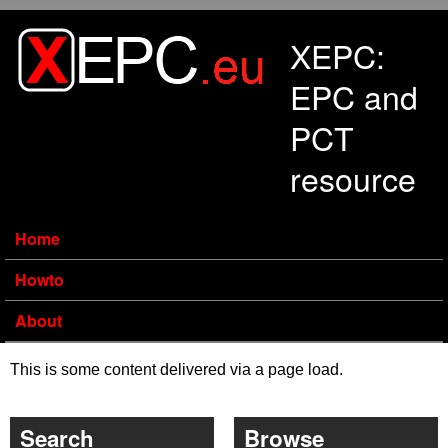
Skip to main content
XEPC:
EPC and
PCT
resource
Home
Howto
About
This is some content delivered via a page load.
Search
Browse