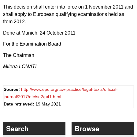
This decision shall enter into force on 1 November 2011 and
shall apply to European qualifying examinations held as
from 2012.
Done at Munich, 24 October 2011
For the Examination Board
The Chairman
Milena LONATI
Source:
http://www.epo.org/law-practice/legal-texts/official-
journal/2017/etc/se2/p41.html
Date retrieved:
19 May 2021
Search
Browse