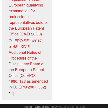
European qualifying
examination for
professional
representatives before
the European Patent
Office (CA/D 26/08)
OJ EPO SE 1/2017,
p148 - XIV.5 -
Additional Rules of
Procedure of the
Disciplinary Board of
the European Patent
Office (OJ EPO
1980, 183 as amended
in OJ EPO 2007, 552)
[...]
Premium Drupal Theme by
Adaptivethemes.com