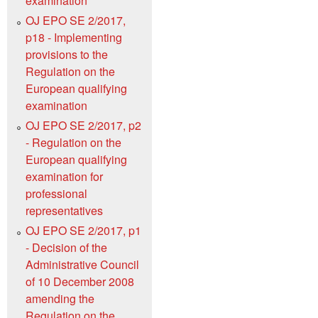
examination
OJ EPO SE 2/2017,
p18 - Implementing
provisions to the
Regulation on the
European qualifying
examination
OJ EPO SE 2/2017, p2
- Regulation on the
European qualifying
examination for
professional
representatives
OJ EPO SE 2/2017, p1
- Decision of the
Administrative Council
of 10 December 2008
amending the
Regulation on the