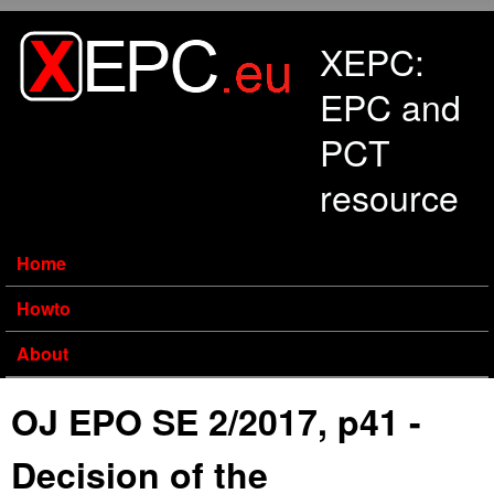
Skip to main content
XEPC:
EPC and
PCT
resource
Home
Howto
About
OJ EPO SE 2/2017, p41 -
Decision of the