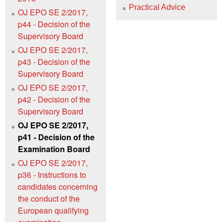
Practical Advice
OJ EPO SE 2/2017,
p44 - Decision of the
Supervisory Board
OJ EPO SE 2/2017,
p43 - Decision of the
Supervisory Board
OJ EPO SE 2/2017,
p42 - Decision of the
Supervisory Board
OJ EPO SE 2/2017,
p41 - Decision of the
Examination Board
OJ EPO SE 2/2017,
p36 - Instructions to
candidates concerning
the conduct of the
European qualifying