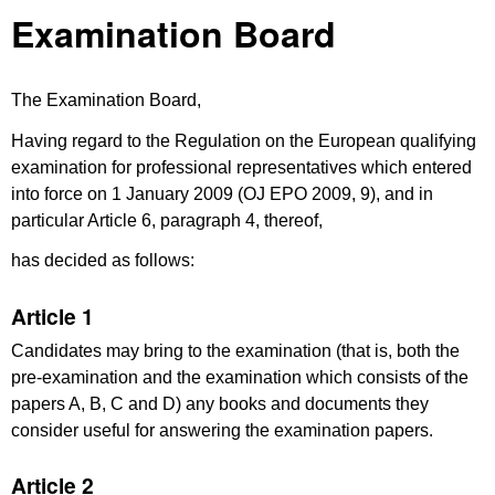
Examination Board
The Examination Board,
Having regard to the Regulation on the European qualifying
examination for professional representatives which entered
into force on 1 January 2009 (OJ EPO 2009, 9), and in
particular Article 6, paragraph 4, thereof,
has decided as follows:
Article 1
Candidates may bring to the examination (that is, both the
pre-examination and the examination which consists of the
papers A, B, C and D) any books and documents they
consider useful for answering the examination papers.
Article 2