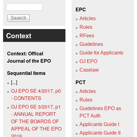
Search
EPC
Articles
Rules
Context
RFees
Guidelines
Context: Offical
Guide for Applicants
Journal of the EPO
OJ EPO
Caselaw
Sequential items
[...]
PCT
OJ EPO SE 4/2017, p0
Articles
- CONTENTS
Rules
OJ EPO SE 3/2017, p1
Guidelines EPO as
- ANNUAL REPORT
PCT Auth
OF THE BOARDS OF
Applicants Guide I
APPEAL OF THE EPO
Applicants Guide II
2016