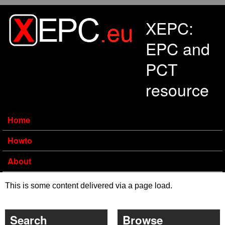
Skip to main content
XEPC:
EPC and
PCT
resource
Home
Howto
About
This is some content delivered via a page load.
Search
Browse