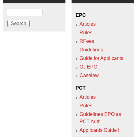
Search
EPC
Articles
Rules
RFees
Guidelines
Guide for Applicants
OJ EPO
Caselaw
PCT
Articles
Rules
Guidelines EPO as
PCT Auth
Applicants Guide I