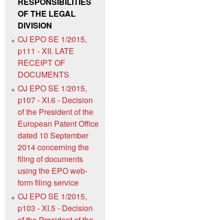
RESPONSIBILITIES
OF THE LEGAL
DIVISION
OJ EPO SE 1/2015,
p111 - XII. LATE
RECEIPT OF
DOCUMENTS
OJ EPO SE 1/2015,
p107 - XI.6 - Decision
of the President of the
European Patent Office
dated 10 September
2014 concerning the
filing of documents
using the EPO web-
form filing service
OJ EPO SE 1/2015,
p103 - XI.5 - Decision
of the President of the