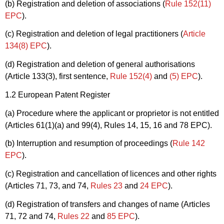
(b) Registration and deletion of associations (
Rule 152(11)
EPC
).
(c) Registration and deletion of legal practitioners (
Article
134(8) EPC
).
(d) Registration and deletion of general authorisations
(Article 133(3), first sentence,
Rule 152(4)
and
(5) EPC
).
1.2 European Patent Register
(a) Procedure where the applicant or proprietor is not entitled
(Articles 61(1)(a) and 99(4), Rules 14, 15, 16 and 78 EPC).
(b) Interruption and resumption of proceedings (
Rule 142
EPC
).
(c) Registration and cancellation of licences and other rights
(Articles 71, 73, and 74,
Rules 23
and
24 EPC
).
(d) Registration of transfers and changes of name (Articles
71, 72 and 74,
Rules 22
and
85 EPC
).