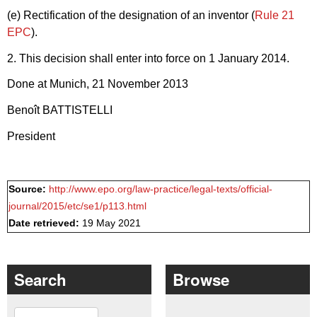
(e) Rectification of the designation of an inventor (
Rule 21
EPC
).
2. This decision shall enter into force on 1 January 2014.
Done at Munich, 21 November 2013
Benoît BATTISTELLI
President
Source:
http://www.epo.org/law-practice/legal-texts/official-
journal/2015/etc/se1/p113.html
Date retrieved:
19 May 2021
Search
Browse
Search