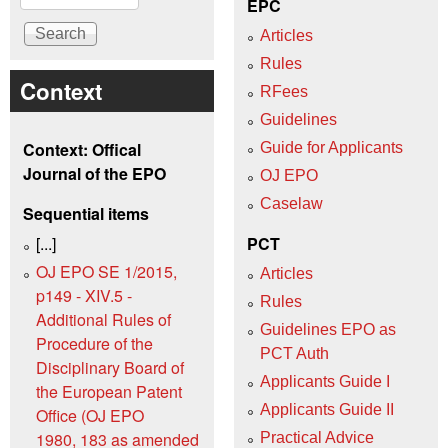
EPC
Articles
Rules
Context
RFees
Guidelines
Context: Offical
Guide for Applicants
Journal of the EPO
OJ EPO
Caselaw
Sequential items
[...]
PCT
OJ EPO SE 1/2015,
Articles
p149 - XIV.5 -
Rules
Additional Rules of
Guidelines EPO as
Procedure of the
PCT Auth
Disciplinary Board of
Applicants Guide I
the European Patent
Applicants Guide II
Office (OJ EPO
1980, 183 as amended
Practical Advice