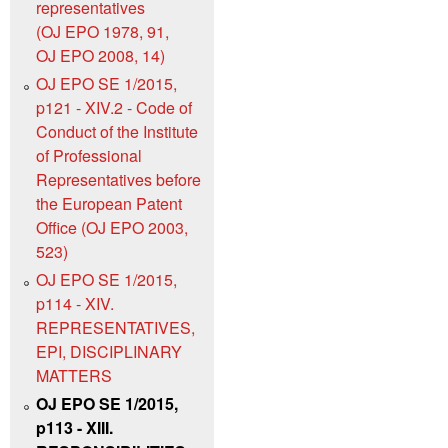
representatives
(OJ EPO 1978, 91,
OJ EPO 2008, 14)
OJ EPO SE 1/2015,
p121 - XIV.2 - Code of
Conduct of the Institute
of Professional
Representatives before
the European Patent
Office (OJ EPO 2003,
523)
OJ EPO SE 1/2015,
p114 - XIV.
REPRESENTATIVES,
EPI, DISCIPLINARY
MATTERS
OJ EPO SE 1/2015,
p113 - XIII.