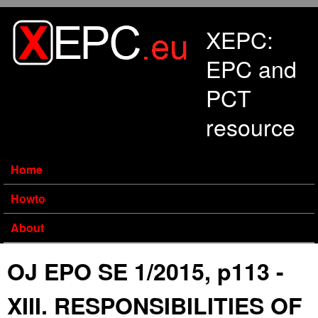
Skip to main content
XEPC:
EPC and
PCT
resource
Home
Howto
About
OJ EPO SE 1/2015, p113 -
XIII. RESPONSIBILITIES OF