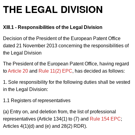
THE LEGAL DIVISION
XIII.1 - Responsibilities of the Legal Division
Decision of the President of the European Patent Office
dated 21 November 2013 concerning the responsibilities of
the Legal Division
The President of the European Patent Office, having regard
to
Article 20
and
Rule 11(2) EPC
, has decided as follows:
1. Sole responsibility for the following duties shall be vested
in the Legal Division:
1.1 Registers of representatives
(a) Entry on, and deletion from, the list of professional
representatives (Article 134(1) to (7) and
Rule 154 EPC
;
Articles 4(1)(d) and (e) and 28(2) RDR).