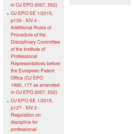
in OJ EPO 2007, 552)
OJ EPO SE 1/2015,
p139 - XIV.4 -
Additional Rules of
Procedure of the
Disciplinary Committee
of the Institute of
Professional
Representatives before
the European Patent
Office (OJ EPO
1980, 177 as amended
in OJ EPO 2007, 552)
OJ EPO SE 1/2015,
p127 - XIV.3 -
Regulation on
discipline for
professional