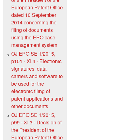
European Patent Office
dated 10 September
2014 concerning the
filing of documents
using the EPO case
management system
OJ EPO SE 1/2015,
p101 - XI.4 - Electronic
signatures, data
carriers and software to
be used for the
electronic filing of
patent applications and
other documents
OJ EPO SE 1/2015,
p99 - XI.3 - Decision of
the President of the
European Patent Office