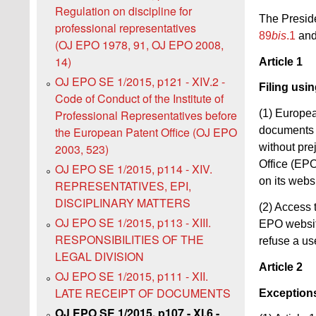
Regulation on discipline for
The Preside
professional representatives
89
bis
.1
an
(OJ EPO 1978, 91, OJ EPO 2008,
14)
Article 1
OJ EPO SE 1/2015, p121 - XIV.2 -
Filing usi
Code of Conduct of the Institute of
(1) Europea
Professional Representatives before
documents r
the European Patent Office (OJ EPO
without pre
2003, 523)
Office (EPO
OJ EPO SE 1/2015, p114 - XIV.
on its websi
REPRESENTATIVES, EPI,
DISCIPLINARY MATTERS
(2) Access t
OJ EPO SE 1/2015, p113 - XIII.
EPO website
RESPONSIBILITIES OF THE
refuse a use
LEGAL DIVISION
Article 2
OJ EPO SE 1/2015, p111 - XII.
LATE RECEIPT OF DOCUMENTS
Exception
OJ EPO SE 1/2015, p107 - XI.6 -