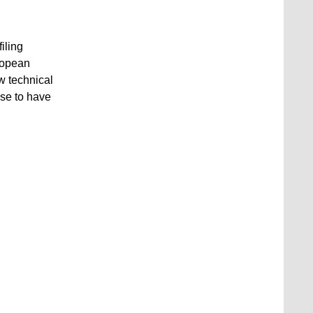
iling
uropean
w technical
se to have