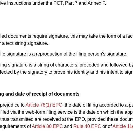
ive Instructions under the PCT, Part 7 and Annex F.
iled documents require signature, this may take the form of a fac
 a text string signature.
ile signature is a reproduction of the filing person's signature.
string signature is a string of characters, preceded and followed b
elected by the signatory to prove his identity and his intent to sign
ling and date of receipt of documents
 prejudice to
Article 76(1) EPC
, the date of filing accorded to a p
filed via the web-form filing service is the date on which the app
thus transmitted are received at the EPO, provided these docu
 requirements of
Article 80 EPC
and
Rule 40 EPC
or of
Article 1