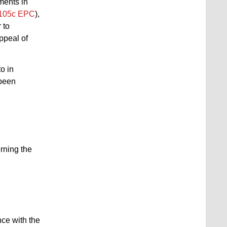
uments in
105c EPC
),
r to
ppeal of
o in
 been
rning the
nce with the