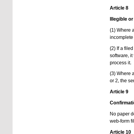
Article 8
Illegible 
(1) Where a 
incomplete 
(2) If a fi
software, i
process it.
(3) Where a
or 2, the se
Article 9
Confirmat
No paper do
web-form fi
Article 10