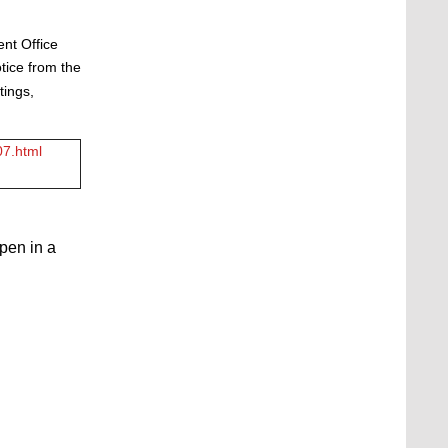
ent Office
tice from the
tings,
07.html
open in a