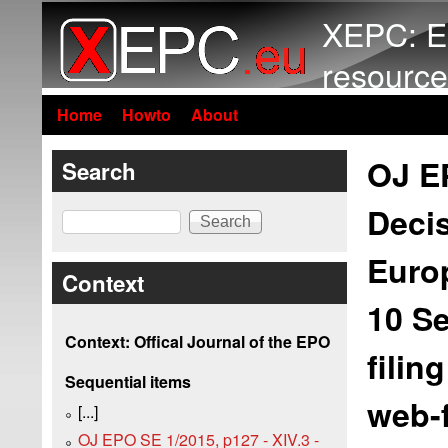
XEPC: E
resource
Home
Howto
About
OJ EP
Search
Decis
Search
Europ
Context
10 S
Context: Offical Journal of the EPO
filin
Sequential items
web-f
[...]
OJ EPO SE 1/2015, p127 - XIV.3 -