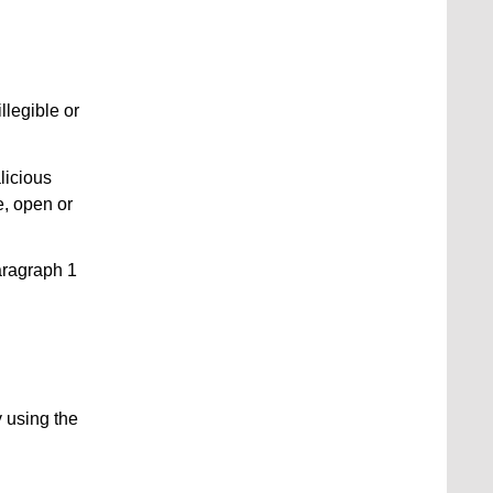
illegible or
licious
e, open or
aragraph 1
 using the