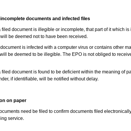
or incomplete documents and infected files
filed document is illegible or incomplete, that part of it which is 
will be deemed not to have been received.
led document is infected with a computer virus or contains other ma
t will be deemed to be illegible. The EPO is not obliged to receiv
 filed document is found to be deficient within the meaning of p
nder, if identifiable, will be notified without delay.
ion on paper
cuments need be filed to confirm documents filed electronically
ling service.