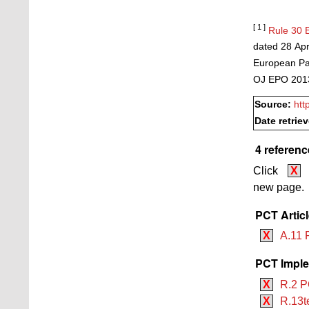
[ 1 ]
Rule 30 
dated 28 Apr
European Pat
OJ EPO 2013
Source:
htt
Date retrie
4 referenc
Click
X
new page.
PCT Artic
X
A.11 P
PCT Imple
X
R.2 P
X
R.13t