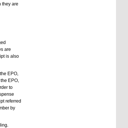
h they are
ged
es are
pt is also
f the EPO,
y the EPO,
rder to
dispense
pt referred
umber by
ling.