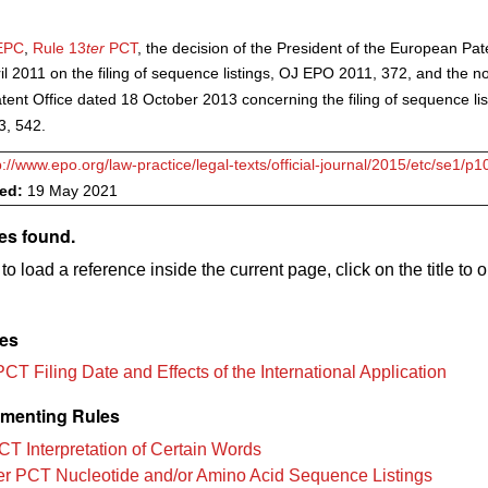
EPC
,
Rule 13
ter
PCT
, the decision of the President of the European Pat
il 2011 on the filing of sequence listings, OJ EPO 2011, 372, and the no
ent Office dated 18 October 2013 concerning the filing of sequence lis
, 542.
p://www.epo.org/law-practice/legal-texts/official-journal/2015/etc/se1/p1
ved:
19 May 2021
es found.
to load a reference inside the current page, click on the title to 
les
CT Filing Date and Effects of the International Application
menting Rules
CT Interpretation of Certain Words
er PCT Nucleotide and/or Amino Acid Sequence Listings