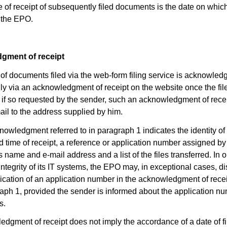
e of receipt of subsequently filed documents is the date on whic
 the EPO.
gment of receipt
 of documents filed via the web-form filing service is acknowled
lly via an acknowledgment of receipt on the website once the fil
; if so requested by the sender, such an acknowledgment of recei
ail to the address supplied by him.
nowledgment referred to in paragraph 1 indicates the identity o
d time of receipt, a reference or application number assigned b
 name and e-mail address and a list of the files transferred. In o
 integrity of its IT systems, the EPO may, in exceptional cases, 
dication of an application number in the acknowledgment of recei
raph 1, provided the sender is informed about the application n
s.
edgment of receipt does not imply the accordance of a date of fi