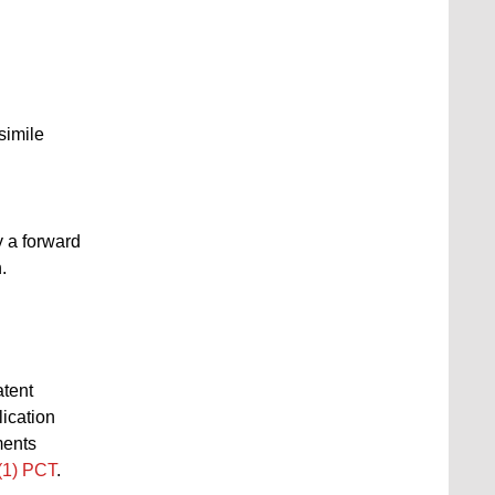
simile
y a forward
.
atent
lication
ments
1(1) PCT
.