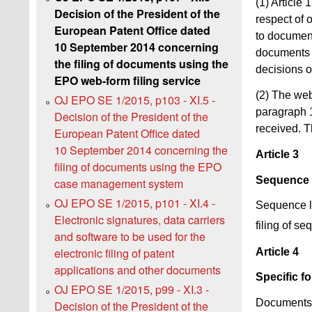
(1) Article
Decision of the President of the
respect of 
European Patent Office dated
to document
10 September 2014 concerning
documents i
the filing of documents using the
decisions o
EPO web-form filing service
(2) The web
OJ EPO SE 1/2015, p103 - XI.5 -
paragraph 1
Decision of the President of the
received. Th
European Patent Office dated
10 September 2014 concerning the
Article 3
filing of documents using the EPO
Sequence l
case management system
OJ EPO SE 1/2015, p101 - XI.4 -
Sequence li
Electronic signatures, data carriers
filing of se
and software to be used for the
electronic filing of patent
Article 4
applications and other documents
Specific f
OJ EPO SE 1/2015, p99 - XI.3 -
Documents f
Decision of the President of the