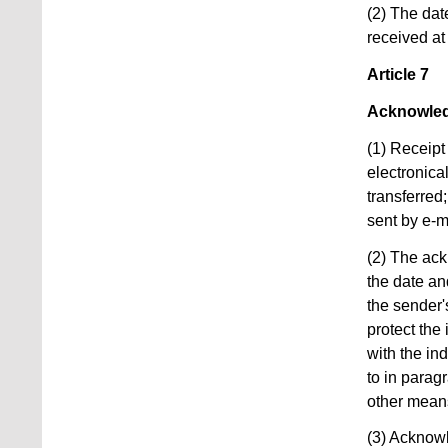
(2) The dat
received at
Article 7
Acknowled
(1) Receipt
electronica
transferred
sent by e-m
(2) The ack
the date an
the sender's
protect the
with the in
to in parag
other mean
(3) Acknowl