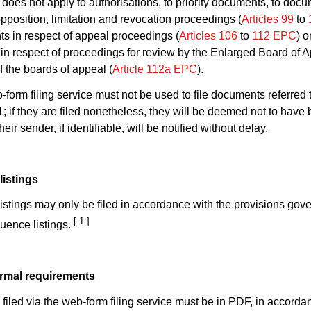
 1 does not apply to authorisations, to priority documents, to doc
opposition, limitation and revocation proceedings (
Articles 99
to
s in respect of appeal proceedings (
Articles 106
to
112 EPC
) o
n respect of proceedings for review by the Enlarged Board of A
f the boards of appeal (
Article 112a EPC
).
-form filing service must not be used to file documents referred t
; if they are filed nonetheless, they will be deemed not to have
eir sender, if identifiable, will be notified without delay.
istings
stings may only be filed in accordance with the provisions gove
[ 1 ]
quence listings.
ormal requirements
iled via the web-form filing service must be in PDF, in accorda