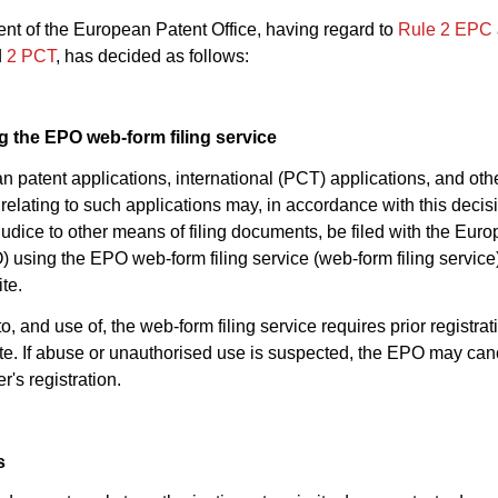
nt of the European Patent Office, having regard to
Rule 2 EPC
d
2 PCT
, has decided as follows:
ng the EPO web-form filing service
n patent applications, international (PCT) applications, and oth
elating to such applications may, in accordance with this decis
judice to other means of filing documents, be filed with the Eur
) using the EPO web-form filing service (web-form filing service
te.
o, and use of, the web-form filing service requires prior registrat
. If abuse or unauthorised use is suspected, the EPO may can
r's registration.
s