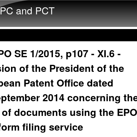
Skip to main content
PC and PCT
O SE 1/2015, p107 - XI.6 -
ion of the President of the
ean Patent Office dated
eptember 2014 concerning th
g of documents using the EP
orm filing service