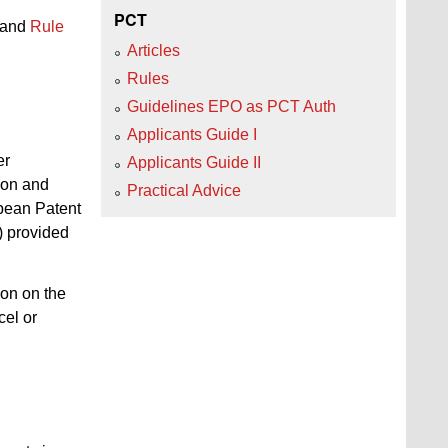
PCT
and
Rule
Articles
Rules
Guidelines EPO as PCT Auth
Applicants Guide I
er
Applicants Guide II
ion and
Practical Advice
opean Patent
) provided
ion on the
cel or