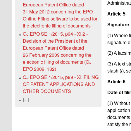
Administrat
European Patent Office dated
31 May 2012 concerning the EPO
Article 5
Online Filing software to be used for
Signature
the electronic filing of documents
OJ EPO SE 1/2015, p94 - XI.2 -
(1) Where f
Decision of the President of the
signature or
European Patent Office dated
(2) A facsim
26 February 2009 concerning the
electronic filing of documents (OJ
(3) A text 
EPO 2009, 182)
slash (/), s
OJ EPO SE 1/2015, p89 - XI. FILING
Article 6
OF PATENT APPLICATIONS AND
OTHER DOCUMENTS
Date of fi
[...]
(1) Without
application 
documents 
satisfy the