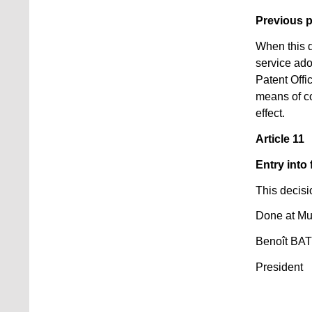
Previous 
When this d
service ado
Patent Offi
means of c
effect.
Article 11
Entry into 
This decisi
Done at Mu
Benoît BA
President