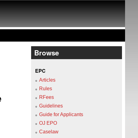
Browse
EPC
Articles
Rules
e
RFees
Guidelines
O
Guide for Applicants
OJ EPO
Caselaw