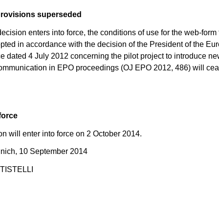
provisions superseded
ecision enters into force, the conditions of use for the web-form f
pted in accordance with the decision of the President of the E
ce dated 4 July 2012 concerning the pilot project to introduce ne
ommunication in EPO proceedings (OJ EPO 2012, 486) will cea
force
on will enter into force on 2 October 2014.
nich, 10 September 2014
TTISTELLI