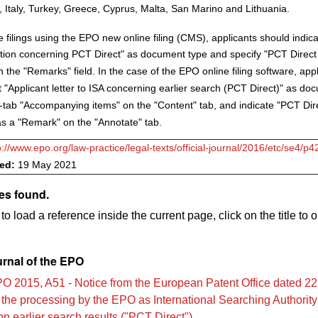
Italy, Turkey, Greece, Cyprus, Malta, San Marino and Lithuania.
 filings using the EPO new online filing (CMS), applicants should indic
on concerning PCT Direct" as document type and specify "PCT Direct 
the "Remarks" field. In the case of the EPO online filing software, app
t "Applicant letter to ISA concerning earlier search (PCT Direct)" as do
-tab "Accompanying items" on the "Content" tab, and indicate "PCT Dire
 a "Remark" on the "Annotate" tab.
p://www.epo.org/law-practice/legal-texts/official-journal/2016/etc/se4/p4
ved:
19 May 2021
es found.
to load a reference inside the current page, click on the title to 
urnal of the EPO
O 2015, A51 - Notice from the European Patent Office dated 2
the processing by the EPO as International Searching Authority 
 earlier search results ("PCT Direct")