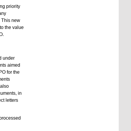
ng priority
 any
n. This new
to the value
O.
ed under
ents aimed
PO for the
ments
 also
cuments, in
ct letters
e processed