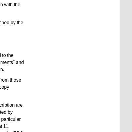
on with the
rched by the
 to the
omments" and
on.
 from those
 copy
ription are
ated by
particular,
t 11,