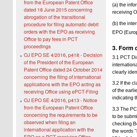
from the European Patent Office
(a) the inf
dated 18 June 2015 concerning
receiving O
abrogation of the transitional
(b) the inte
procedure for filing automatic debit
orders with the EPO as receiving
EPO (Europe
Office to pay fees in PCT
proceedings
3. Form 
OJ EPO SE 4/2016, p418 - Decision
3.1 PCT Dir
of the President of the European
internation
Patent Office dated 24 October 2014
clearly iden
concerning the filing of international
3.2 If the c
applications with the EPO acting as
of the earl
receiving Office using ePCT-Filing
indicating t
OJ EPO SE 4/2016, p413 - Notice
from the European Patent Office
3.3 The PCT
concerning the requirements to be
to be submi
observed when filing an
checking Bo
international application with the
the words "
EPO as a PCT receiving Office