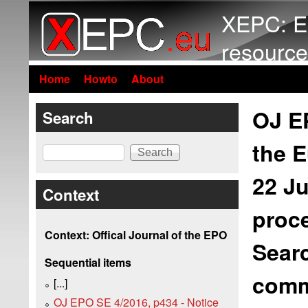
XEPC: E
resource
Home
Howto
About
OJ EP
Search
the E
Search
22 J
Context
proce
Context: Offical Journal of the EPO
Searc
Sequential items
comme
[...]
OJ EPO SE 4/2016, p434 - Notice