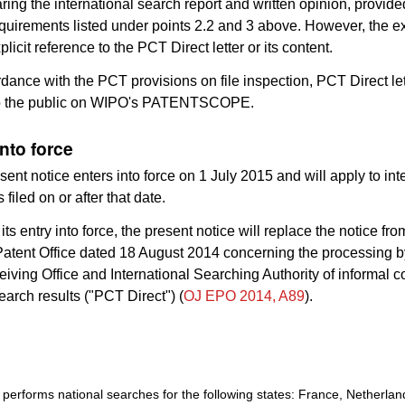
ing the international search report and written opinion, provide
quirements listed under points 2.2 and 3 above. However, the e
icit reference to the PCT Direct letter or its content.
rdance with the PCT provisions on file inspection, PCT Direct let
to the public on WIPO's PATENTSCOPE.
into force
sent notice enters into force on 1 July 2015 and will apply to int
 filed on or after that date.
its entry into force, the present notice will replace the notice fro
atent Office dated 18 August 2014 concerning the processing 
iving Office and International Searching Authority of informal
search results ("PCT Direct") (
OJ EPO 2014, A89
).
erforms national searches for the following states: France, Netherlan