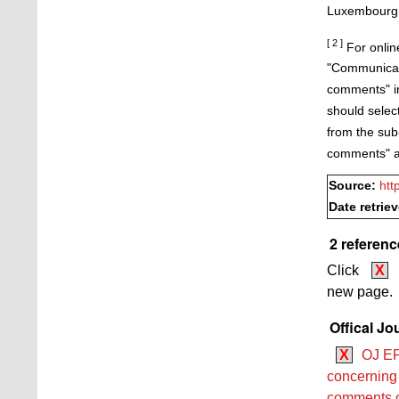
Luxembourg, 
[ 2 ]
For online
"Communicati
comments" in 
should selec
from the sub
comments" as
Source:
htt
Date retrie
2 referenc
Click
X
new page.
Offical Jo
X
OJ EP
concerning 
comments on