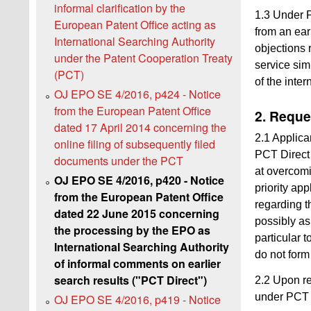
informal clarification by the
1.3 Under P
European Patent Office acting as
from an ear
International Searching Authority
objections 
under the Patent Cooperation Treaty
service sim
(PCT)
of the inte
OJ EPO SE 4/2016, p424 - Notice
from the European Patent Office
2. Reque
dated 17 April 2014 concerning the
2.1 Applica
online filing of subsequently filed
PCT Direct 
documents under the PCT
at overcomi
OJ EPO SE 4/2016, p420 - Notice
priority ap
from the European Patent Office
regarding th
dated 22 June 2015 concerning
possibly as
the processing by the EPO as
particular t
International Searching Authority
do not form 
of informal comments on earlier
search results ("PCT Direct")
2.2 Upon re
under PCT D
OJ EPO SE 4/2016, p419 - Notice