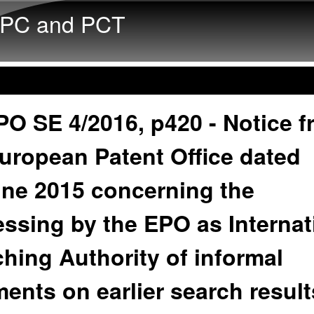
Skip to main content
PC and PCT
O SE 4/2016, p420 - Notice 
uropean Patent Office dated
une 2015 concerning the
ssing by the EPO as Internat
hing Authority of informal
nts on earlier search result