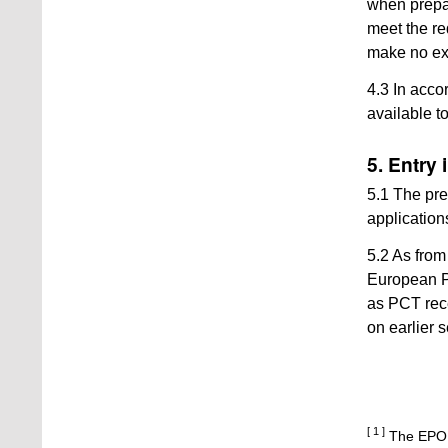
when prepar
meet the re
make no expl
4.3 In acco
available 
5. Entry 
5.1 The pre
applications
5.2 As from 
European P
as PCT rece
on earlier 
[ 1 ]
The EPO p