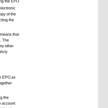
sing the EPO
electronic
opy of the
cting the
 means that
d. The
any other
licly
the EPO as
ogether
ng the
o account