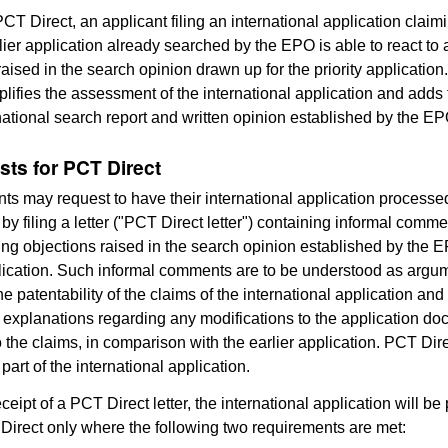
CT Direct, an applicant filing an international application claimi
lier application already searched by the EPO is able to react to
raised in the search opinion drawn up for the priority applicatio
plifies the assessment of the international application and adds 
rnational search report and written opinion established by the EP
sts for PCT Direct
nts may request to have their international application process
by filing a letter ("PCT Direct letter") containing informal comm
ng objections raised in the search opinion established by the E
plication. Such informal comments are to be understood as argu
e patentability of the claims of the international application and
 explanations regarding any modifications to the application do
o the claims, in comparison with the earlier application. PCT Dire
part of the international application.
ceipt of a PCT Direct letter, the international application will b
irect only where the following two requirements are met: