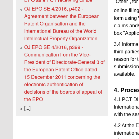
"Other", fo
OJ EPO SE 4/2016, p402 -
online fili
Agreement between the European
form using 
Patent Organisation and the
claims and/
International Bureau of the World
box "Applic
Intellectual Property Organization
3.4 Informa
OJ EPO SE 4/2016, p399 -
third parti
Communication from the Vice-
reason for 
President of Directorate-General 3 of
submissions 
the European Patent Office dated
available.
15 December 2011 concerning the
electronic authentication of
4. Proces
decisions of the boards of appeal of
the EPO
4.1 PCT Dire
Internation
[...]
with the se
4.2 At the 
internation