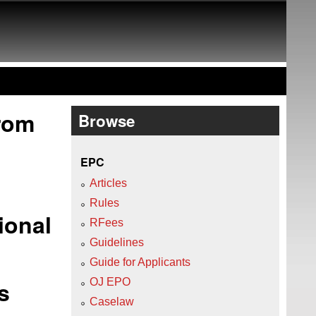
from
Browse
EPC
Articles
Rules
ional
RFees
Guidelines
Guide for Applicants
s
OJ EPO
Caselaw