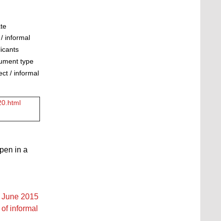
ate
/ informal
licants
cument type
ct / informal
20.html
open in a
2 June 2015
of informal