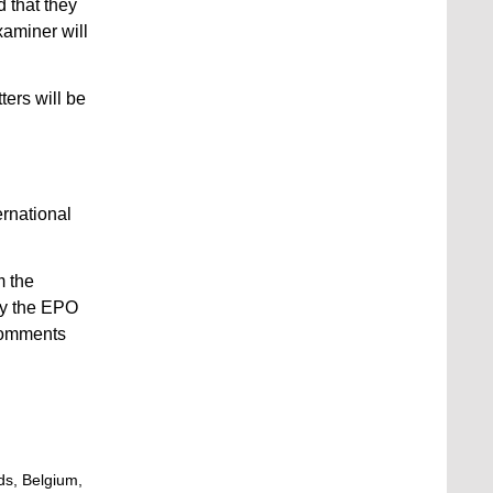
d that they
xaminer will
ters will be
ernational
m the
by the EPO
 comments
ds, Belgium,