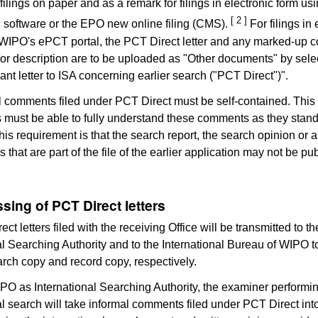
r filings on paper and as a remark for filings in electronic form u
[ 2 ]
ng software or the EPO new online filing (CMS).
For filings in 
WIPO's ePCT portal, the PCT Direct letter and any marked-up c
or description are to be uploaded as "Other documents" by sele
ant letter to ISA concerning earlier search ("PCT Direct")".
l comments filed under PCT Direct must be self-contained. This
es must be able to fully understand these comments as they stan
this requirement is that the search report, the search opinion or 
that are part of the file of the earlier application may not be pub
sing of PCT Direct letters
ct letters filed with the receiving Office will be transmitted to 
al Searching Authority and to the International Bureau of WIPO t
arch copy and record copy, respectively.
EPO as International Searching Authority, the examiner performi
al search will take informal comments filed under PCT Direct int