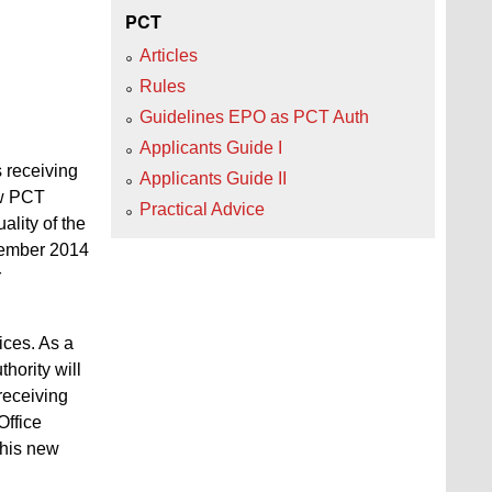
PCT
Articles
Rules
Guidelines EPO as PCT Auth
Applicants Guide I
 receiving
Applicants Guide II
ew PCT
Practical Advice
ality of the
ovember 2014
r
ices. As a
hority will
 receiving
Office
this new