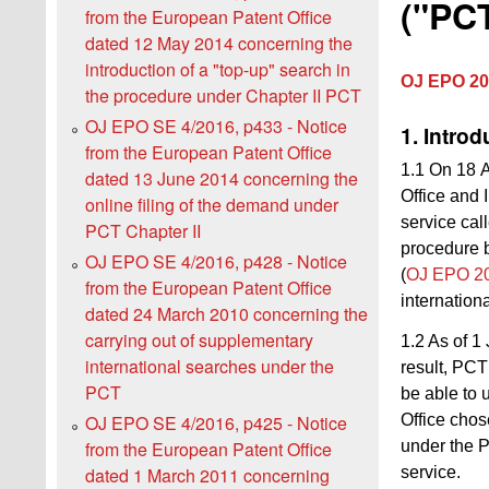
("PCT
from the European Patent Office
dated 12 May 2014 concerning the
introduction of a "top-up" search in
OJ EPO 20
the procedure under Chapter II PCT
OJ EPO SE 4/2016, p433 - Notice
1. Introd
from the European Patent Office
1.1 On 18 A
dated 13 June 2014 concerning the
Office and 
online filing of the demand under
service cal
PCT Chapter II
procedure b
OJ EPO SE 4/2016, p428 - Notice
(
OJ EPO 20
from the European Patent Office
internation
dated 24 March 2010 concerning the
carrying out of supplementary
1.2 As of 1
international searches under the
result, PCT
PCT
be able to 
Office chos
OJ EPO SE 4/2016, p425 - Notice
under the 
from the European Patent Office
service.
dated 1 March 2011 concerning