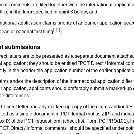
ormal comments are filed together with the international applicati
ffice in the form specified in point 3 below, and
rnational application claims priority of an earlier application sea
[ 1 ]
an or national first filing
).
of submissions
ect letters are to be presented as a separate document attached
al application; they should be entitled "PCT Direct / informal c
tify in the header the application number of the earlier applicati
laims and/or the description of the international application differ
ier application, applicants should preferably submit a marked-up
he differences.
 Direct letter and any marked-up copy of the claims and/or desc
tted as a single document in PDF format (not as ZIP) and indic
x IX of the PCT request form (check list, Form PCT/RO/101). In 
PCT Direct / informal comments" should be specified under poin