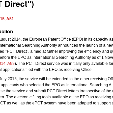
 Direct")
15, A51
uction
ugust 2014, the European Patent Office (EPO) in its capacity as
International Searching Authority announced the launch of a n
led "PCT Direct", aimed at further improving the efficiency and qu
efore the EPO as International Searching Authority as of 1 N
14, A89
). The PCT Direct service was initially only available fo
al applications filed with the EPO as receiving Office.
 July 2015, the service will be extended to the other receiving Off
 applicants who selected the EPO as International Searching Aut
use the service and submit PCT Direct letters irrespective of the
en. The electronic filing tools available at the EPO as receiving 
PCT as well as the ePCT system have been adapted to support 