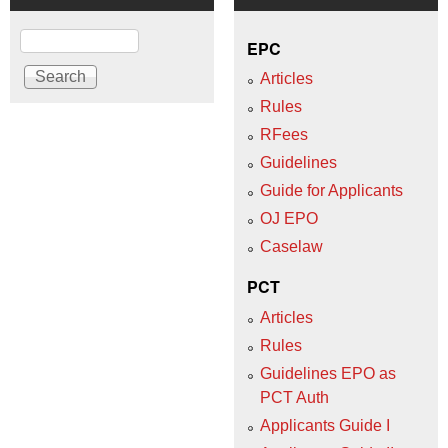
Search
EPC
Articles
Rules
RFees
Guidelines
Guide for Applicants
OJ EPO
Caselaw
PCT
Articles
Rules
Guidelines EPO as
PCT Auth
Applicants Guide I