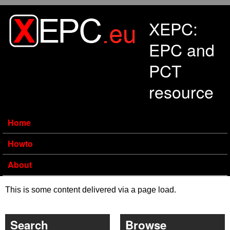
Skip to main content
XEPC:
EPC and
PCT
resource
Home
Howto
About
This is some content delivered via a page load.
Search
Browse