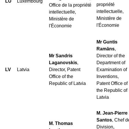
LU
Luxembourg
propriété
Office de la propriété
intellectuelle,
intellectuelle,
Ministère de
Ministère de
l'Économie
l'Économie
Mr Guntis
Ramāns
,
Mr Sandris
Director of the
Laganovskis
,
Department of
LV
Latvia
Director, Patent
Examination of
Office of the
Inventions,
Republic of Latvia
Patent Office of
the Republic of
Latvia
M. Jean-Pierre
Santos
, Chef d
M. Thomas
Division,