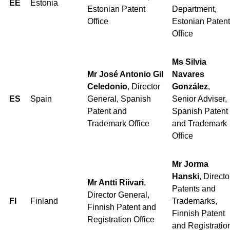
EE
Estonia
Estonian Patent
Department,
Office
Estonian Patent
Office
Ms Silvia
Mr José Antonio Gil
Navares
Celedonio
, Director
González
,
ES
Spain
General, Spanish
Senior Adviser,
Patent and
Spanish Patent
Trademark Office
and Trademark
Office
Mr Jorma
Hanski
, Directo
Mr Antti Riivari
,
Patents and
Director General,
FI
Finland
Trademarks,
Finnish Patent and
Finnish Patent
Registration Office
and Registratio