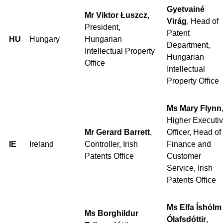
Gyetvainé
Mr Viktor Łuszcz
,
Virág
, Head of
President,
Patent
HU
Hungary
Hungarian
Department,
Intellectual Property
Hungarian
Office
Intellectual
Property Office
Ms Mary Flynn
Higher Executi
Mr Gerard Barrett
,
Officer, Head of
IE
Ireland
Controller, Irish
Finance and
Patents Office
Customer
Service, Irish
Patents Office
Ms Elfa Íshólm
Ms Borghildur
Ólafsdóttir
,