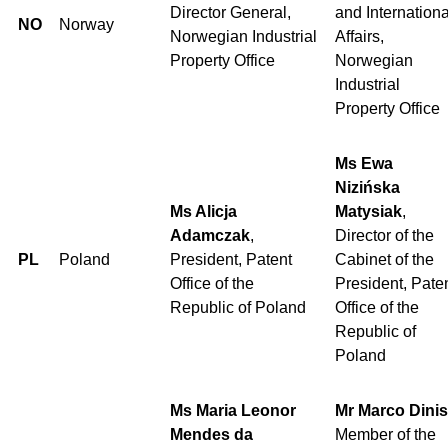
Director General,
and Internationa
NO
Norway
Norwegian Industrial
Affairs,
Property Office
Norwegian
Industrial
Property Office
Ms Ewa
Nizińska
Ms Alicja
Matysiak
,
Adamczak
,
Director of the
PL
Poland
President, Patent
Cabinet of the
Office of the
President, Pate
Republic of Poland
Office of the
Republic of
Poland
Ms Maria Leonor
Mr Marco Dinis
Mendes da
Member of the