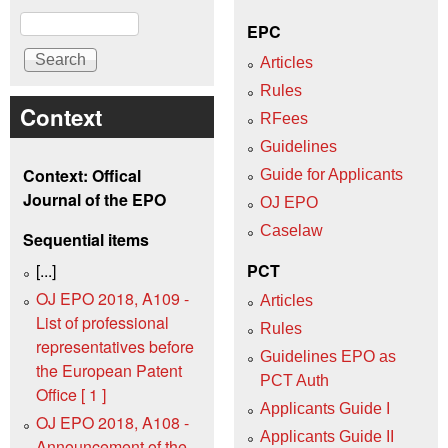
Search
EPC
Articles
Rules
Context
RFees
Guidelines
Context: Offical
Guide for Applicants
Journal of the EPO
OJ EPO
Caselaw
Sequential items
[...]
PCT
OJ EPO 2018, A109 -
Articles
List of professional
Rules
representatives before
Guidelines EPO as
the European Patent
PCT Auth
Office [ 1 ]
Applicants Guide I
OJ EPO 2018, A108 -
Applicants Guide II
Announcement of the