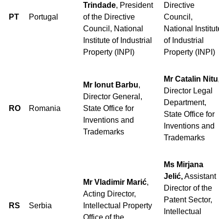
Trindade
, President
Directive
PT
Portugal
of the Directive
Council,
Council, National
National Institut
Institute of Industrial
of Industrial
Property (INPI)
Property (INPI)
Mr Catalin Nitu
Mr Ionut Barbu
,
Director Legal
Director General,
Department,
RO
Romania
State Office for
State Office for
Inventions and
Inventions and
Trademarks
Trademarks
Ms Mirjana
Jelić,
Assistant
Mr Vladimir Marić
,
Director of the
Acting Director,
Patent Sector,
RS
Serbia
Intellectual Property
Intellectual
Office of the