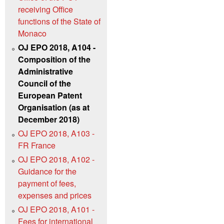
receiving Office
functions of the State of
Monaco
OJ EPO 2018, A104 -
Composition of the
Administrative
Council of the
European Patent
Organisation (as at
December 2018)
OJ EPO 2018, A103 -
FR France
OJ EPO 2018, A102 -
Guidance for the
payment of fees,
expenses and prices
OJ EPO 2018, A101 -
Fees for international