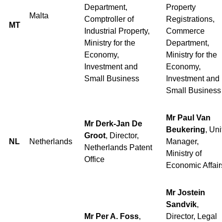
Department,
Property
Malta
Comptroller of
Registrations,
MT
Industrial Property,
Commerce
Ministry for the
Department,
Economy,
Ministry for the
Investment and
Economy,
Small Business
Investment and
Small Business
Mr Paul Van
Mr Derk-Jan De
Beukering
, Uni
Groot
, Director,
NL
Netherlands
Manager,
Netherlands Patent
Ministry of
Office
Economic Affair
Mr Jostein
Sandvik
,
Mr Per A. Foss
,
Director, Legal