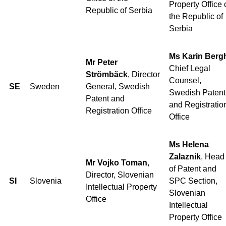
Property Office 
Republic of Serbia
the Republic of
Serbia
Ms Karin Berg
Mr Peter
Chief Legal
Strömbäck
, Director
Counsel,
SE
Sweden
General, Swedish
Swedish Patent
Patent and
and Registratio
Registration Office
Office
Ms Helena
Zalaznik
, Head
Mr Vojko Toman
,
of Patent and
Director, Slovenian
SI
Slovenia
SPC Section,
Intellectual Property
Slovenian
Office
Intellectual
Property Office