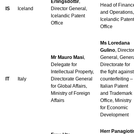
Erlingsdóttir
,
Head of Financ
IS
Iceland
Director General,
and Operations,
Icelandic Patent
Icelandic Paten
Office
Office
Ms Loredana
Gulino
, Directo
Mr Mauro Masi
,
General, Gener
Delegate for
Directorate for
Intellectual Property,
the fight against
IT
Italy
Directorate General
counterfeiting –
for Global Affairs,
Italian Patent
Ministry of Foreign
and Trademark
Affairs
Office, Ministry
for Economic
Development
Herr Panagioti