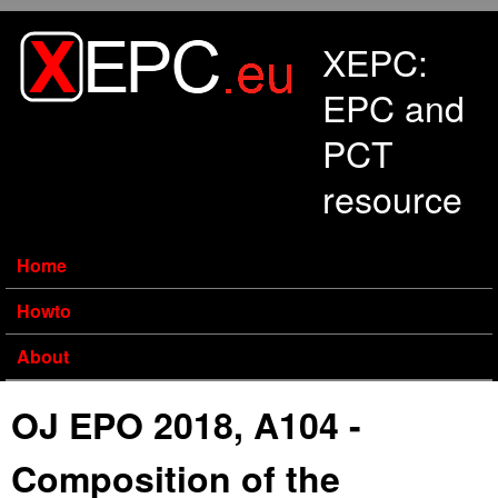
Skip to main content
XEPC:
EPC and
PCT
resource
Home
Howto
About
OJ EPO 2018, A104 -
Composition of the