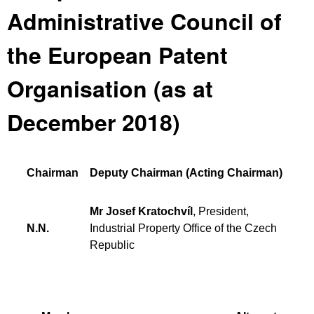
Administrative Council of
the European Patent
Organisation (as at
December 2018)
Chairman
Deputy Chairman (Acting Chairman)
Mr Josef Kratochvíl
, President,
N.N.
Industrial Property Office of the Czech
Republic