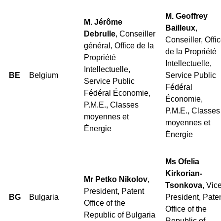
M. Geoffrey
M. Jérôme
Bailleux
,
Debrulle
, Conseiller
Conseiller, Offi
général, Office de la
de la Propriété
Propriété
Intellectuelle,
Intellectuelle,
BE
Belgium
Service Public
Service Public
Fédéral
Fédéral Économie,
Économie,
P.M.E., Classes
P.M.E., Classes
moyennes et
moyennes et
Énergie
Énergie
Ms Ofelia
Kirkorian-
Mr Petko Nikolov
,
Tsonkova
, Vic
President, Patent
BG
Bulgaria
President, Pate
Office of the
Office of the
Republic of Bulgaria
Republic of