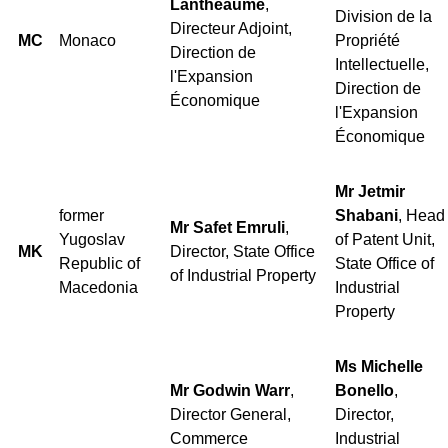
Lantheaume
,
Division de la
Directeur Adjoint,
MC
Monaco
Propriété
Direction de
Intellectuelle,
l'Expansion
Direction de
Économique
l'Expansion
Économique
Mr Jetmir
former
Shabani
, Head
Mr Safet Emruli
,
Yugoslav
of Patent Unit,
MK
Director, State Office
Republic of
State Office of
of Industrial Property
Macedonia
Industrial
Property
Ms Michelle
Mr Godwin Warr
,
Bonello
,
Director General,
Director,
Commerce
Industrial