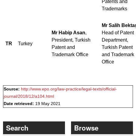
Patents and
Trademarks
Mr Salih Bekta
Mr Habip Asan
,
Head of Patent
President, Turkish
Department,
TR
Turkey
Patent and
Turkish Patent
Trademark Office
and Trademark
Office
Source:
http://www.epo.org/law-practice/legal-texts/official-
journal/2018/12/a104.html
Date retrieved:
19 May 2021
Search
Browse