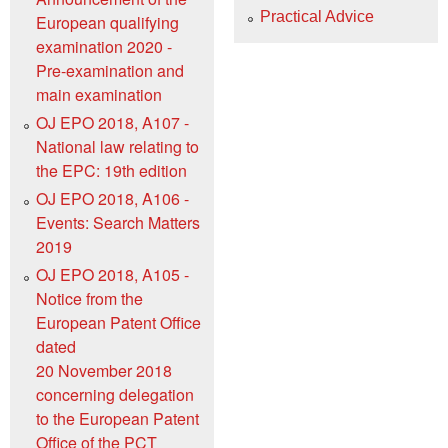
Practical Advice
European qualifying
examination 2020 -
Pre-examination and
main examination
OJ EPO 2018, A107 -
National law relating to
the EPC: 19th edition
OJ EPO 2018, A106 -
Events: Search Matters
2019
OJ EPO 2018, A105 -
Notice from the
European Patent Office
dated
20 November 2018
concerning delegation
to the European Patent
Office of the PCT