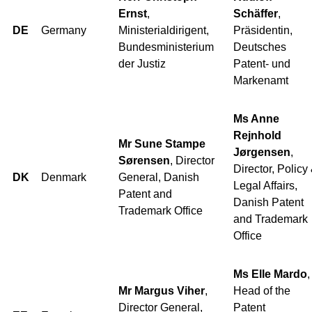
Ernst
,
Schäffer
,
DE
Germany
Ministerialdirigent,
Präsidentin,
Bundesministerium
Deutsches
der Justiz
Patent- und
Markenamt
Ms Anne
Rejnhold
Mr Sune Stampe
Jørgensen
,
Sørensen
, Director
Director, Policy
DK
Denmark
General, Danish
Legal Affairs,
Patent and
Danish Patent
Trademark Office
and Trademark
Office
Ms Elle Mardo
,
Mr Margus Viher
,
Head of the
Director General,
Patent