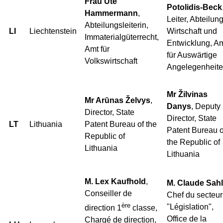
Frau Ute
Potolidis-Beck
Hammermann
,
Leiter, Abteilun
Abteilungsleiterin,
LI
Liechtenstein
Wirtschaft und
Immaterialgüterrecht,
Entwicklung, A
Amt für
für Auswärtige
Volkswirtschaft
Angelegenheit
Mr Žilvinas
Mr Arūnas Želvys
,
Danys
, Deputy
Director, State
Director, State
LT
Lithuania
Patent Bureau of the
Patent Bureau o
Republic of
the Republic of
Lithuania
Lithuania
M. Lex Kaufhold
,
M. Claude Sahl
Conseiller de
Chef du secteur
ère
"Législation",
direction 1
classe,
Office de la
Chargé de direction,