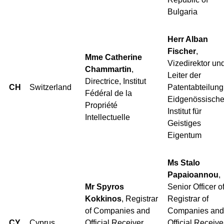
Bulgaria
Herr Alban
Fischer
,
Mme Catherine
Vizedirektor un
Chammartin
,
Leiter der
Directrice, Institut
CH
Switzerland
Patentabteilung
Fédéral de la
Eidgenössisch
Propriété
Institut für
Intellectuelle
Geistiges
Eigentum
Ms Stalo
Papaioannou
,
Mr Spyros
Senior Officer o
Kokkinos
, Registrar
Registrar of
of Companies and
Companies and
CY
Cyprus
Official Receiver,
Official Receive