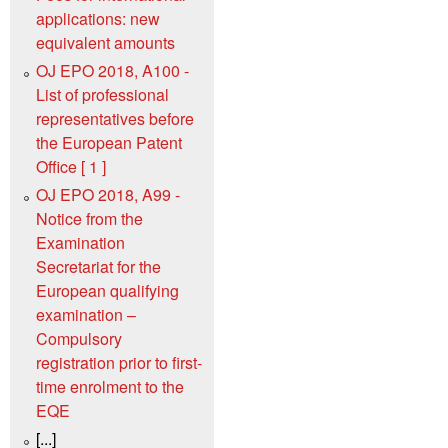
applications: new
equivalent amounts
OJ EPO 2018, A100 -
List of professional
representatives before
the European Patent
Office [ 1 ]
OJ EPO 2018, A99 -
Notice from the
Examination
Secretariat for the
European qualifying
examination –
Compulsory
registration prior to first-
time enrolment to the
EQE
[...]