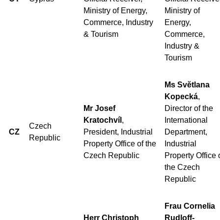
Ministry of Energy,
Ministry of
Commerce, Industry
Energy,
& Tourism
Commerce,
Industry &
Tourism
Ms Svĕtlana
Kopecká
,
Mr Josef
Director of the
Kratochvíl
,
International
Czech
CZ
President, Industrial
Department,
Republic
Property Office of the
Industrial
Czech Republic
Property Office 
the Czech
Republic
Frau Cornelia
Herr Christoph
Rudloff-