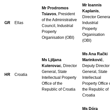
Mr Ioannis
Mr Prodromos
Kaplanis
,
Tsiavos
, President
Director Genera
of the Administrative
GR
Ellas
Industrial
Council, Industrial
Property
Property
Organisation
Organisation (OBI)
(OBI)
Ms Ana Rački
Ms Ljiljana
Marinković
,
Kuterovac
, Director
Deputy Director
General, State
General, State
HR
Croatia
Intellectual Property
Intellectual
Office of the
Property Office 
Republic of Croatia
the Republic of
Croatia
Ms Dóra