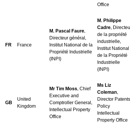
Office
M. Philippe
Cadre
, Directeu
M. Pascal Faure
,
de la propriété
Directeur général,
industrielle,
FR
France
Institut National de la
Institut National
Propriété Industrielle
de la Propriété
(INPI)
Industrielle
(INPI)
Ms Liz
Mr Tim Moss
, Chief
Coleman
,
Executive and
United
Director Patent
GB
Comptroller General,
Kingdom
Policy
Intellectual Property
Intellectual
Office
Property Office