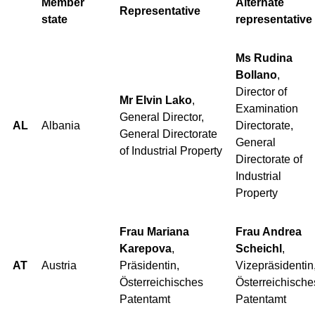
Member
Alternate
Representative
state
representative
Ms Rudina
Bollano
,
Director of
Mr Elvin Lako
,
Examination
General Director,
AL
Albania
Directorate,
General Directorate
General
of Industrial Property
Directorate of
Industrial
Property
Frau Mariana
Frau Andrea
Karepova
,
Scheichl
,
AT
Austria
Präsidentin,
Vizepräsidentin
Österreichisches
Österreichische
Patentamt
Patentamt