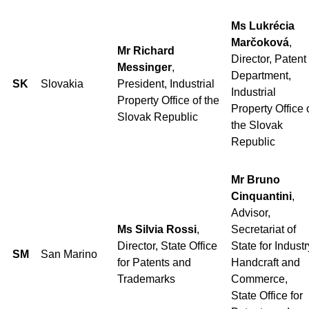
Ms Lukrécia
Marčoková
,
Mr Richard
Director, Patent
Messinger
,
Department,
SK
Slovakia
President, Industrial
Industrial
Property Office of the
Property Office 
Slovak Republic
the Slovak
Republic
Mr Bruno
Cinquantini
,
Advisor,
Ms Silvia Rossi
,
Secretariat of
Director, State Office
State for Industr
SM
San Marino
for Patents and
Handcraft and
Trademarks
Commerce,
State Office for