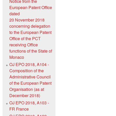
Notice from the
European Patent Office
dated
20 November 2018
concerning delegation
to the European Patent
Office of the PCT
receiving Office
functions of the State of
Monaco
OJ EPO 2018, A104 -
Composition of the
Administrative Council
of the European Patent
Organisation (as at
December 2018)
OJ EPO 2018, A103 -
FR France