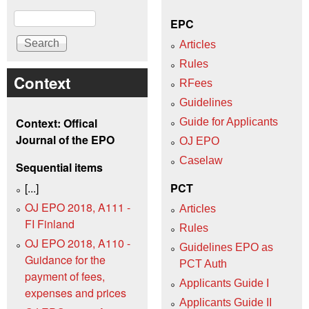
Search
EPC
Articles
Rules
Context
RFees
Guidelines
Context: Offical
Guide for Applicants
Journal of the EPO
OJ EPO
Caselaw
Sequential items
[...]
PCT
OJ EPO 2018, A111 -
Articles
FI Finland
Rules
OJ EPO 2018, A110 -
Guidelines EPO as
Guidance for the
PCT Auth
payment of fees,
Applicants Guide I
expenses and prices
Applicants Guide II