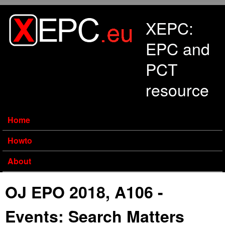
Skip to main content
XEPC:
EPC and
PCT
resource
Home
Howto
About
OJ EPO 2018, A106 -
Events: Search Matters