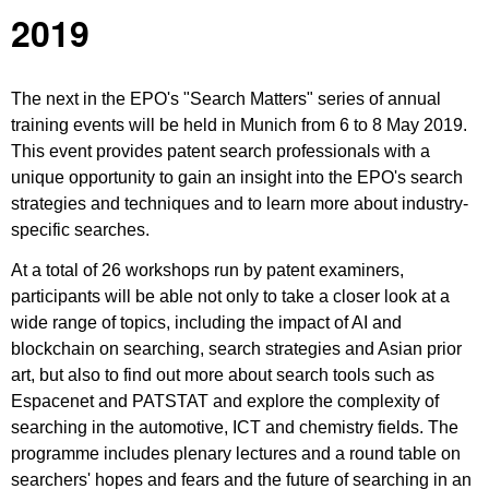
2019
The next in the EPO's "Search Matters" series of annual
training events will be held in Munich from 6 to 8 May 2019.
This event provides patent search professionals with a
unique opportunity to gain an insight into the EPO's search
strategies and techniques and to learn more about industry-
specific searches.
At a total of 26 workshops run by patent examiners,
participants will be able not only to take a closer look at a
wide range of topics, including the impact of AI and
blockchain on searching, search strategies and Asian prior
art, but also to find out more about search tools such as
Espacenet and PATSTAT and explore the complexity of
searching in the automotive, ICT and chemistry fields. The
programme includes plenary lectures and a round table on
searchers' hopes and fears and the future of searching in an