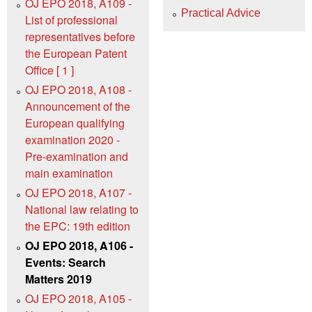
OJ EPO 2018, A109 -
Practical Advice
List of professional
representatives before
the European Patent
Office [ 1 ]
OJ EPO 2018, A108 -
Announcement of the
European qualifying
examination 2020 -
Pre-examination and
main examination
OJ EPO 2018, A107 -
National law relating to
the EPC: 19th edition
OJ EPO 2018, A106 -
Events: Search
Matters 2019
OJ EPO 2018, A105 -