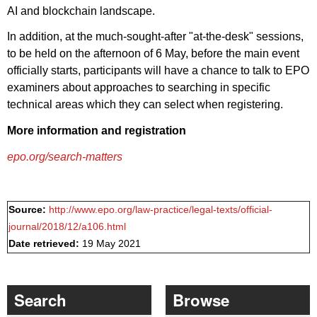
AI and blockchain landscape.
In addition, at the much-sought-after "at-the-desk" sessions,
to be held on the afternoon of 6 May, before the main event
officially starts, participants will have a chance to talk to EPO
examiners about approaches to searching in specific
technical areas which they can select when registering.
More information and registration
epo.org/search-matters
Source:
http://www.epo.org/law-practice/legal-texts/official-
journal/2018/12/a106.html
Date retrieved:
19 May 2021
Search
Browse