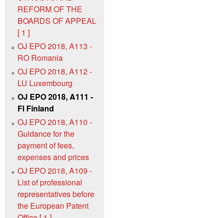
REFORM OF THE
BOARDS OF APPEAL
[ 1 ]
OJ EPO 2018, A113 -
RO Romania
OJ EPO 2018, A112 -
LU Luxembourg
OJ EPO 2018, A111 -
FI Finland
OJ EPO 2018, A110 -
Guidance for the
payment of fees,
expenses and prices
OJ EPO 2018, A109 -
List of professional
representatives before
the European Patent
Office [ 1 ]