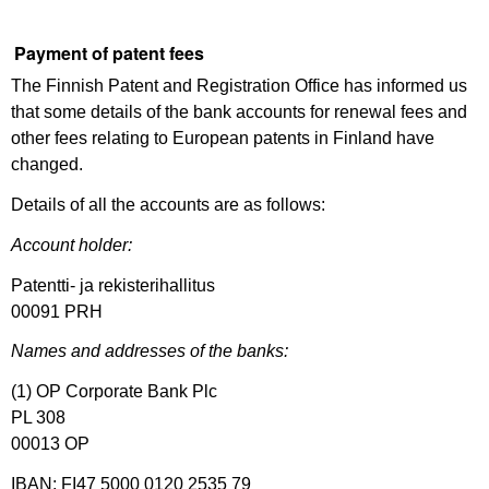
Payment of patent fees
The Finnish Patent and Registration Office has informed us
that some details of the bank accounts for renewal fees and
other fees relating to European patents in Finland have
changed.
Details of all the accounts are as follows:
Account holder:
Patentti- ja rekisterihallitus
00091 PRH
Names and addresses of the banks:
(1) OP Corporate Bank Plc
PL 308
00013 OP
IBAN: FI47 5000 0120 2535 79