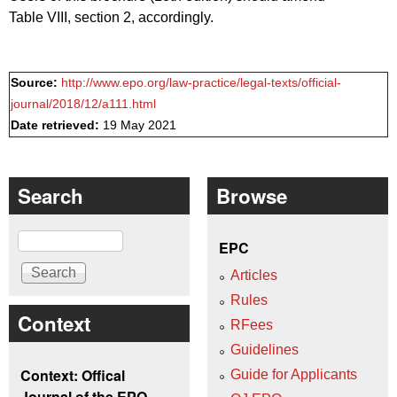
Table VIII, section 2, accordingly.
Source:
http://www.epo.org/law-practice/legal-texts/official-
journal/2018/12/a111.html
Date retrieved:
19 May 2021
Search
Browse
Search
EPC
Articles
Rules
Context
RFees
Guidelines
Context: Offical
Guide for Applicants
Journal of the EPO