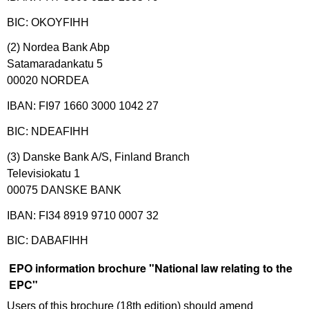
BIC: OKOYFIHH
(2) Nordea Bank Abp
Satamaradankatu 5
00020 NORDEA
IBAN: FI97 1660 3000 1042 27
BIC: NDEAFIHH
(3) Danske Bank A/S, Finland Branch
Televisiokatu 1
00075 DANSKE BANK
IBAN: FI34 8919 9710 0007 32
BIC: DABAFIHH
EPO information brochure "National law relating to the
EPC"
Users of this brochure (18th edition) should amend