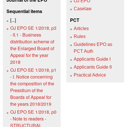
OJ EPO
Caselaw
Sequential items
[...]
PCT
OJ EPO SE 1/2018, p3
Articles
- II.1 - Business
Rules
distribution scheme of
Guidelines EPO as
the Enlarged Board of
PCT Auth
Appeal for the year
Applicants Guide I
2018
Applicants Guide II
OJ EPO SE 1/2018, p1
Practical Advice
- I. Notice concerning
the composition of the
Presidium of the
Boards of Appeal for
the years 2018/2019
OJ EPO SE 1/2018, p0
- Note to readers -
STRUCTURAL