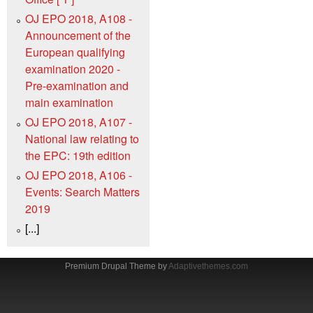
OJ EPO 2018, A108 -
Announcement of the
European qualifying
examination 2020 -
Pre-examination and
main examination
OJ EPO 2018, A107 -
National law relating to
the EPC: 19th edition
OJ EPO 2018, A106 -
Events: Search Matters
2019
[...]
Premium Drupal Theme by
Adaptivethemes.com