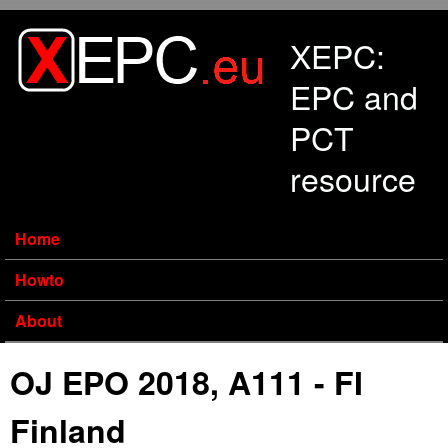
Skip to main content
XEPC:
EPC and
PCT
resource
Home
Howto
About
OJ EPO 2018, A111 - FI
Finland