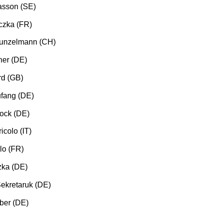
asson (SE)
czka (FR)
Kunzelmann (CH)
ner (DE)
rd (GB)
fang (DE)
ock (DE)
icolo (IT)
lo (FR)
zka (DE)
ekretaruk (DE)
ber (DE)