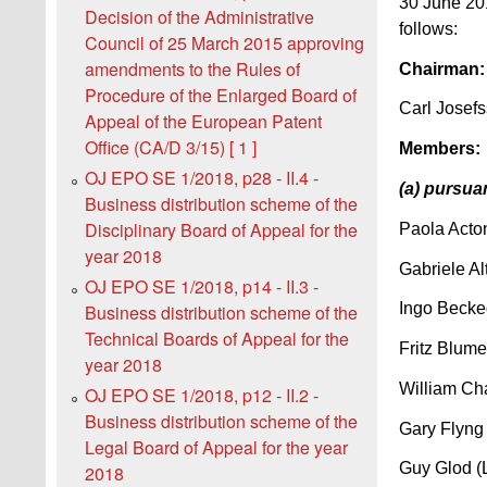
30 June 201
Decision of the Administrative
follows:
Council of 25 March 2015 approving
amendments to the Rules of
Chairman:
Procedure of the Enlarged Board of
Carl Josef
Appeal of the European Patent
Office (CA/D 3/15) [ 1 ]
Members:
OJ EPO SE 1/2018, p28 - II.4 -
(a) pursua
Business distribution scheme of the
Disciplinary Board of Appeal for the
Paola Acton
year 2018
Gabriele Al
OJ EPO SE 1/2018, p14 - II.3 -
Ingo Becke
Business distribution scheme of the
Technical Boards of Appeal for the
Fritz Blume
year 2018
William Ch
OJ EPO SE 1/2018, p12 - II.2 -
Business distribution scheme of the
Gary Flyng
Legal Board of Appeal for the year
Guy Glod (
2018