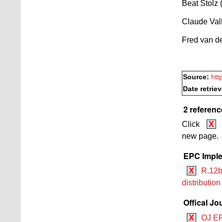
Beat Stolz
Claude Vall
Fred van de
Source:
htt
Date retrie
2 referenc
Click
X
new page.
EPC Imple
X
R.12b
distributio
Offical Jo
X
OJ EP