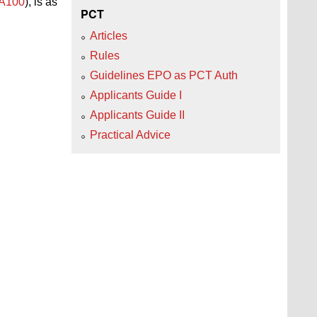
 A100
), is as
PCT
Articles
Rules
Guidelines EPO as PCT Auth
Applicants Guide I
Applicants Guide II
Practical Advice