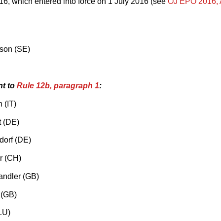
6, which entered into force on 1 July 2016 (see
OJ EPO 2016,
sson (SE)
nt to
Rule 12b, paragraph 1
:
 (IT)
t (DE)
dorf (DE)
r (CH)
andler (GB)
 (GB)
LU)