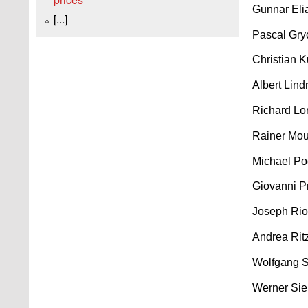
Gunnar Eli
[...]
Pascal Gry
Christian 
Albert Lind
Richard Lo
Rainer Mou
Michael Po
Giovanni Pr
Joseph Rio
Andrea Rit
Wolfgang S
Werner Sie