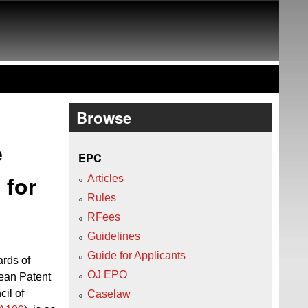
Browse
e
EPC
 for
Articles
Rules
RFees
Guidelines
Guide for Applicants
ards of
OJ EPO
ean Patent
cil of
Caselaw