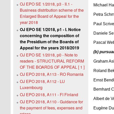
OJ EPO SE 1/2018, p3 - II.1 -
Michael Ha
Business distribution scheme of the
Petra Schm
Enlarged Board of Appeal for the
year 2018
Paul Scriv
OJ EPO SE 1/2018, p1 - I. Notice
Daniele Se
concerning the composition of
the Presidium of the Boards of
Pascal Web
Appeal for the years 2018/2019
(b) pursua
OJ EPO SE 1/2018, p0 - Note to
readers - STRUCTURAL REFORM
Graham As
OF THE BOARDS OF APPEAL [ 1 ]
Roland Bek
OJ EPO 2018, A113 - RO Romania
Ernst Bendl
OJ EPO 2018, A112 - LU
Luxembourg
Bernhard C
OJ EPO 2018, A111 - FI Finland
Albert de V
OJ EPO 2018, A110 - Guidance for
the payment of fees, expenses and
Eugène Duf
prices