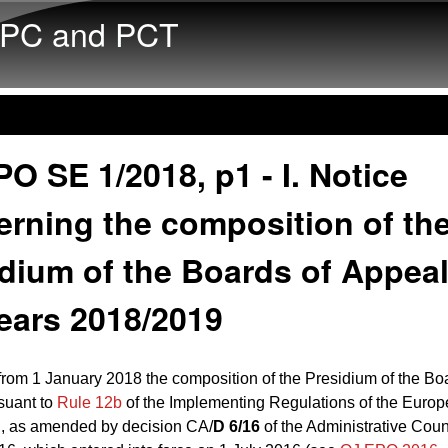
Skip to main content
PC and PCT
O SE 1/2018, p1 - I. Notice
rning the composition of th
dium of the Boards of Appeal
ears 2018/2019
 from 1 January 2018 the composition of the Presidium of the Bo
suant to
Rule 12b
of the Implementing Regulations of the Europ
, as amended by decision CA/
D 6/16
of the Administrative Coun