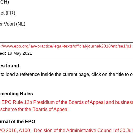
 (CH)
et (FR)
r Voort (NL)
p://www.epo.org/law-practice/legal-texts/official-journal/2018/etc/se1/p1
ved:
19 May 2021
es found.
to load a reference inside the current page, click on the title to 
menting Rules
 EPC Rule 12b Presidium of the Boards of Appeal and busines
n scheme for the Boards of Appeal
urnal of the EPO
O 2016, A100 - Decision of the Administrative Council of 30 J