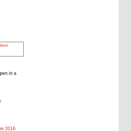
.html
open in a
s
une 2016