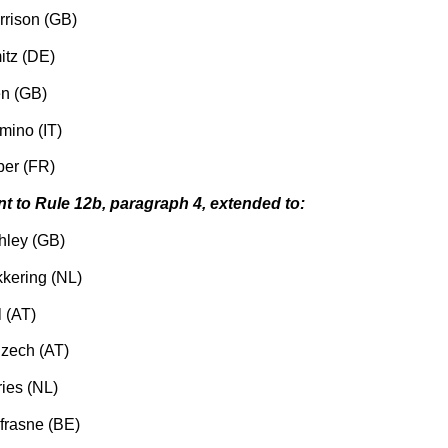
rrison (GB)
itz (DE)
en (GB)
mino (IT)
er (FR)
nt to Rule 12b, paragraph 4, extended to:
hley (GB)
kering (NL)
 (AT)
zech (AT)
ries (NL)
rasne (BE)