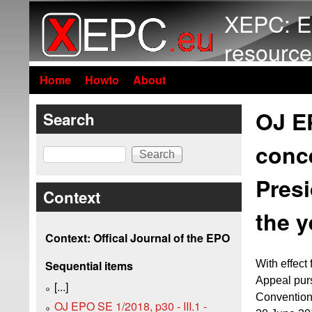
XEPC: E
resource
Home
Howto
About
OJ EP
Search
conce
Search
Presi
Context
the y
Context: Offical Journal of the EPO
With effect
Sequential items
Appeal pur
[...]
Convention
OJ EPO SE 1/2018, p30 - III.1 -