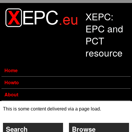
Skip to main content
XEPC:
EPC and
PCT
resource
Home
Howto
About
This is some content delivered via a page load.
Search
Browse