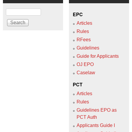
Search
EPC
Articles
Rules
RFees
Guidelines
Guide for Applicants
OJ EPO
Caselaw
PCT
Articles
Rules
Guidelines EPO as
PCT Auth
Applicants Guide I