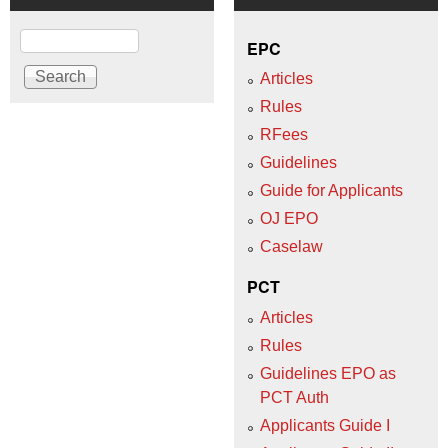
Search
EPC
Articles
Rules
RFees
Guidelines
Guide for Applicants
OJ EPO
Caselaw
PCT
Articles
Rules
Guidelines EPO as
PCT Auth
Applicants Guide I