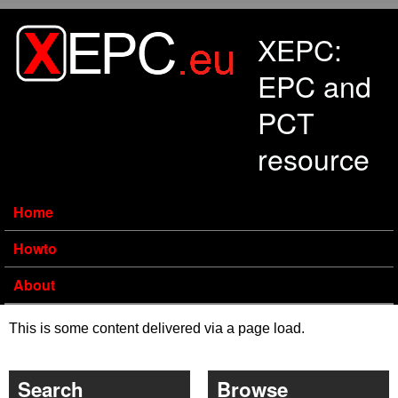
Skip to main content
XEPC:
EPC and
PCT
resource
Home
Howto
About
This is some content delivered via a page load.
Search
Browse