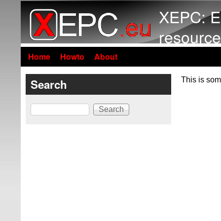
XEPC: E
resource
Home
Howto
About
This is som
Search
Search