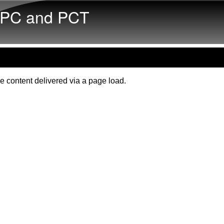
Skip to main content
PC and PCT
e content delivered via a page load.