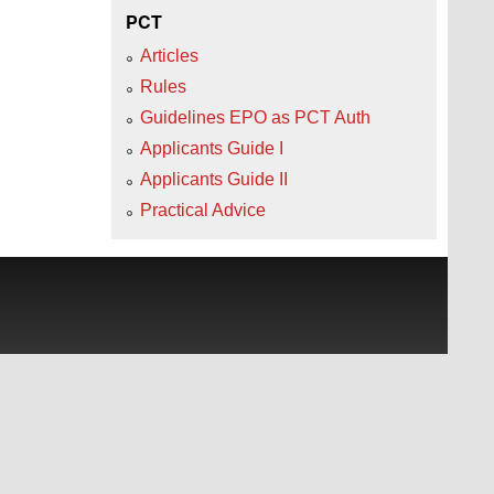
PCT
Articles
Rules
Guidelines EPO as PCT Auth
Applicants Guide I
Applicants Guide II
Practical Advice