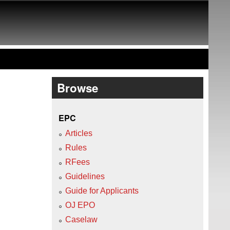
Browse
EPC
Articles
Rules
RFees
Guidelines
Guide for Applicants
OJ EPO
Caselaw