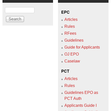
Search
EPC
Articles
Rules
RFees
Guidelines
Guide for Applicants
OJ EPO
Caselaw
PCT
Articles
Rules
Guidelines EPO as
PCT Auth
Applicants Guide I