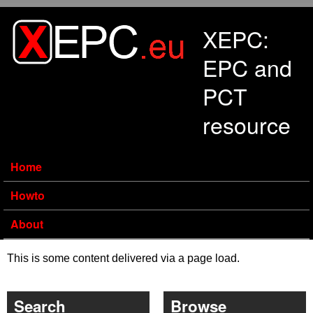
Skip to main content
XEPC:
EPC and
PCT
resource
Home
Howto
About
This is some content delivered via a page load.
Search
Browse