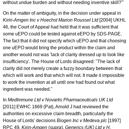
without undue burden and without needing inventive skill?'"
On the matter of ambiguity, in the decision under appeal in
Kirin-Amgen Inc v Hoechst Marion Roussel Ltd
[2004] UKHL
46, the Court of Appeal had held that it was sufficient that
some uEPO could be tested against eEPO by SDS-PAGE.
The fact that it did not specify which uEPO and that choosing
one uEPO would bring the product within the claim and
another would not was 'lack of clarity dressed up to look like
insufficiency'. The House of Lords disagreed: "The lack of
clarity did not merely create a fuzzy boundary between that
which will work and that which will not. It made it impossible
to work the invention at all until one had found out what
ingredient was needed."
In
MedImmune Ltd v Novartis Pharmaceuticals UK Ltd
[2011] EWHC 1669 (Pat), Arnold J had reviewed the
authorities on excessive claim breadth, particularly the
House of Lords' decisions
Biogen Inc v Medeva plc
[1997]
RPC 49
, Kirin-Amgen
(
supra
)
, Generics (UK) Ltd v H.