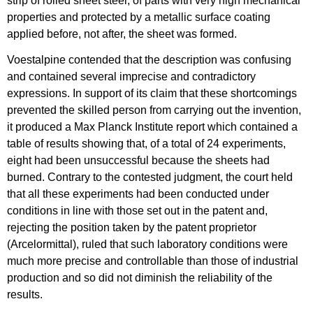
strip of rolled sheet steel, of parts with very high mechanical
properties and protected by a metallic surface coating
applied before, not after, the sheet was formed.
Voestalpine contended that the description was confusing
and contained several imprecise and contradictory
expressions. In support of its claim that these shortcomings
prevented the skilled person from carrying out the invention,
it produced a Max Planck Institute report which contained a
table of results showing that, of a total of 24 experiments,
eight had been unsuccessful because the sheets had
burned. Contrary to the contested judgment, the court held
that all these experiments had been conducted under
conditions in line with those set out in the patent and,
rejecting the position taken by the patent proprietor
(Arcelormittal), ruled that such laboratory conditions were
much more precise and controllable than those of industrial
production and so did not diminish the reliability of the
results.