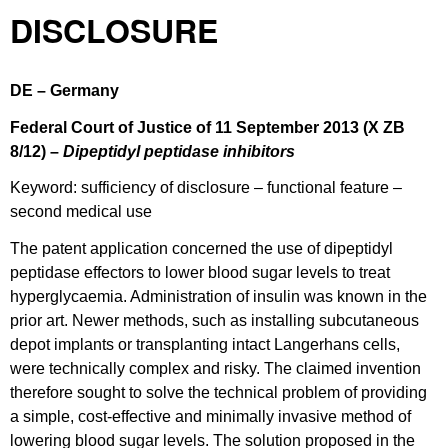
DISCLOSURE
DE – Germany
Federal Court of Justice of 11 September 2013 (X ZB
8/12) –
Dipeptidyl peptidase inhibitors
Keyword: sufficiency of disclosure – functional feature –
second medical use
The patent application concerned the use of dipeptidyl
peptidase effectors to lower blood sugar levels to treat
hyperglycaemia. Administration of insulin was known in the
prior art. Newer methods, such as installing subcutaneous
depot implants or transplanting intact Langerhans cells,
were technically complex and risky. The claimed invention
therefore sought to solve the technical problem of providing
a simple, cost-effective and minimally invasive method of
lowering blood sugar levels. The solution proposed in the