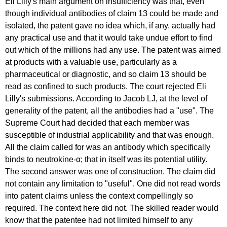
Eli Lilly's main argument on insufficiency was that, even
though individual antibodies of claim 13 could be made and
isolated, the patent gave no idea which, if any, actually had
any practical use and that it would take undue effort to find
out which of the millions had any use. The patent was aimed
at products with a valuable use, particularly as a
pharmaceutical or diagnostic, and so claim 13 should be
read as confined to such products. The court rejected Eli
Lilly's submissions. According to Jacob LJ, at the level of
generality of the patent, all the antibodies had a "use". The
Supreme Court had decided that each member was
susceptible of industrial applicability and that was enough.
All the claim called for was an antibody which specifically
binds to neutrokine-α; that in itself was its potential utility.
The second answer was one of construction. The claim did
not contain any limitation to "useful". One did not read words
into patent claims unless the context compellingly so
required. The context here did not. The skilled reader would
know that the patentee had not limited himself to any