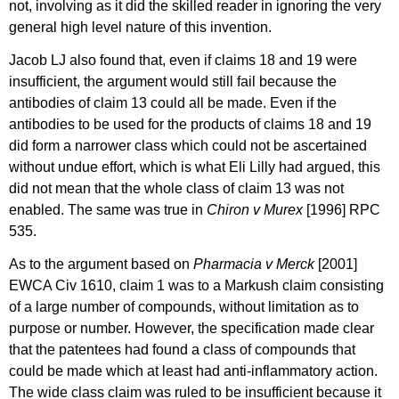
not, involving as it did the skilled reader in ignoring the very
general high level nature of this invention.
Jacob LJ also found that, even if claims 18 and 19 were
insufficient, the argument would still fail because the
antibodies of claim 13 could all be made. Even if the
antibodies to be used for the products of claims 18 and 19
did form a narrower class which could not be ascertained
without undue effort, which is what Eli Lilly had argued, this
did not mean that the whole class of claim 13 was not
enabled. The same was true in
Chiron v Murex
[1996] RPC
535.
As to the argument based on
Pharmacia v Merck
[2001]
EWCA Civ 1610, claim 1 was to a Markush claim consisting
of a large number of compounds, without limitation as to
purpose or number. However, the specification made clear
that the patentees had found a class of compounds that
could be made which at least had anti-inflammatory action.
The wide class claim was ruled to be insufficient because it