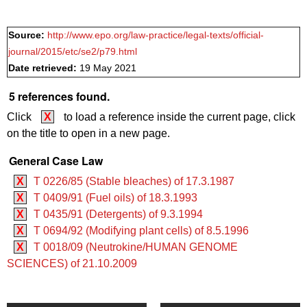
Source:
http://www.epo.org/law-practice/legal-texts/official-
journal/2015/etc/se2/p79.html
Date retrieved:
19 May 2021
5 references found.
Click
X
to load a reference inside the current page, click
on the title to open in a new page.
General Case Law
X
T 0226/85 (Stable bleaches) of 17.3.1987
X
T 0409/91 (Fuel oils) of 18.3.1993
X
T 0435/91 (Detergents) of 9.3.1994
X
T 0694/92 (Modifying plant cells) of 8.5.1996
X
T 0018/09 (Neutrokine/HUMAN GENOME
SCIENCES) of 21.10.2009