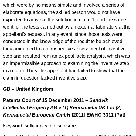
which were by no means simple and involved a series of
elaborate equations, the skilled person would not have
expected to arrive at the solution in claim 1, and the same
went for the tests carried out by an external laboratory at the
appellant's request. In any event, since those tests were
conducted in the knowledge of the result to be achieved,
they amounted to a retrospective assessment of inventive
step and resulted from an ex post facto analysis, which was
an impermissible approach to examining the inventive step
in a claim. Thus, the appellant had failed to show that the
claim in question lacked inventive step.
GB – United Kingdom
Patents Court of 15 December 2011 –
Sandvik
Intellectual Property AB v (1) Kennametal UK Ltd (2)
Kennametal European GmbH
[
2011] EWHC 3311 (Pat)
Keyword: sufficiency of disclosure