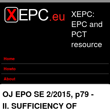
Skip to main content
XEPC:
EPC and
PCT
resource
Home
Howto
About
OJ EPO SE 2/2015, p79 -
II. SUFFICIENCY OF