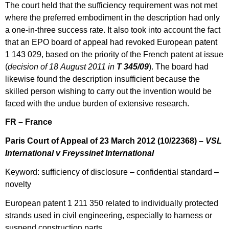
The court held that the sufficiency requirement was not met
where the preferred embodiment in the description had only
a one-in-three success rate. It also took into account the fact
that an EPO board of appeal had revoked European patent
1 143 029, based on the priority of the French patent at issue
(
decision of 18 August 2011 in
T 345/09
). The board had
likewise found the description insufficient because the
skilled person wishing to carry out the invention would be
faced with the undue burden of extensive research.
FR – France
Paris Court of Appeal of 23 March 2012 (10/22368) –
VSL
International v Freyssinet International
Keyword: sufficiency of disclosure – confidential standard –
novelty
European patent 1 211 350 related to individually protected
strands used in civil engineering, especially to harness or
suspend construction parts.