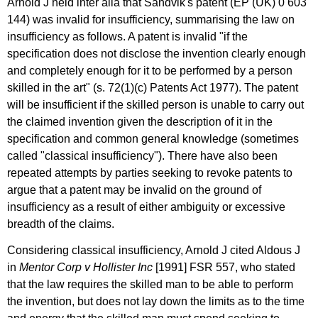
Arnold J held inter alia that Sandvik's patent (EP (UK) 0 603
144) was invalid for insufficiency, summarising the law on
insufficiency as follows. A patent is invalid "if the
specification does not disclose the invention clearly enough
and completely enough for it to be performed by a person
skilled in the art" (s. 72(1)(c) Patents Act 1977). The patent
will be insufficient if the skilled person is unable to carry out
the claimed invention given the description of it in the
specification and common general knowledge (sometimes
called "classical insufficiency"). There have also been
repeated attempts by parties seeking to revoke patents to
argue that a patent may be invalid on the ground of
insufficiency as a result of either ambiguity or excessive
breadth of the claims.
Considering classical insufficiency, Arnold J cited Aldous J
in
Mentor Corp v Hollister Inc
[1991] FSR 557, who stated
that the law requires the skilled man to be able to perform
the invention, but does not lay down the limits as to the time