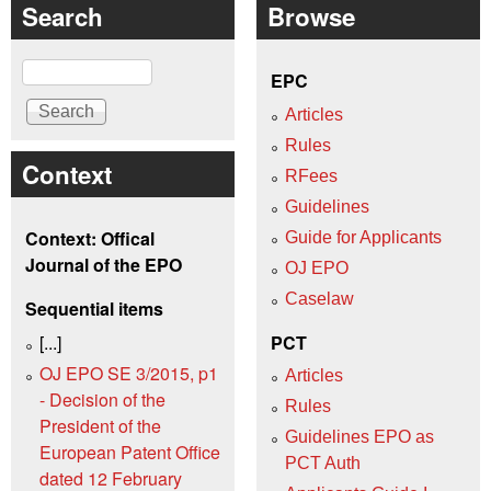
Search
Browse
Search
EPC
Articles
Rules
Context
RFees
Guidelines
Context: Offical
Guide for Applicants
Journal of the EPO
OJ EPO
Caselaw
Sequential items
[...]
PCT
OJ EPO SE 3/2015, p1
Articles
- Decision of the
Rules
President of the
Guidelines EPO as
European Patent Office
PCT Auth
dated 12 February