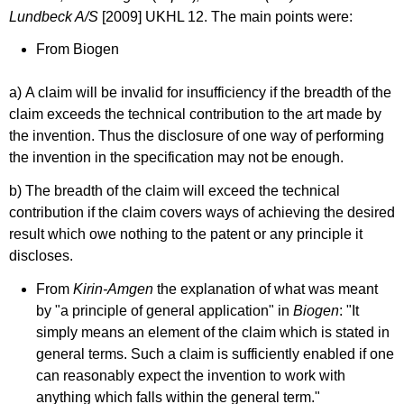
Lundbeck A/S
[2009] UKHL 12. The main points were:
From Biogen
a)
A claim will be invalid for insufficiency if the breadth of the
claim exceeds the technical contribution to the art made by
the invention. Thus the disclosure of one way of performing
the invention in the specification may not be enough.
b) The breadth of the claim will exceed the technical
contribution if the claim covers ways of achieving the desired
result which owe nothing to the patent or any principle it
discloses.
From
Kirin-Amgen
the explanation of what was meant
by "a principle of general application" in
Biogen
: "It
simply means an element of the claim which is stated in
general terms. Such a claim is sufficiently enabled if one
can reasonably expect the invention to work with
anything which falls within the general term."