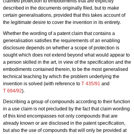
claimed protection to embodiments that are explicitly
described in the documents originally filed, but to make
certain generalisations, provided that this takes account of
the legitimate desire to cover the invention in its entirety.
Whether the wording of a patent claim that contains a
generalisation satisfies the requirements of an enabling
disclosure depends on whether a scope of protection is
sought which does not extend beyond what would appear to
a person skilled in the art, in view of the specification and the
embodiments contained therein, to be the most generalised
technical teaching by which the problem underlying the
invention is solved (with reference to
T 435/91
and
T 694/92
).
Describing a group of compounds according to their function
in a use claim is not precluded by the fact that claim wording
of this kind encompasses not only compounds that are
already known or are disclosed in the patent specification,
but also the use of compounds that will only be provided at