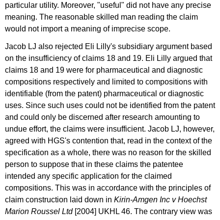
particular utility. Moreover, "useful" did not have any precise
meaning. The reasonable skilled man reading the claim
would not import a meaning of imprecise scope.
Jacob LJ also rejected Eli Lilly's subsidiary argument based
on the insufficiency of claims 18 and 19. Eli Lilly argued that
claims 18 and 19 were for pharmaceutical and diagnostic
compositions respectively and limited to compositions with
identifiable (from the patent) pharmaceutical or diagnostic
uses. Since such uses could not be identified from the patent
and could only be discerned after research amounting to
undue effort, the claims were insufficient. Jacob LJ, however,
agreed with HGS's contention that, read in the context of the
specification as a whole, there was no reason for the skilled
person to suppose that in these claims the patentee
intended any specific application for the claimed
compositions. This was in accordance with the principles of
claim construction laid down in
Kirin-Amgen Inc v Hoechst
Marion Roussel Ltd
[2004] UKHL 46.
The contrary view was