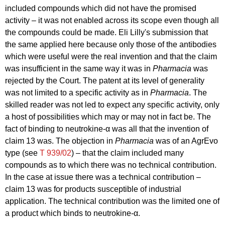
included compounds which did not have the promised
activity – it was not enabled across its scope even though all
the compounds could be made. Eli Lilly's submission that
the same applied here because only those of the antibodies
which were useful were the real invention and that the claim
was insufficient in the same way it was in
Pharmacia
was
rejected by the Court. The patent at its level of generality
was not limited to a specific activity as in
Pharmacia
. The
skilled reader was not led to expect any specific activity, only
a host of possibilities which may or may not in fact be. The
fact of binding to neutrokine-α was all that the invention of
claim 13 was. The objection in
Pharmacia
was of an AgrEvo
type (see
T 939/02
) – that the claim included many
compounds as to which there was no technical contribution.
In the case at issue there was a technical contribution –
claim 13 was for products susceptible of industrial
application. The technical contribution was the limited one of
a product which binds to neutrokine-α.