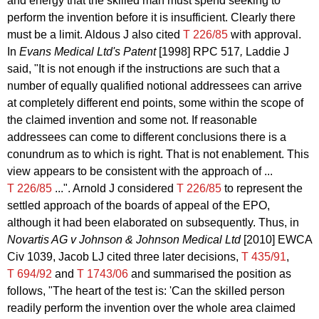
and energy that the skilled man must spend seeking to
perform the invention before it is insufficient. Clearly there
must be a limit. Aldous J also cited
T 226/85
with approval.
In
Evans Medical Ltd's Patent
[1998] RPC 517
,
Laddie J
said,
"It is not enough if the instructions are such that a
number of equally qualified notional addressees can arrive
at completely different end points, some within the scope of
the claimed invention and some not. If reasonable
addressees can come to different conclusions there is a
conundrum as to which is right. That is not enablement. This
view appears to be consistent with the approach of ...
T 226/85
...". Arnold J considered
T 226/85
to represent the
settled approach of the boards of appeal of the EPO,
although it had been elaborated on subsequently. Thus, in
Novartis AG v Johnson & Johnson Medical Ltd
[2010] EWCA
Civ 1039, Jacob LJ cited three later decisions,
T 435/91
,
T 694/92
and
T 1743/06
and summarised the position as
follows, "The heart of the test is: 'Can the skilled person
readily perform the invention over the whole area claimed