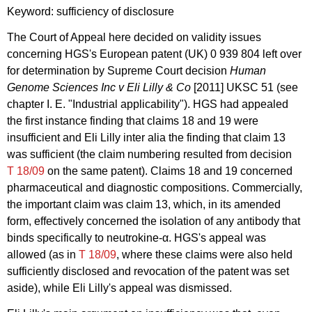
Keyword: sufficiency of disclosure
The Court of Appeal here decided on validity issues
concerning HGS's European patent (UK) 0 939 804 left over
for determination by Supreme Court decision
Human
Genome Sciences Inc v Eli Lilly & Co
[2011] UKSC 51 (see
chapter I. E. "Industrial applicability"). HGS had appealed
the first instance finding that claims 18 and 19 were
insufficient and Eli Lilly inter alia the finding that claim 13
was sufficient (the claim numbering resulted from decision
T 18/09
on the same patent). Claims 18 and 19 concerned
pharmaceutical and diagnostic compositions. Commercially,
the important claim was claim 13, which, in its amended
form, effectively concerned the isolation of any antibody that
binds specifically to neutrokine-α. HGS's appeal was
allowed (as in
T 18/09
, where these claims were also held
sufficiently disclosed and revocation of the patent was set
aside), while Eli Lilly's appeal was dismissed.