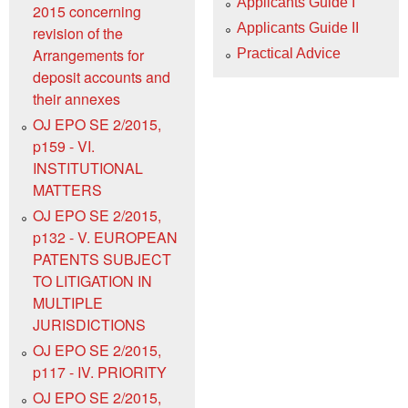
Applicants Guide I
2015 concerning
Applicants Guide II
revision of the
Arrangements for
Practical Advice
deposit accounts and
their annexes
OJ EPO SE 2/2015,
p159 - VI.
INSTITUTIONAL
MATTERS
OJ EPO SE 2/2015,
p132 - V. EUROPEAN
PATENTS SUBJECT
TO LITIGATION IN
MULTIPLE
JURISDICTIONS
OJ EPO SE 2/2015,
p117 - IV. PRIORITY
OJ EPO SE 2/2015,