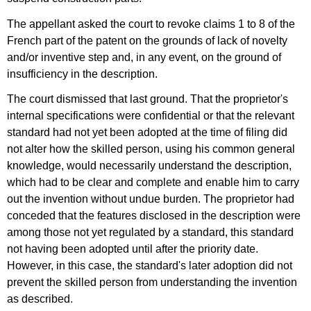
The appellant asked the court to revoke claims 1 to 8 of the
French part of the patent on the grounds of lack of novelty
and/or inventive step and, in any event, on the ground of
insufficiency in the description.
The court dismissed that last ground. That the proprietor's
internal specifications were confidential or that the relevant
standard had not yet been adopted at the time of filing did
not alter how the skilled person, using his common general
knowledge, would necessarily understand the description,
which had to be clear and complete and enable him to carry
out the invention without undue burden. The proprietor had
conceded that the features disclosed in the description were
among those not yet regulated by a standard, this standard
not having been adopted until after the priority date.
However, in this case, the standard's later adoption did not
prevent the skilled person from understanding the invention
as described.