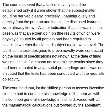
The court observed that a lack of novelty could be
established only if it were shown that the subject-matter
could be derived clearly, precisely, unambiguously and
directly from the prior art and that all the disclosed features
were already known. A clear indication that this was not the
case was that an expert opinion (the results of which were
anyway disputed by all parties) had been required to
establish whether the claimed subject-matter was novel. The
fact that the tests designed to prove novelty were conducted
on the basis of specifications not known at the date of filing
was not, in itself, a reason not to admit the results since they
had been debated in adversarial proceedings and it was not
disputed that the tests had been conducted with the requisite
objectivity.
The court held that, for the skilled person to assess inventive
step, he had to combine his knowledge of the prior art with
his common general knowledge in the field. Faced with all
the mathematical calculations put forward by the appellant,