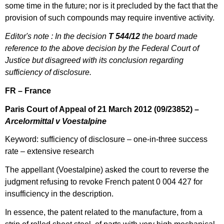
some time in the future; nor is it precluded by the fact that the
provision of such compounds may require inventive activity.
Editor's note : In the decision
T 544/12
the board made
reference to the above decision by the Federal Court of
Justice but disagreed with its conclusion regarding
sufficiency of disclosure.
FR – France
Paris Court of Appeal of 21 March 2012
(
09/23852) –
Arcelormittal v Voestalpine
Keyword: sufficiency of disclosure – one-in-three success
rate – extensive research
The appellant (Voestalpine) asked the court to reverse the
judgment refusing to revoke French patent 0 004 427 for
insufficiency in the description.
In essence, the patent related to the manufacture, from a