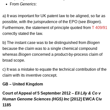
From
Generics
:
a) It was important for UK patent law to be aligned, so far as
possible, with the jurisprudence of the EPO (see
Biogen
).
Furthermore, the statement of principle quoted from
T 409/91
correctly stated the law.
b) The instant case was to be distinguished from
Biogen
because the claim was to a single chemical compound
whereas
Biogen
concerned a product-by-process claim of
broad scope.
c) It was a mistake to equate the technical contribution of the
claim with its inventive concept.
GB – United Kingdom
Court of Appeal of 5 September 2012 –
Eli Lily & Co v
Human Genome Sciences (HGS) Inc
[2012] EWCA Civ
1185