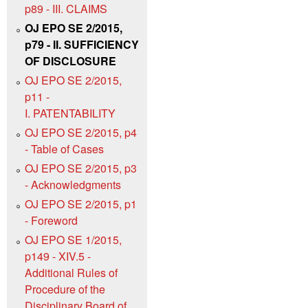
p89 - III. CLAIMS
OJ EPO SE 2/2015,
p79 - II. SUFFICIENCY
OF DISCLOSURE
OJ EPO SE 2/2015,
p11 -
I. PATENTABILITY
OJ EPO SE 2/2015, p4
- Table of Cases
OJ EPO SE 2/2015, p3
- Acknowledgments
OJ EPO SE 2/2015, p1
- Foreword
OJ EPO SE 1/2015,
p149 - XIV.5 -
Additional Rules of
Procedure of the
Disciplinary Board of