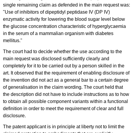
single remaining claim as defended in the main request was:
"Use of inhibitors of dipeptidyl peptidase IV (DP IV)
enzymatic activity for lowering the blood sugar level below
the glucose concentration characteristic of hyperglycaemia
in the serum of a mammalian organism with diabetes
mellitus."
The court had to decide whether the use according to the
main request was disclosed sufficiently clearly and
completely for it to be carried out by a person skilled in the
art. It observed that the requirement of enabling disclosure of
the invention did not act as a general bar to a certain degree
of generalisation in the claim wording. The court held that
the description did not have to include instructions as to how
to obtain all possible component variants within a functional
definition in order to meet the requirement of clear and full
disclosure.
The patent applicant is in principle at liberty not to limit the