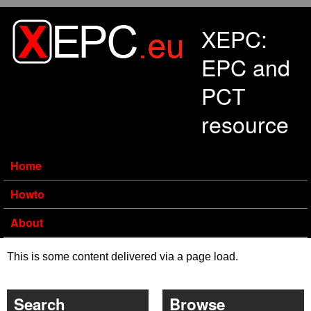
Skip to main content
XEPC:
EPC and
PCT
resource
Home
Howto
About
This is some content delivered via a page load.
Search
Browse