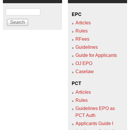
Search
EPC
Articles
Rules
RFees
Guidelines
Guide for Applicants
OJ EPO
Caselaw
PCT
Articles
Rules
Guidelines EPO as
PCT Auth
Applicants Guide I