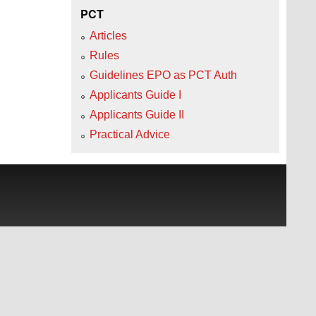
PCT
Articles
Rules
Guidelines EPO as PCT Auth
Applicants Guide I
Applicants Guide II
Practical Advice