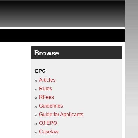
Browse
EPC
Articles
Rules
RFees
Guidelines
Guide for Applicants
OJ EPO
Caselaw