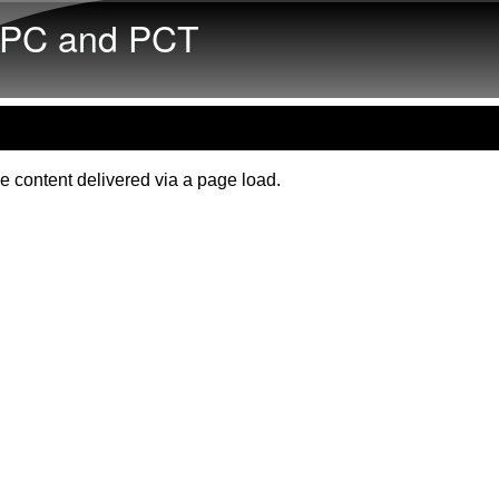
Skip to main content
PC and PCT
e content delivered via a page load.