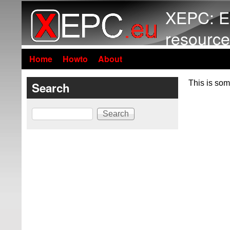
XEPC: E
resource
Home
Howto
About
This is som
Search
Search