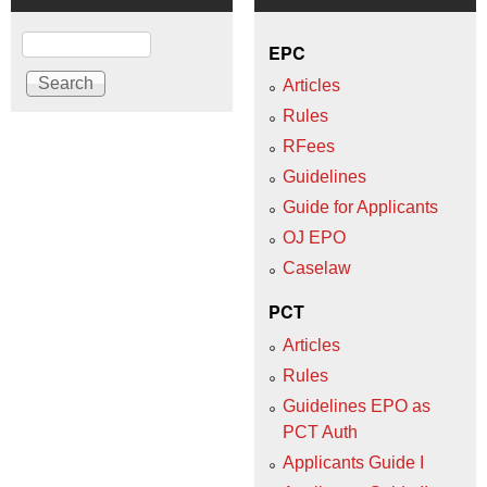
Search
EPC
Articles
Rules
RFees
Guidelines
Guide for Applicants
OJ EPO
Caselaw
PCT
Articles
Rules
Guidelines EPO as
PCT Auth
Applicants Guide I