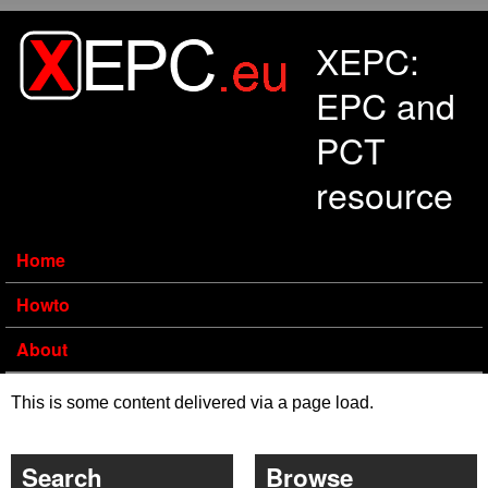
Skip to main content
XEPC:
EPC and
PCT
resource
Home
Howto
About
This is some content delivered via a page load.
Search
Browse