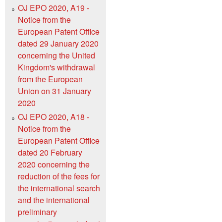
OJ EPO 2020, A19 -
Notice from the
European Patent Office
dated 29 January 2020
concerning the United
Kingdom's withdrawal
from the European
Union on 31 January
2020
OJ EPO 2020, A18 -
Notice from the
European Patent Office
dated 20 February
2020 concerning the
reduction of the fees for
the international search
and the international
preliminary