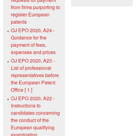
from firms purporting to
register European
patents
OJ EPO 2020, A24 -
Guidance for the
payment of fees,
expenses and prices
OJ EPO 2020, A23 -
List of professional
representatives before
the European Patent
Office [ 1 ]
OJ EPO 2020, A22 -
Instructions to
candidates concerning
the conduct of the
European qualifying
examination