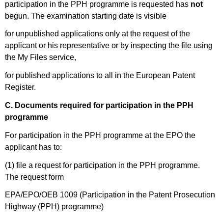
participation in the PPH programme is requested has
not
begun. The examination starting date is visible
for unpublished applications only at the request of the
applicant or his representative or by inspecting the file using
the My Files service,
for published applications to all in the European Patent
Register.
C. Documents required for participation in the PPH
programme
For participation in the PPH programme at the EPO the
applicant has to:
(1) file a request for participation in the PPH programme.
The request form
EPA/EPO/OEB 1009 (Participation in the Patent Prosecution
Highway (PPH) programme)