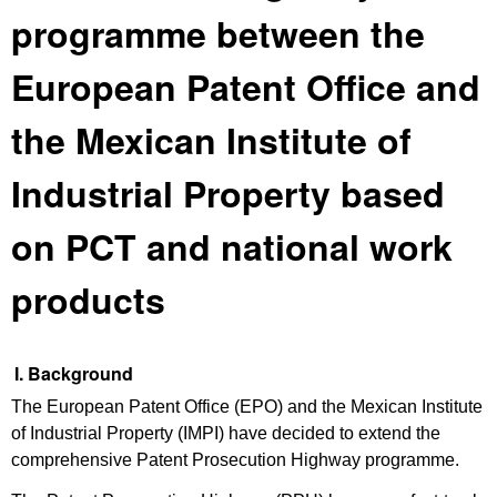
programme between the
European Patent Office and
the Mexican Institute of
Industrial Property based
on PCT and national work
products
I. Background
The European Patent Office (EPO) and the Mexican Institute
of Industrial Property (IMPI) have decided to extend the
comprehensive Patent Prosecution Highway programme.