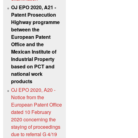
OJ EPO 2020, A21 -
Patent Prosecution
Highway programme
between the
European Patent
Office and the
Mexican Institute of
Industrial Property
based on PCT and
national work
products
OJ EPO 2020, A20 -
Notice from the
European Patent Office
dated 10 February
2020 concerning the
staying of proceedings
due to referral G 4/19