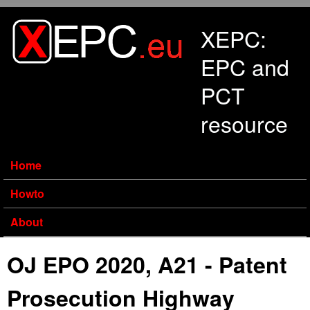
Skip to main content
XEPC:
EPC and
PCT
resource
Home
Howto
About
OJ EPO 2020, A21 - Patent
Prosecution Highway