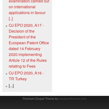
examination carried out
on international
applications in favour
[..]
OJ EPO 2020, A17 -
Decision of the
President of the
European Patent Office
dated 14 February
2020 implementing
Article 12 of the Rules
relating to Fees
OJ EPO 2020, A16 -
TR Turkey
[...]
Premium Drupal Theme by
Adaptivethemes.com