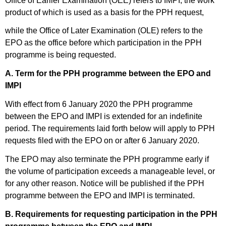
Office of Earlier Examination (OEE) refers to IMPI, the work
product of which is used as a basis for the PPH request,
while the Office of Later Examination (OLE) refers to the
EPO as the office before which participation in the PPH
programme is being requested.
A. Term for the PPH programme between the EPO and
IMPI
With effect from 6 January 2020 the PPH programme
between the EPO and IMPI is extended for an indefinite
period. The requirements laid forth below will apply to PPH
requests filed with the EPO on or after 6 January 2020.
The EPO may also terminate the PPH programme early if
the volume of participation exceeds a manageable level, or
for any other reason. Notice will be published if the PPH
programme between the EPO and IMPI is terminated.
B. Requirements for requesting participation in the PPH