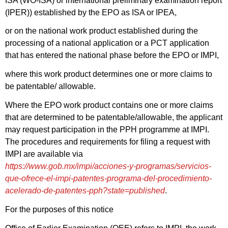
ISA (WO-ISA) or international preliminary examination report
(IPER)) established by the EPO as ISA or IPEA,
or on the national work product established during the
processing of a national application or a PCT application
that has entered the national phase before the EPO or IMPI,
where this work product determines one or more claims to
be patentable/ allowable.
Where the EPO work product contains one or more claims
that are determined to be patentable/allowable, the applicant
may request participation in the PPH programme at IMPI.
The procedures and requirements for filing a request with
IMPI are available via
https://www.gob.mx/impi/acciones-y-programas/servicios-
que-ofrece-el-impi-patentes-programa-del-procedimiento-
acelerado-de-patentes-pph?state=published
.
For the purposes of this notice