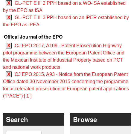
X
GL-PCT E III 2 PPH based on a WO‑ISA established
by the EPO as ISA
X
GL-PCT E III 3 PPH based on an IPER established by
the EPO as IPEA
Offical Journal of the EPO
X
OJ EPO 2017, A109 - Patent Prosecution Highway
pilot programme between the European Patent Office and
the Mexican Institute of Industrial Property based on PCT
and national work products
X
OJ EPO 2015, A93 - Notice from the European Patent
Office dated 30 November 2015 concerning the programme
for accelerated prosecution of European patent applications
("PACE") [ 1 ]
Search
Browse
Search