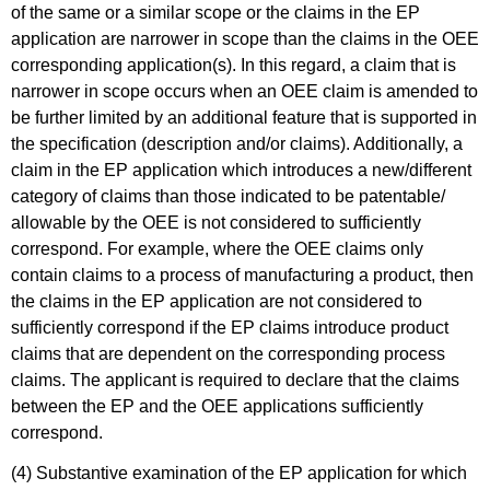
of the same or a similar scope or the claims in the EP
application are narrower in scope than the claims in the OEE
corresponding application(s). In this regard, a claim that is
narrower in scope occurs when an OEE claim is amended to
be further limited by an additional feature that is supported in
the specification (description and/or claims). Additionally, a
claim in the EP application which introduces a new/different
category of claims than those indicated to be patentable/
allowable by the OEE is not considered to sufficiently
correspond. For example, where the OEE claims only
contain claims to a process of manufacturing a product, then
the claims in the EP application are not considered to
sufficiently correspond if the EP claims introduce product
claims that are dependent on the corresponding process
claims. The applicant is required to declare that the claims
between the EP and the OEE applications sufficiently
correspond.
(4) Substantive examination of the EP application for which