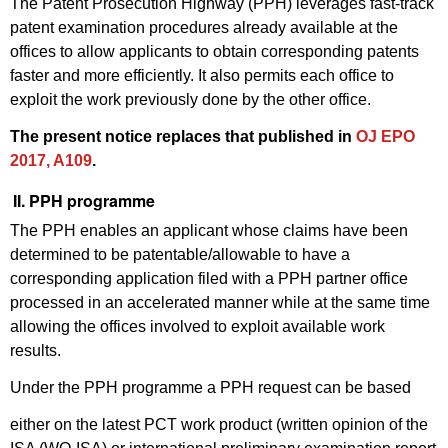
The Patent Prosecution Highway (PPH) leverages fast-track
patent examination procedures already available at the
offices to allow applicants to obtain corresponding patents
faster and more efficiently. It also permits each office to
exploit the work previously done by the other office.
The present notice replaces that published in
OJ EPO
2017, A109
.
II. PPH programme
The PPH enables an applicant whose claims have been
determined to be patentable/allowable to have a
corresponding application filed with a PPH partner office
processed in an accelerated manner while at the same time
allowing the offices involved to exploit available work
results.
Under the PPH programme a PPH request can be based
either on the latest PCT work product (written opinion of the