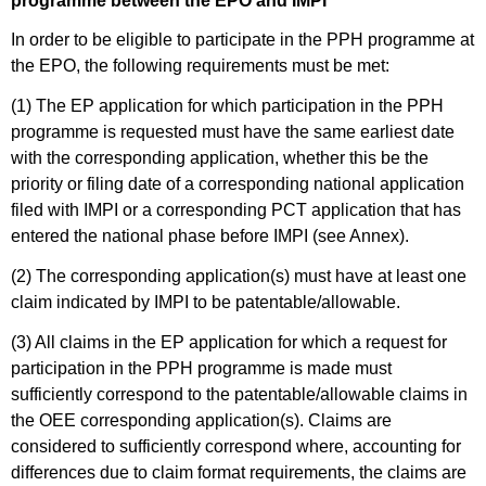
programme between the EPO and IMPI
In order to be eligible to participate in the PPH programme at
the EPO, the following requirements must be met:
(1) The EP application for which participation in the PPH
programme is requested must have the same earliest date
with the corresponding application, whether this be the
priority or filing date of a corresponding national application
filed with IMPI or a corresponding PCT application that has
entered the national phase before IMPI (see Annex).
(2) The corresponding application(s) must have at least one
claim indicated by IMPI to be patentable/allowable.
(3) All claims in the EP application for which a request for
participation in the PPH programme is made must
sufficiently correspond to the patentable/allowable claims in
the OEE corresponding application(s). Claims are
considered to sufficiently correspond where, accounting for
differences due to claim format requirements, the claims are