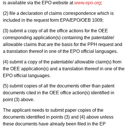
is available via the EPO website at
www.epo.org
;
(2) file a declaration of claims correspondence which is
included in the request form EPA/EPO/OEB 1009;
(3) submit a copy of all the office actions for the OEE
corresponding application(s) containing the patentable/
allowable claims that are the basis for the PPH request and
a translation thereof in one of the EPO official languages.
(4) submit a copy of the patentable/ allowable claim(s) from
the OEE application(s) and a translation thereof in one of the
EPO official languages.
(5) submit copies of all the documents other than patent
documents cited in the OEE office action(s) identified in
point (3) above.
The applicant needs to submit paper copies of the
documents identified in points (3) and (4) above unless
these documents have already been filed in the EP