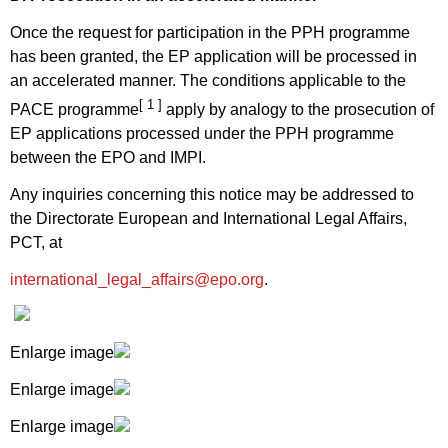
Once the request for participation in the PPH programme
has been granted, the EP application will be processed in
an accelerated manner. The conditions applicable to the
[ 1 ]
PACE programme
apply by analogy to the prosecution of
EP applications processed under the PPH programme
between the EPO and IMPI.
Any inquiries concerning this notice may be addressed to
the Directorate European and International Legal Affairs,
PCT, at
international_legal_affairs@epo.org
.
Enlarge image
Enlarge image
Enlarge image