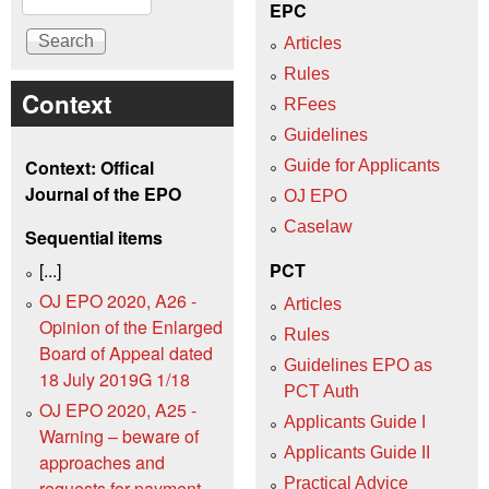
EPC
Articles
Rules
Context
RFees
Guidelines
Context: Offical
Guide for Applicants
Journal of the EPO
OJ EPO
Caselaw
Sequential items
[...]
PCT
OJ EPO 2020, A26 -
Articles
Opinion of the Enlarged
Rules
Board of Appeal dated
Guidelines EPO as
18 July 2019G 1/18
PCT Auth
OJ EPO 2020, A25 -
Applicants Guide I
Warning – beware of
Applicants Guide II
approaches and
Practical Advice
requests for payment