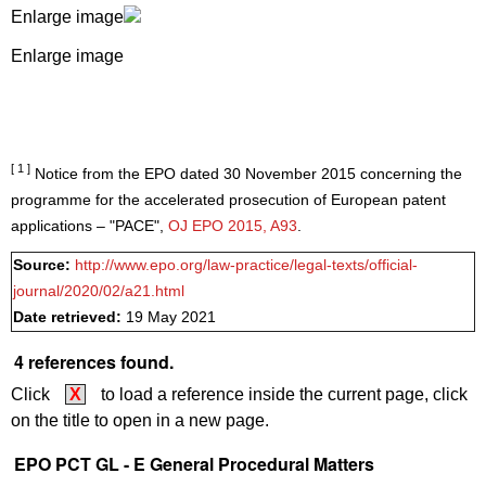
Enlarge image
Enlarge image
[ 1 ]
Notice from the EPO dated 30 November 2015 concerning the
programme for the accelerated prosecution of European patent
applications – "PACE",
OJ EPO 2015, A93
.
Source:
http://www.epo.org/law-practice/legal-texts/official-
journal/2020/02/a21.html
Date retrieved:
19 May 2021
4 references found.
Click
X
to load a reference inside the current page, click
on the title to open in a new page.
EPO PCT GL - E General Procedural Matters