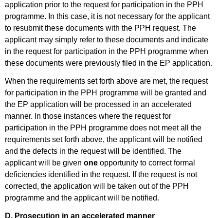
application prior to the request for participation in the PPH
programme. In this case, it is not necessary for the applicant
to resubmit these documents with the PPH request. The
applicant may simply refer to these documents and indicate
in the request for participation in the PPH programme when
these documents were previously filed in the EP application.
When the requirements set forth above are met, the request
for participation in the PPH programme will be granted and
the EP application will be processed in an accelerated
manner. In those instances where the request for
participation in the PPH programme does not meet all the
requirements set forth above, the applicant will be notified
and the defects in the request will be identified. The
applicant will be given
one
opportunity to correct formal
deficiencies identified in the request. If the request is not
corrected, the application will be taken out of the PPH
programme and the applicant will be notified.
D. Prosecution in an accelerated manner