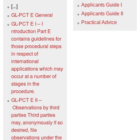
Applicants Guide I
[...]
Applicants Guide II
GL-PCT E General
Practical Advice
GL-PCT E I – I
ntroduction Part E
contains guidelines for
those procedural steps
in respect of
international
applications which may
occur at a number of
stages in the
procedure.
GL-PCT E II –
Observations by third
parties Third parties
may, anonymously if so
desired, file
observations under the