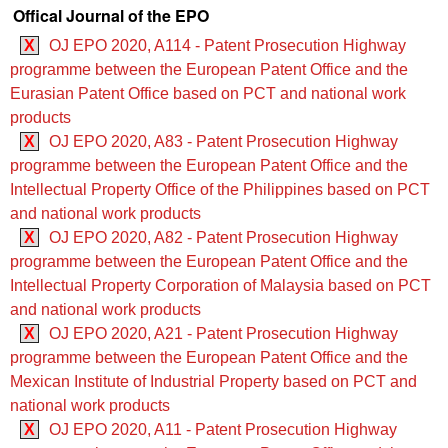
Offical Journal of the EPO
X
OJ EPO 2020, A114 - Patent Prosecution Highway
programme between the European Patent Office and the
Eurasian Patent Office based on PCT and national work
products
X
OJ EPO 2020, A83 - Patent Prosecution Highway
programme between the European Patent Office and the
Intellectual Property Office of the Philippines based on PCT
and national work products
X
OJ EPO 2020, A82 - Patent Prosecution Highway
programme between the European Patent Office and the
Intellectual Property Corporation of Malaysia based on PCT
and national work products
X
OJ EPO 2020, A21 - Patent Prosecution Highway
programme between the European Patent Office and the
Mexican Institute of Industrial Property based on PCT and
national work products
X
OJ EPO 2020, A11 - Patent Prosecution Highway