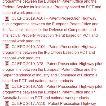
programme between the European Patent Office and the
Federal Service for Intellectual Property based on PCT and
national work products
X
OJ EPO 2019, A107 - Patent Prosecution Highway
pilot programme between the European Patent Office and
the National Institute for the Defense of Competition and
Intellectual Property Protection (Peru) based on PCT and
national work products
X
OJ EPO 2019, A106 - Patent Prosecution Highway
programme between the IP5 Offices based on PCT and
national work products
X
OJ EPO 2019, A78 - Patent Prosecution Highway pilot
programme between the European Patent Office and the
Superintendence of Industry and Commerce of Colombia
based on PCT and national work products
X
OJ EPO 2019, A58 - Patent Prosecution Highway pilot
programme between the European Patent Office and IP
Australia based on PCT and national work products
X
OJ EPO 2017, A110 - Patent Prosecution Highway