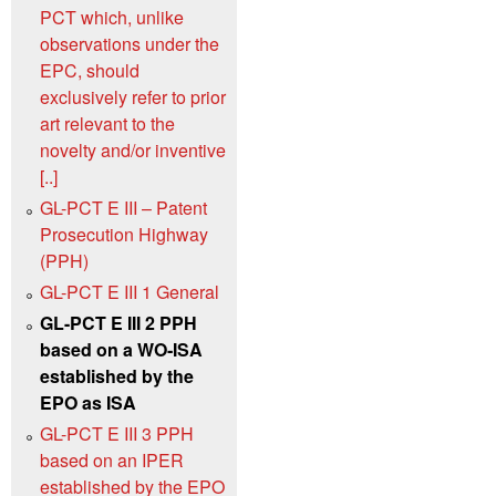
PCT which, unlike
observations under the
EPC, should
exclusively refer to prior
art relevant to the
novelty and/or inventive
[..]
GL-PCT E III – Patent
Prosecution Highway
(PPH)
GL-PCT E III 1 General
GL-PCT E III 2 PPH
based on a WO‑ISA
established by the
EPO as ISA
GL-PCT E III 3 PPH
based on an IPER
established by the EPO