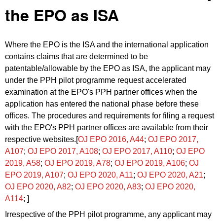
the EPO as ISA
Where the EPO is the ISA and the international application
contains claims that are determined to be
patentable/allowable by the EPO as ISA, the applicant may
under the PPH pilot programme request accelerated
examination at the EPO's PPH partner offices when the
application has entered the national phase before these
offices. The procedures and requirements for filing a request
with the EPO's PPH partner offices are available from their
respective websites.[
OJ EPO 2016, A44
;
OJ EPO 2017,
A107
;
OJ EPO 2017, A108
;
OJ EPO 2017, A110
;
OJ EPO
2019, A58
;
OJ EPO 2019, A78
;
OJ EPO 2019, A106
;
OJ
EPO 2019, A107
;
OJ EPO 2020, A11
;
OJ EPO 2020, A21
;
OJ EPO 2020, A82
;
OJ EPO 2020, A83
;
OJ EPO 2020,
A114
; ]
Irrespective of the PPH pilot programme, any applicant may