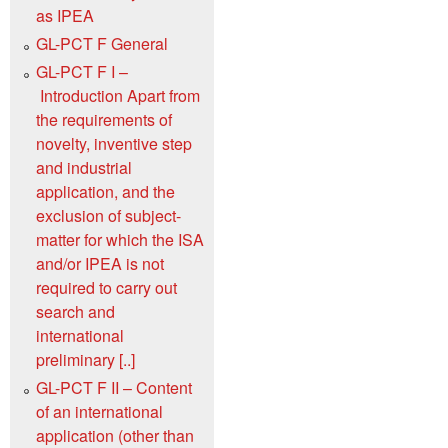
as IPEA
GL-PCT F General
GL-PCT F I –
Introduction Apart from
the requirements of
novelty, inventive step
and industrial
application, and the
exclusion of subject-
matter for which the ISA
and/or IPEA is not
required to carry out
search and
international
preliminary [..]
GL-PCT F II – Content
of an international
application (other than