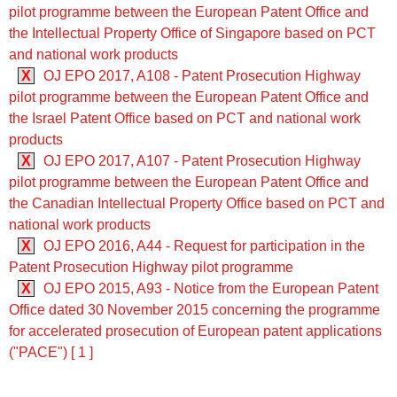
pilot programme between the European Patent Office and
the Intellectual Property Office of Singapore based on PCT
and national work products
X
OJ EPO 2017, A108 - Patent Prosecution Highway
pilot programme between the European Patent Office and
the Israel Patent Office based on PCT and national work
products
X
OJ EPO 2017, A107 - Patent Prosecution Highway
pilot programme between the European Patent Office and
the Canadian Intellectual Property Office based on PCT and
national work products
X
OJ EPO 2016, A44 - Request for participation in the
Patent Prosecution Highway pilot programme
X
OJ EPO 2015, A93 - Notice from the European Patent
Office dated 30 November 2015 concerning the programme
for accelerated prosecution of European patent applications
("PACE") [ 1 ]