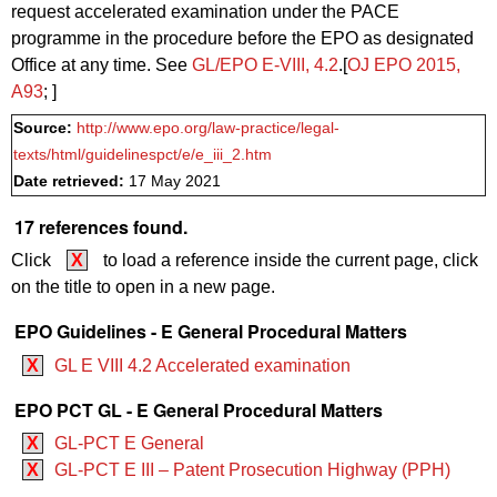
request accelerated examination under the PACE
programme in the procedure before the EPO as designated
Office at any time. See
GL/EPO E‑VIII, 4.2
.[
OJ EPO 2015,
A93
; ]
Source:
http://www.epo.org/law-practice/legal-
texts/html/guidelinespct/e/e_iii_2.htm
Date retrieved:
17 May 2021
17 references found.
Click
X
to load a reference inside the current page, click
on the title to open in a new page.
EPO Guidelines - E General Procedural Matters
X
GL E VIII 4.2 Accelerated examination
EPO PCT GL - E General Procedural Matters
X
GL-PCT E General
X
GL-PCT E III – Patent Prosecution Highway (PPH)