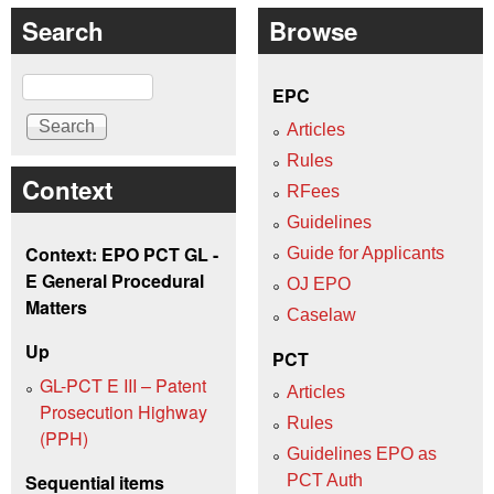
Search
Browse
Search
EPC
Articles
Rules
Context
RFees
Guidelines
Context: EPO PCT GL -
Guide for Applicants
E General Procedural
OJ EPO
Matters
Caselaw
Up
PCT
GL-PCT E III – Patent
Articles
Prosecution Highway
Rules
(PPH)
Guidelines EPO as
Sequential items
PCT Auth