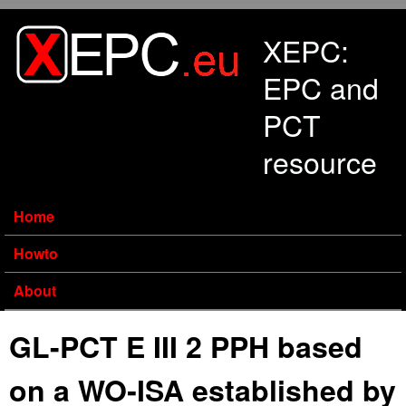
Skip to main content
XEPC:
EPC and
PCT
resource
Home
Howto
About
GL-PCT E III 2 PPH based
on a WO‑ISA established by