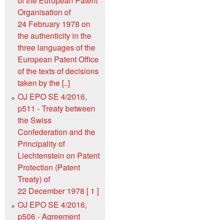
of the European Patent
Organisation of
24 February 1978 on
the authenticity in the
three languages of the
European Patent Office
of the texts of decisions
taken by the [..]
OJ EPO SE 4/2016,
p511 - Treaty between
the Swiss
Confederation and the
Principality of
Liechtenstein on Patent
Protection (Patent
Treaty) of
22 December 1978 [ 1 ]
OJ EPO SE 4/2016,
p506 - Agreement