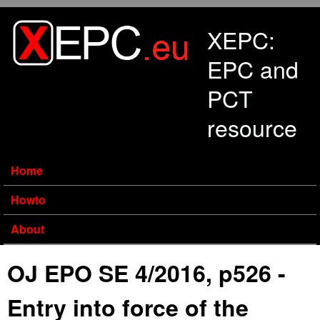
Skip to main content
XEPC:
EPC and
PCT
resource
Home
Howto
About
OJ EPO SE 4/2016, p526 -
Entry into force of the