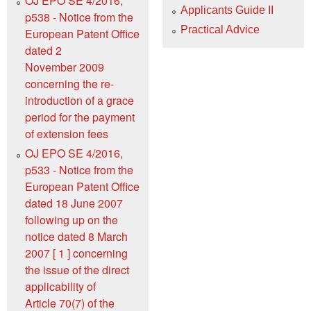
OJ EPO SE 4/2016,
Applicants Guide II
p538 - Notice from the
Practical Advice
European Patent Office
dated 2
November 2009
concerning the re-
introduction of a grace
period for the payment
of extension fees
OJ EPO SE 4/2016,
p533 - Notice from the
European Patent Office
dated 18 June 2007
following up on the
notice dated 8 March
2007 [ 1 ] concerning
the issue of the direct
applicability of
Article 70(7) of the