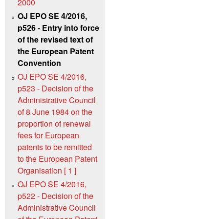
2000
OJ EPO SE 4/2016,
p526 - Entry into force
of the revised text of
the European Patent
Convention
OJ EPO SE 4/2016,
p523 - Decision of the
Administrative Council
of 8 June 1984 on the
proportion of renewal
fees for European
patents to be remitted
to the European Patent
Organisation [ 1 ]
OJ EPO SE 4/2016,
p522 - Decision of the
Administrative Council