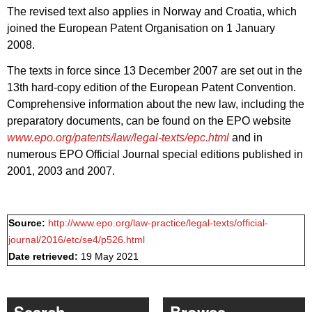
The revised text also applies in Norway and Croatia, which
joined the European Patent Organisation on 1 January
2008.
The texts in force since 13 December 2007 are set out in the
13th hard-copy edition of the European Patent Convention.
Comprehensive information about the new law, including the
preparatory documents, can be found on the EPO website
www.epo.org/patents/law/legal-texts/epc.html
and in
numerous EPO Official Journal special editions published in
2001, 2003 and 2007.
Source:
http://www.epo.org/law-practice/legal-texts/official-
journal/2016/etc/se4/p526.html
Date retrieved:
19 May 2021
Search
Browse