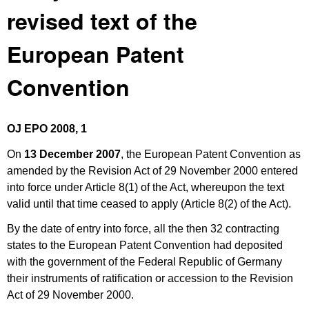
revised text of the
European Patent
Convention
OJ EPO 2008, 1
On
13 December 2007
, the European Patent Convention as
amended by the Revision Act of 29 November 2000 entered
into force under Article 8(1) of the Act, whereupon the text
valid until that time ceased to apply (Article 8(2) of the Act).
By the date of entry into force, all the then 32 contracting
states to the European Patent Convention had deposited
with the government of the Federal Republic of Germany
their instruments of ratification or accession to the Revision
Act of 29 November 2000.