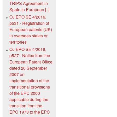
TRIPS Agreement in
Spain to European [..]
OJ EPO SE 4/2016,
p531 - Registration of
European patents (UK)
in overseas states or
territories
OJ EPO SE 4/2016,
p527 - Notice from the
European Patent Office
dated 20 September
2007 on
implementation of the
transitional provisions
of the EPC 2000
applicable during the
transition from the
EPC 1973 to the EPC