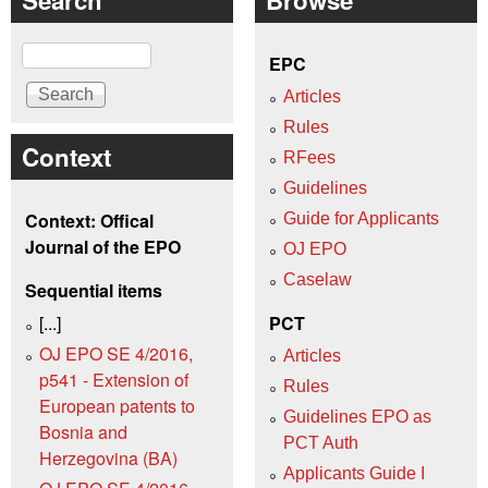
Search
EPC
Articles
Rules
Context
RFees
Guidelines
Context: Offical
Guide for Applicants
Journal of the EPO
OJ EPO
Caselaw
Sequential items
[...]
PCT
OJ EPO SE 4/2016,
Articles
p541 - Extension of
Rules
European patents to
Guidelines EPO as
Bosnia and
PCT Auth
Herzegovina (BA)
Applicants Guide I