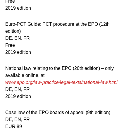
Free
2019 edition
Euro-PCT Guide: PCT procedure at the EPO (12th
edition)
DE, EN, FR
Free
2019 edition
National law relating to the EPC (20th edition) – only
available online, at:
www.epo.org/law-practice/legal-texts/national-law.html
DE, EN, FR
2019 edition
Case law of the EPO boards of appeal (9th edition)
DE, EN, FR
EUR 89