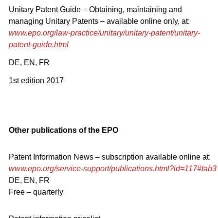
Unitary Patent Guide – Obtaining, maintaining and
managing Unitary Patents – available online only, at:
www.epo.org/law-practice/unitary/unitary-patent/unitary-
patent-guide.html
DE, EN, FR
1st edition 2017
Other publications of the EPO
Patent Information News – subscription available online at:
www.epo.org/service-support/publications.html?id=117#tab3
DE, EN, FR
Free – quarterly