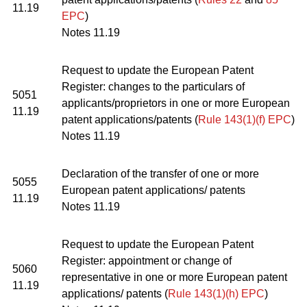
11.19
EPC
)
Notes 11.19
Request to update the European Patent
Register: changes to the particulars of
5051
applicants/proprietors in one or more European
11.19
patent applications/patents (
Rule 143(1)(f) EPC
)
Notes 11.19
Declaration of the transfer of one or more
5055
European patent applications/ patents
11.19
Notes 11.19
Request to update the European Patent
Register: appointment or change of
5060
representative in one or more European patent
11.19
applications/ patents (
Rule 143(1)(h) EPC
)