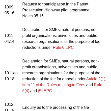
Request for participation in the Patent
1009
Prosecution Highway pilot programme
05.16
Notes 05.16
Declaration for SMEs, natural persons, non-
1011
profit organisations, universities and public
04.14
research organisations for the purpose of fee
reductions under
Rule 6 EPC
Declaration for SMEs, natural persons, non-
profit organisations, universities and public
1011
bis
research organisations for the purpose of the
10.18
reduction of the fee for appeal under
Article 2(1),
item 11 of the Rules relating to Fees
and
Rule
6(4)
and
(5) EPC
1012
Enquiry as to the processing of the file
11.16