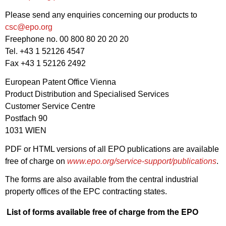
Please send any enquiries concerning our products to
csc@epo.org
Freephone no. 00 800 80 20 20 20
Tel. +43 1 52126 4547
Fax +43 1 52126 2492
European Patent Office Vienna
Product Distribution and Specialised Services
Customer Service Centre
Postfach 90
1031 WIEN
PDF or HTML versions of all EPO publications are available
free of charge on
www.epo.org/service-support/publications
.
The forms are also available from the central industrial
property offices of the EPC contracting states.
List of forms available free of charge from the EPO