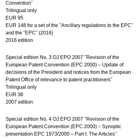
Convention"
Trilingual only
EUR 95
EUR 148 for a set of the "Ancillary regulations to the EPC"
and the "EPC" (2016)
2016 edition
Special edition No. 3 OJ EPO 2007 "Revision of the
European Patent Convention (EPC 2000) – Update of
decisions of the President and notices from the European
Patent Office of relevance to patent practitioners"
Trilingual only
EUR 36
2007 edition
Special edition No. 4 OJ EPO 2007 "Revision of the
European Patent Convention (EPC 2000) – Synoptic
presentation EPC 1973/2000 – Part I: The Articles"