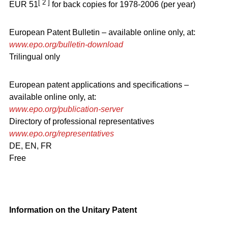
[ 2 ]
EUR 51
for back copies for 1978-2006 (per year)
European Patent Bulletin – available online only, at:
www.epo.org/bulletin-download
Trilingual only
European patent applications and specifications –
available online only, at:
www.epo.org/publication-server
Directory of professional representatives
www.epo.org/representatives
DE, EN, FR
Free
Information on the Unitary Patent