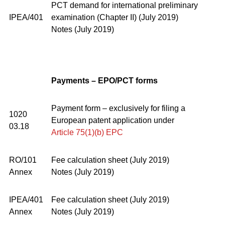
PCT demand for international preliminary
IPEA/401
examination (Chapter II) (July 2019)
Notes (July 2019)
Payments – EPO/PCT forms
Payment form – exclusively for filing a
1020
European patent application under
03.18
Article 75(1)(b) EPC
RO/101
Fee calculation sheet (July 2019)
Annex
Notes (July 2019)
IPEA/401
Fee calculation sheet (July 2019)
Annex
Notes (July 2019)