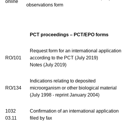
online
observations form
PCT proceedings – PCT/EPO forms
Request form for an international application
RO/101
according to the PCT (July 2019)
Notes (July 2019)
Indications relating to deposited
RO/134
microorganism or other biological material
(July 1998 - reprint January 2004)
1032
Confirmation of an international application
03.11
filed by fax