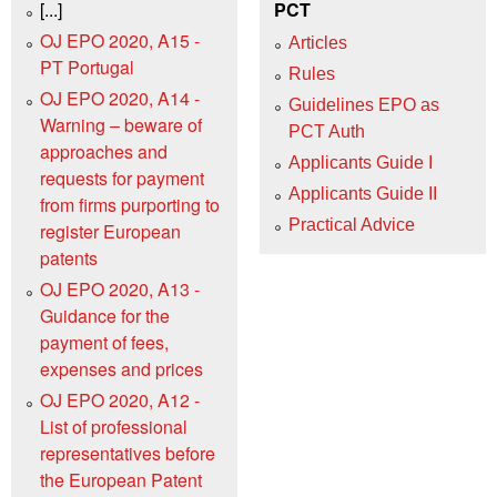
[...]
PCT
OJ EPO 2020, A15 -
Articles
PT Portugal
Rules
OJ EPO 2020, A14 -
Guidelines EPO as
Warning – beware of
PCT Auth
approaches and
Applicants Guide I
requests for payment
Applicants Guide II
from firms purporting to
Practical Advice
register European
patents
OJ EPO 2020, A13 -
Guidance for the
payment of fees,
expenses and prices
OJ EPO 2020, A12 -
List of professional
representatives before
the European Patent