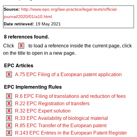
Source:
http://www.epo.org/law-practice/legal-texts/official-
journal/2020/01/a10.html
Date retrieved:
19 May 2021
8 references found.
Click
X
to load a reference inside the current page, click
on the title to open in a new page.
EPC Articles
X
A.75 EPC Filing of a European patent application
EPC Implementing Rules
X
R.6 EPC Filing of translations and reduction of fees
X
R.22 EPC Registration of transfers
X
R.32 EPC Expert solution
X
R.33 EPC Availability of biological material
X
R.85 EPC Transfer of the European patent
X
R.143 EPC Entries in the European Patent Register