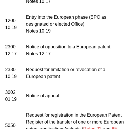
Notes 10.17
Entry into the European phase (EPO as
1200
designated or elected Office)
10.19
Notes 10.19
2300
Notice of opposition to a European patent
12.17
Notes 12.17
2380
Request for limitation or revocation of a
10.19
European patent
3002
Notice of appeal
01.19
Request for registration in the European Patent
Register of the transfer of one or more European
5050
patent applications/patents (
Rules 22
and
85