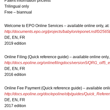
Patent information pricelist
Trilingual only
Free – biannual
Welcome to EPO Online Services – available online only, at:
http://documents.epo.org/projects/babylon/eponet.nsf/
DE, EN, FR
2019 edition
Online Filing (Quick reference guide) – available online only, 
http://docs.epoline.org/onlinefilingdocs/version5/QRG_olf5_e
DE, EN, FR
2016 edition
Online Fee Payment (Quick reference guide) – available onlin
http://docs.epoline.org/doc/epoline/ofp/guides/Quick_Refer
DE, EN, FR
2017 edition