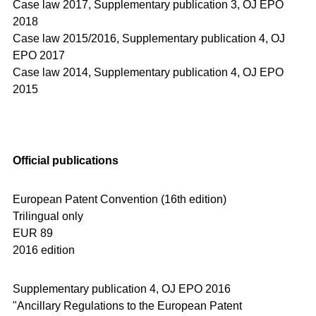
Case law 2017,
Supplementary publication 3, OJ EPO
2018
Case law 2015/2016,
Supplementary publication 4, OJ
EPO 2017
Case law 2014,
Supplementary publication 4, OJ EPO
2015
Official publications
European Patent Convention (16th edition)
Trilingual only
EUR 89
2016 edition
Supplementary publication 4, OJ EPO 2016
"Ancillary Regulations to the European Patent