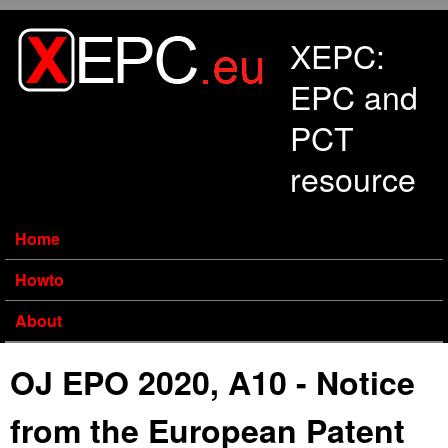
Skip to main content
XEPC:
EPC and
PCT
resource
Home
Howto
About
OJ EPO 2020, A10 - Notice
from the European Patent