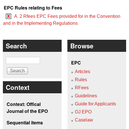
EPC Rules relating to Fees
X
A. 2 Rfees EPC Fees provided for in the Convention
and in the Implementing Regulations
Search
Browse
Search
EPC
Articles
Rules
Context
RFees
Guidelines
Context: Offical
Guide for Applicants
Journal of the EPO
OJ EPO
Caselaw
Sequential items