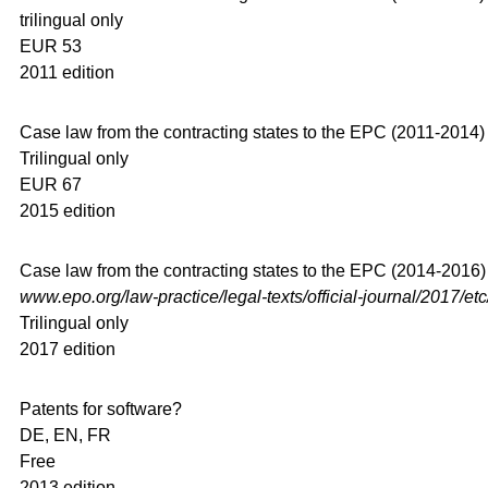
trilingual only
EUR 53
2011 edition
Case law from the contracting states to the EPC (2011-2014)
Trilingual only
EUR 67
2015 edition
Case law from the contracting states to the EPC (2014-2016) –
www.epo.org/law-practice/legal-texts/official-journal/2017/et
Trilingual only
2017 edition
Patents for software?
DE, EN, FR
Free
2013 edition