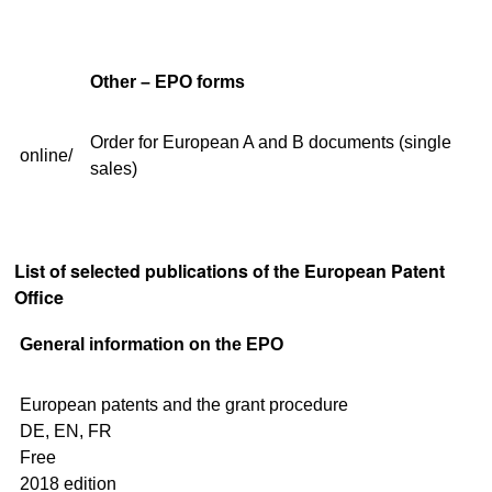
Other – EPO forms
Order for European A and B documents (single
online/
sales)
List of selected publications of the European Patent
Office
General information on the EPO
European patents and the grant procedure
DE, EN, FR
Free
2018 edition