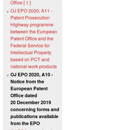
Office [ 1 ]
OJ EPO 2020, A11 -
Patent Prosecution
Highway programme
between the European
Patent Office and the
Federal Service for
Intellectual Property
based on PCT and
national work products
OJ EPO 2020, A10 -
Notice from the
European Patent
Office dated
20 December 2019
concerning forms and
publications available
from the EPO