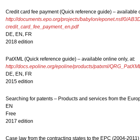
Credit card fee payment (Quick reference guide) – available on
http://documents.epo.org/projects/babylon/eponet.nsf/0
credit_card_fee_payment_en.pdf
DE, EN, FR
2018 edition
PatXML (Quick reference guide) – available online only, at:
http://docs.epoline.org/epoline/products/patxml/QRG_PatX
DE, EN, FR
2015 edition
Searching for patents – Products and services from the Euro
EN
Free
2017 edition
Case law from the contracting states to the EPC (2004-2011)