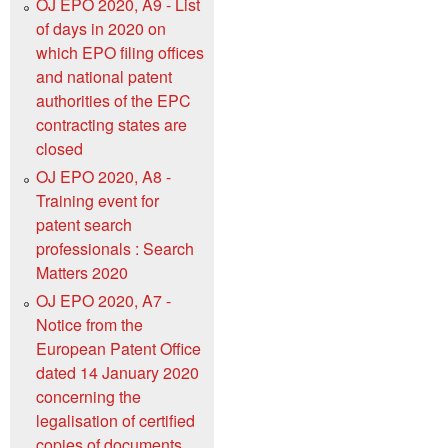
OJ EPO 2020, A9 - List
of days in 2020 on
which EPO filing offices
and national patent
authorities of the EPC
contracting states are
closed
OJ EPO 2020, A8 -
Training event for
patent search
professionals : Search
Matters 2020
OJ EPO 2020, A7 -
Notice from the
European Patent Office
dated 14 January 2020
concerning the
legalisation of certified
copies of documents