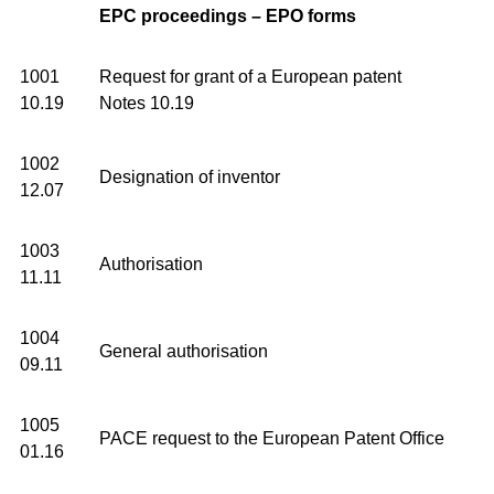
EPC proceedings – EPO forms
1001
Request for grant of a European patent
10.19
Notes 10.19
1002
Designation of inventor
12.07
1003
Authorisation
11.11
1004
General authorisation
09.11
1005
PACE request to the European Patent Office
01.16