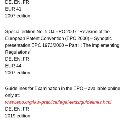
DE, EN, FR
EUR 41
2007 edition
Special edition No. 5 OJ EPO 2007 "Revision of the
European Patent Convention (EPC 2000) – Synoptic
presentation EPC 1973/2000 – Part II: The Implementing
Regulations"
DE, EN, FR
EUR 44
2007 edition
Guidelines for Examination in the EPO – available online
only at:
www.epo.org/law-practice/legal-texts/guidelines.html
DE, EN, FR
2019 edition