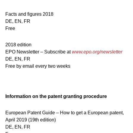
Facts and figures 2018
DE, EN, FR
Free
2018 edition
EPO Newsletter – Subscribe at
www.epo.org/newsletter
DE, EN, FR
Free by email every two weeks
Information on the patent granting procedure
European Patent Guide – How to get a European patent,
April 2019 (19th edition)
DE, EN, FR