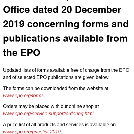
Office dated 20 December
2019 concerning forms and
publications available from
the EPO
Updated lists of forms available free of charge from the EPO
and of selected EPO publications are given below.
The forms can be downloaded from the website at
www.epo.org/forms
.
Orders may be placed with our online shop at
www.epo.org/service-support/ordering.html
A price list of all products and services is available on
www.epo.org/pricelist-2019
.