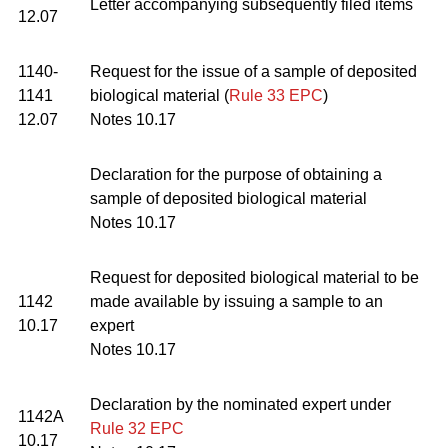
Letter accompanying subsequently filed items
12.07
1140-
Request for the issue of a sample of deposited
1141
biological material (
Rule 33 EPC
)
12.07
Notes 10.17
Declaration for the purpose of obtaining a
sample of deposited biological material
Notes 10.17
Request for deposited biological material to be
1142
made available by issuing a sample to an
10.17
expert
Notes 10.17
Declaration by the nominated expert under
1142A
Rule 32 EPC
10.17