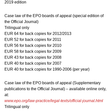
2019 edition
Case law of the EPO boards of appeal (special edition of
the Official Journal)
Trilingual only
EUR 64 for back copies for 2012/2013
EUR 52 for back copies for 2011
EUR 56 for back copies for 2010
EUR 58 for back copies for 2009
EUR 43 for back copies for 2008
EUR 40 for back copies for 2007
EUR 40 for back copies for 1990-2006 (per year)
Case law of the EPO boards of appeal (Supplementary
publications to the Official Journal) – available online only,
at:
www.epo.org/law-practice/legal-texts/official-journal.html
Trilingual only