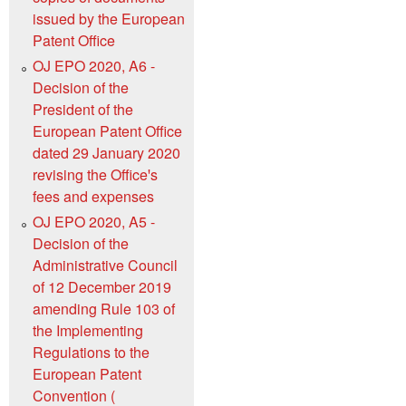
issued by the European
Patent Office
OJ EPO 2020, A6 -
Decision of the
President of the
European Patent Office
dated 29 January 2020
revising the Officeꞌs
fees and expenses
OJ EPO 2020, A5 -
Decision of the
Administrative Council
of 12 December 2019
amending Rule 103 of
the Implementing
Regulations to the
European Patent
Convention (