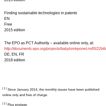
Finding sustainable technologies in patents
EN
Free
2015 edition
The EPO as PCT Authority – available online only, at:
http://documents.epo.org/projects/babylon/eponet.nsf/0/2
DE, EN, FR
2018 edition
[ 1 ]
Since January 2014, the monthly issues have been published
online only and free of charge.
[ 2 ]
Plus postage.