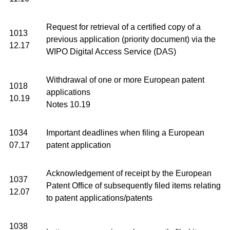
Request for retrieval of a certified copy of a
1013
previous application (priority document) via the
12.17
WIPO Digital Access Service (DAS)
Withdrawal of one or more European patent
1018
applications
10.19
Notes 10.19
1034
Important deadlines when filing a European
07.17
patent application
Acknowledgement of receipt by the European
1037
Patent Office of subsequently filed items relating
12.07
to patent applications/patents
1038