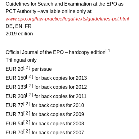
Guidelines for Search and Examination at the EPO as
PCT Authority –available online only at:
www.epo.org/law-practice/legal-texts/guidelines-pct.html
DE, EN, FR
2019 edition
[ 1 ]
Official Journal of the EPO – hardcopy edition
Trilingual only
[ 2 ]
EUR 20
per issue
[ 2 ]
EUR 150
for back copies for 2013
[ 2 ]
EUR 133
for back copies for 2012
[ 2 ]
EUR 208
for back copies for 2011
[ 2 ]
EUR 77
for back copies for 2010
[ 2 ]
EUR 73
for back copies for 2009
[ 2 ]
EUR 54
for back copies for 2008
[ 2 ]
EUR 70
for back copies for 2007