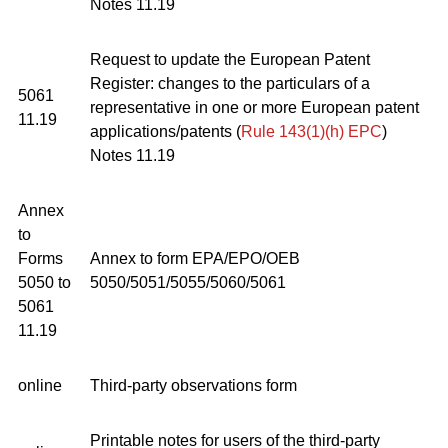
Notes 11.19
Request to update the European Patent
Register: changes to the particulars of a
5061
representative in one or more European patent
11.19
applications/patents (
Rule 143(1)(h) EPC
)
Notes 11.19
Annex
to
Forms
Annex to form EPA/EPO/OEB
5050 to
5050/5051/5055/5060/5061
5061
11.19
online
Third-party observations form
Printable notes for users of the third-party