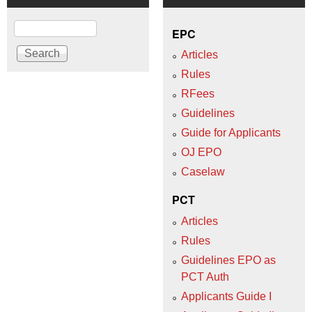
Search
EPC
Articles
Rules
RFees
Guidelines
Guide for Applicants
OJ EPO
Caselaw
PCT
Articles
Rules
Guidelines EPO as
PCT Auth
Applicants Guide I