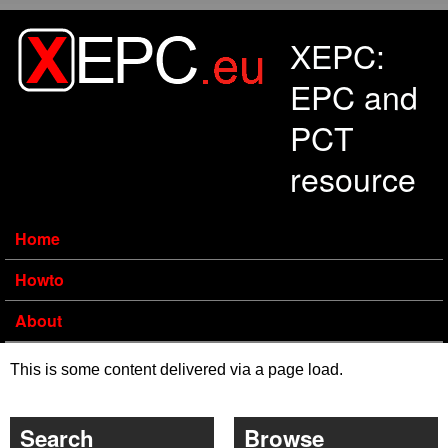
Skip to main content
XEPC:
EPC and
PCT
resource
Home
Howto
About
This is some content delivered via a page load.
Search
Browse