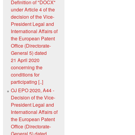
Definition of "DOCX"
under Article 4 of the
decision of the Vice-
President Legal and
International Affairs of
the European Patent
Office (Directorate-
General 5) dated
21 April 2020
concerning the
conditions for
participating [..]
OJ EPO 2020, A44 -
Decision of the Vice-
President Legal and
International Affairs of
the European Patent
Office (Directorate-
General 5) dated