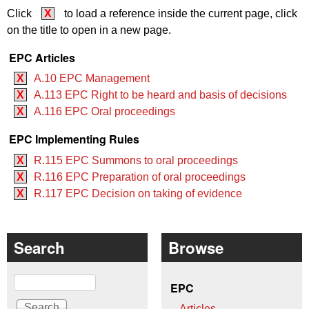
Click
X
to load a reference inside the current page, click
on the title to open in a new page.
EPC Articles
X
A.10 EPC Management
X
A.113 EPC Right to be heard and basis of decisions
X
A.116 EPC Oral proceedings
EPC Implementing Rules
X
R.115 EPC Summons to oral proceedings
X
R.116 EPC Preparation of oral proceedings
X
R.117 EPC Decision on taking of evidence
Search
Browse
Search
EPC
Articles