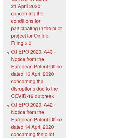
21 April 2020
concerning the
conditions for
participating in the pilot
project for Online
Filing 2.0
OJ EPO 2020, A43 -
Notice from the
European Patent Office
dated 16 April 2020
concerning the
disruptions due to the
COVID-19 outbreak
OJ EPO 2020, A42 -
Notice from the
European Patent Office
dated 14 April 2020
concerning the pilot