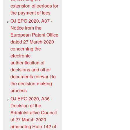
extension of periods for
the payment of fees
OJ EPO 2020, A37 -
Notice from the
European Patent Office
dated 27 March 2020
concerning the
electronic
authentication of
decisions and other
documents relevant to
the decision-making
process
OJ EPO 2020, A36 -
Decision of the
Administrative Council
of 27 March 2020
amending Rule 142 of