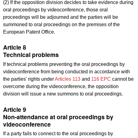
(2) If the opposition division decides to take evidence during
oral proceedings by videoconference, those oral
proceedings will be adjourned and the parties will be
summoned to oral proceedings on the premises of the
European Patent Office.
Article 8
Technical problems
If technical problems preventing the oral proceedings by
videoconference from being conducted in accordance with
the parties' rights under
Articles 113
and
116 EPC
cannot be
overcome during the videoconference, the opposition
division will issue a new summons to oral proceedings.
Article 9
Non-attendance at oral proceedings by
videoconference
If a party fails to connect to the oral proceedings by