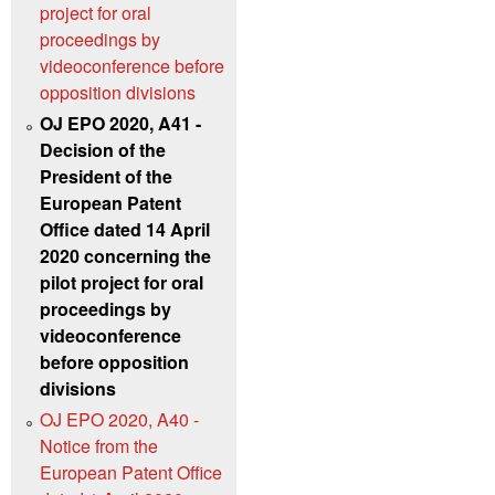
project for oral
proceedings by
videoconference before
opposition divisions
OJ EPO 2020, A41 -
Decision of the
President of the
European Patent
Office dated 14 April
2020 concerning the
pilot project for oral
proceedings by
videoconference
before opposition
divisions
OJ EPO 2020, A40 -
Notice from the
European Patent Office