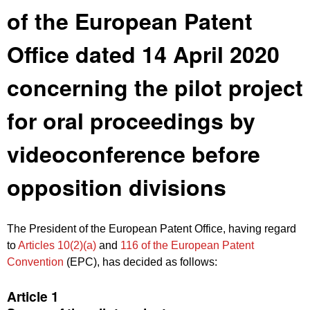
of the European Patent
Office dated 14 April 2020
concerning the pilot project
for oral proceedings by
videoconference before
opposition divisions
The President of the European Patent Office, having regard
to
Articles 10(2)(a)
and
116 of the European Patent
Convention
(EPC), has decided as follows:
Article 1