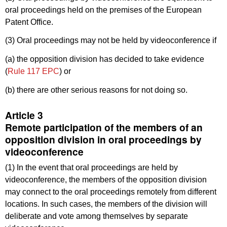
oral proceedings held on the premises of the European
Patent Office.
(3) Oral proceedings may not be held by videoconference if
(a) the opposition division has decided to take evidence
(
Rule 117 EPC
) or
(b) there are other serious reasons for not doing so.
Article 3
Remote participation of the members of an
opposition division in oral proceedings by
videoconference
(1) In the event that oral proceedings are held by
videoconference, the members of the opposition division
may connect to the oral proceedings remotely from different
locations. In such cases, the members of the division will
deliberate and vote among themselves by separate