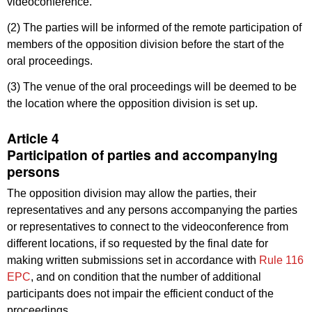
videoconference.
(2) The parties will be informed of the remote participation of
members of the opposition division before the start of the
oral proceedings.
(3) The venue of the oral proceedings will be deemed to be
the location where the opposition division is set up.
Article 4
Participation of parties and accompanying
persons
The opposition division may allow the parties, their
representatives and any persons accompanying the parties
or representatives to connect to the videoconference from
different locations, if so requested by the final date for
making written submissions set in accordance with
Rule 116
EPC
, and on condition that the number of additional
participants does not impair the efficient conduct of the
proceedings.