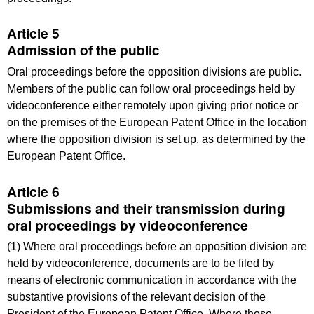
Article 5
Admission of the public
Oral proceedings before the opposition divisions are public.
Members of the public can follow oral proceedings held by
videoconference either remotely upon giving prior notice or
on the premises of the European Patent Office in the location
where the opposition division is set up, as determined by the
European Patent Office.
Article 6
Submissions and their transmission during
oral proceedings by videoconference
(1) Where oral proceedings before an opposition division are
held by videoconference, documents are to be filed by
means of electronic communication in accordance with the
substantive provisions of the relevant decision of the
President of the European Patent Office. Where those