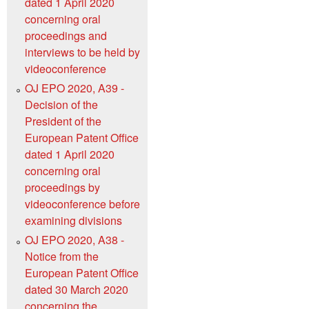
dated 1 April 2020
concerning oral
proceedings and
interviews to be held by
videoconference
OJ EPO 2020, A39 -
Decision of the
President of the
European Patent Office
dated 1 April 2020
concerning oral
proceedings by
videoconference before
examining divisions
OJ EPO 2020, A38 -
Notice from the
European Patent Office
dated 30 March 2020
concerning the