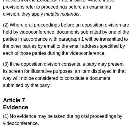
provisions refer to proceedings before an examining
division, they apply
mutatis mutandis
.
(2) Where oral proceedings before an opposition division are
held by videoconference, documents submitted by one of the
parties in accordance with paragraph 1 will be transmitted to
the other parties by email to the email address specified by
each of those parties during the videoconference.
(3) If the opposition division consents, a party may present
its screen for illustrative purposes; an item displayed in that
way will not be considered to constitute a document
submitted by that party.
Article 7
Evidence
(1) No evidence may be taken during oral proceedings by
videoconference.