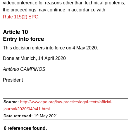
videoconference for reasons other than technical problems,
the proceedings may continue in accordance with
Rule 115(2) EPC
.
Article 10
Entry into force
This decision enters into force on 4 May 2020.
Done at Munich, 14 April 2020
António CAMPINOS
President
Source:
http://www.epo.org/law-practice/legal-texts/official-
journal/2020/04/a41.html
Date retrieved:
19 May 2021
6 references found.