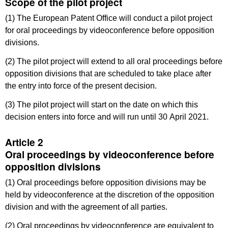
Scope of the pilot project
(1) The European Patent Office will conduct a pilot project
for oral proceedings by videoconference before opposition
divisions.
(2) The pilot project will extend to all oral proceedings before
opposition divisions that are scheduled to take place after
the entry into force of the present decision.
(3) The pilot project will start on the date on which this
decision enters into force and will run until 30 April 2021.
Article 2
Oral proceedings by videoconference before
opposition divisions
(1) Oral proceedings before opposition divisions may be
held by videoconference at the discretion of the opposition
division and with the agreement of all parties.
(2) Oral proceedings by videoconference are equivalent to