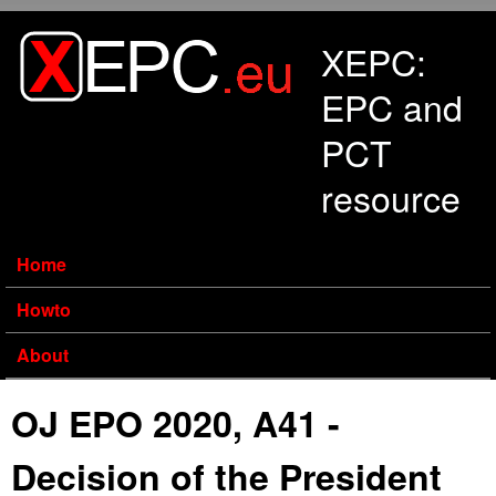
Skip to main content
XEPC:
EPC and
PCT
resource
Home
Howto
About
OJ EPO 2020, A41 -
Decision of the President