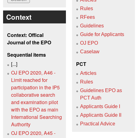
Rules
Context
RFees
Guidelines
Context: Offical
Guide for Applicants
Journal of the EPO
OJ EPO
Caselaw
Sequential items
[...]
PCT
OJ EPO 2020, A46 -
Articles
Limit reached for
Rules
participation in the IP5
Guidelines EPO as
collaborative search
PCT Auth
and examination pilot
Applicants Guide I
with the EPO as main
Applicants Guide II
International Searching
Authority
Practical Advice
OJ EPO 2020, A45 -