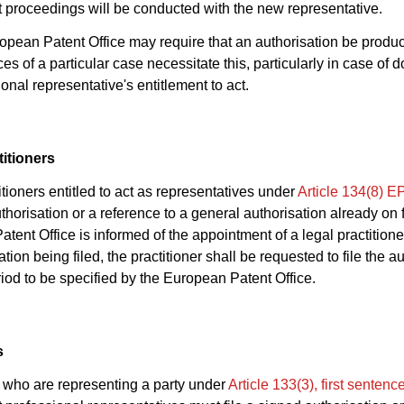
proceedings will be conducted with the new representative.
opean Patent Office may require that an authorisation be produc
s of a particular case necessitate this, particularly in case of d
onal representative's entitlement to act.
titioners
itioners entitled to act as representatives under
Article 134(8) 
horisation or a reference to a general authorisation already on fil
tent Office is informed of the appointment of a legal practitione
tion being filed, the practitioner shall be requested to file the a
riod to be specified by the European Patent Office.
s
who are representing a party under
Article 133(3), first senten