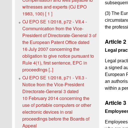
subsequent 
witnesses and experts (OJ EPO
1983, 100) [ 1 ]
(3) The Eur
circumstance
OJ EPO SE 1/2018, p72 - VII.4 -
the professi
Communication from the Vice-
President of Directorate-General 3 of
Article 2
the European Patent Office dated
16 July 2007 concerning the
Legal prac
obligation to give notice pursuant to
Legal pract
Rule 4(1), first sentence, EPC in
a signed aut
proceedings [..]
European Pa
OJ EPO SE 1/2018, p71 - VII.3 -
an authorisa
Notice from the Vice-President
within a pe
Directorate-General 3 dated
10 February 2014 concerning the
Article 3
use of portable computers or other
electronic devices in oral
Employee
proceedings before the Boards of
Employees 
Appeal