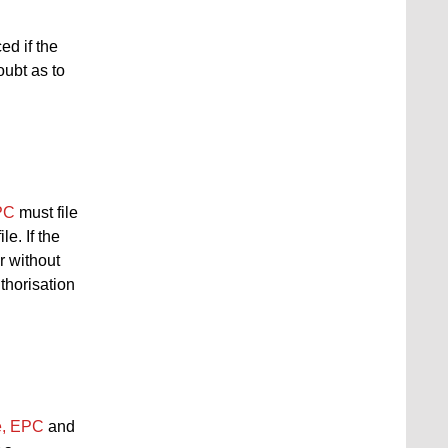
ed if the
oubt as to
EPC
must file
e. If the
r without
uthorisation
ce, EPC
and