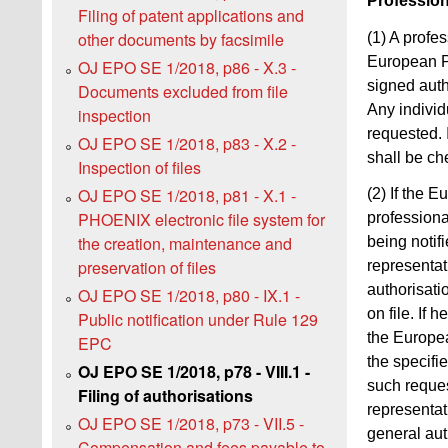
Profession
Filing of patent applications and
other documents by facsimile
(1) A profe
European Pa
OJ EPO SE 1/2018, p86 - X.3 -
signed auth
Documents excluded from file
Any individ
inspection
requested. 
OJ EPO SE 1/2018, p83 - X.2 -
shall be ch
Inspection of files
OJ EPO SE 1/2018, p81 - X.1 -
(2) If the 
PHOENIX electronic file system for
professiona
the creation, maintenance and
being notif
preservation of files
representati
authorisati
OJ EPO SE 1/2018, p80 - IX.1 -
on file. If 
Public notification under Rule 129
the Europea
EPC
the specifi
OJ EPO SE 1/2018, p78 - VIII.1 -
such reques
Filing of authorisations
representat
OJ EPO SE 1/2018, p73 - VII.5 -
general aut
Compensation and fees payable to