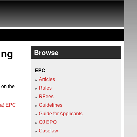
ing
Browse
EPC
Articles
 on the
Rules
RFees
)(a) EPC
Guidelines
Guide for Applicants
OJ EPO
Caselaw