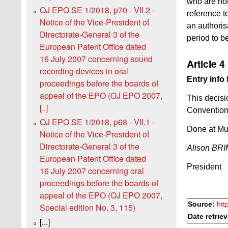
who are not
OJ EPO SE 1/2018, p70 - VII.2 -
reference to
Notice of the Vice-President of
an authorisa
Directorate-General 3 of the
period to b
European Patent Office dated
16 July 2007 concerning sound
Article 4
recording devices in oral
Entry info 
proceedings before the boards of
appeal of the EPO (OJ EPO 2007,
This decisio
[..]
Convention 
OJ EPO SE 1/2018, p68 - VII.1 -
Done at Mu
Notice of the Vice-President of
Directorate-General 3 of the
Alison B
European Patent Office dated
President
16 July 2007 concerning oral
proceedings before the boards of
appeal of the EPO (OJ EPO 2007,
Source:
htt
Special edition No. 3, 115)
Date retrie
[...]