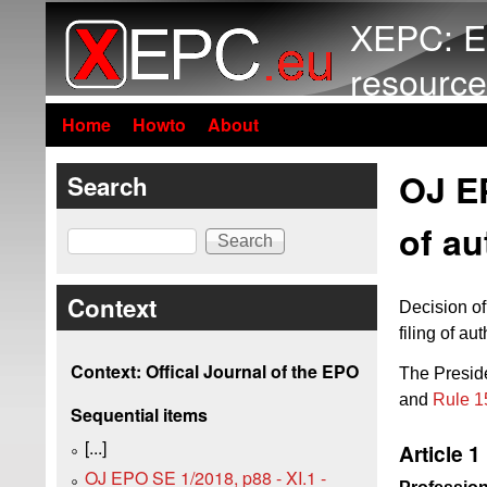
XEPC: E
resource
Home
Howto
About
OJ EP
Search
of au
Search
Context
Decision of
filing of a
Context: Offical Journal of the EPO
The Preside
and
Rule 1
Sequential items
[...]
Article 1
OJ EPO SE 1/2018, p88 - XI.1 -