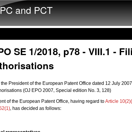
Skip to main content
PC and PCT
O SE 1/2018, p78 - VIII.1 - Fil
thorisations
 the President of the European Patent Office dated 12 July 2007
uthorisations (OJ EPO 2007, Special edition No. 3, 128)
nt of the European Patent Office, having regard to
Article 10(2
52(1)
, has decided as follows: