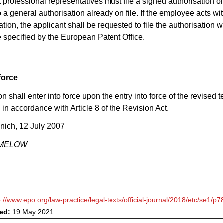
 professional representatives must file a signed authorisation or
 a general authorisation already on file. If the employee acts wit
tion, the applicant shall be requested to file the authorisation w
e specified by the European Patent Office.
force
n shall enter into force upon the entry into force of the revised te
in accordance with Article 8 of the Revision Act.
nich, 12 July 2007
RIMELOW
p://www.epo.org/law-practice/legal-texts/official-journal/2018/etc/se1/p7
ved:
19 May 2021