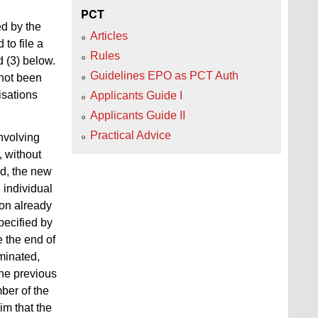
PCT
ed by the
Articles
to file a
Rules
d (3) below.
Guidelines EPO as PCT Auth
 not been
isations
Applicants Guide I
Applicants Guide II
Practical Advice
involving
, without
ed, the new
n individual
ion already
specified by
e the end of
rminated,
he previous
mber of the
im that the