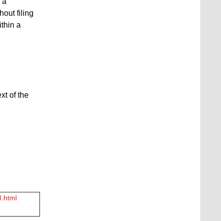
 a
hout filing
ithin a
xt of the
8.html