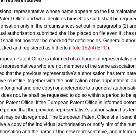
al representatives
ssional representative whose name appears on the list maintain
tent Office and who identifies himself as such shall be required 
orisation only in the circumstances set out in paragraphs (2) an
ual authorisation submitted shall be placed on file even if it has
It shall not however be checked for deficiencies. General author
ecked and registered as hitherto (
Rule 152(4) EPC
).
European Patent Office is informed of a change of representative 
l representatives who are not members of the same association
ied that the previous representative's authorisation has terminat
ve must file, together with the notification of his appointment, a
on (original and one copy) or a reference to a general authorisat
he does not, he shall be requested to do so within a period to be 
n Patent Office. If the European Patent Office is informed befor
ed period that the previous representative's authorisation has te
t may be disregarded. The European Patent Office shall send t
ive a copy of the individual authorisation or notify him of the nu
horisation and the name of the new representative, and inform h