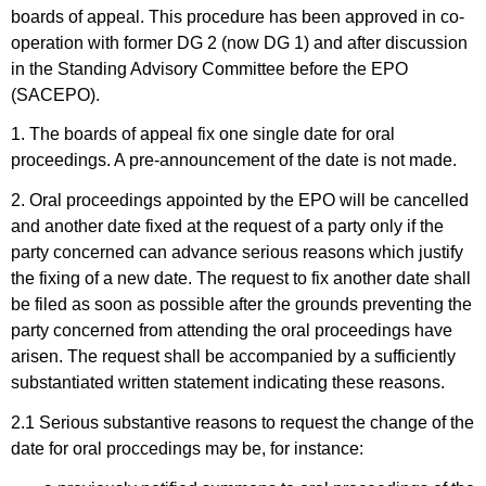
boards of appeal. This procedure has been approved in co-
operation with former DG 2 (now DG 1) and after discussion
in the Standing Advisory Committee before the EPO
(SACEPO).
1. The boards of appeal fix one single date for oral
proceedings. A pre-announcement of the date is not made.
2. Oral proceedings appointed by the EPO will be cancelled
and another date fixed at the request of a party only if the
party concerned can advance serious reasons which justify
the fixing of a new date. The request to fix another date shall
be filed as soon as possible after the grounds preventing the
party concerned from attending the oral proceedings have
arisen. The request shall be accompanied by a sufficiently
substantiated written statement indicating these reasons.
2.1 Serious substantive reasons to request the change of the
date for oral proccedings may be, for instance: