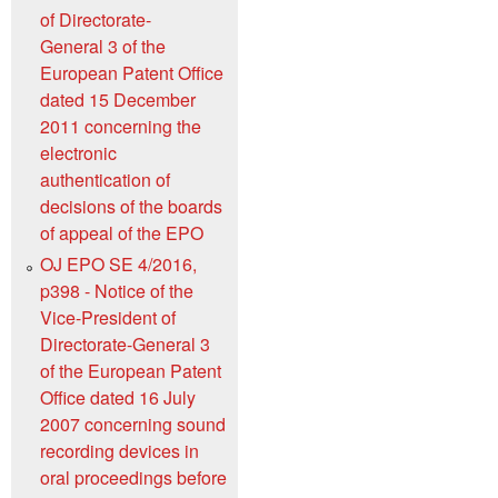
of Directorate-
General 3 of the
European Patent Office
dated 15 December
2011 concerning the
electronic
authentication of
decisions of the boards
of appeal of the EPO
OJ EPO SE 4/2016,
p398 - Notice of the
Vice-President of
Directorate-General 3
of the European Patent
Office dated 16 July
2007 concerning sound
recording devices in
oral proceedings before