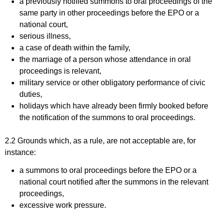
a previously notified summons to oral proceedings of the
same party in other proceedings before the EPO or a
national court,
serious illness,
a case of death within the family,
the marriage of a person whose attendance in oral
proceedings is relevant,
military service or other obligatory performance of civic
duties,
holidays which have already been firmly booked before
the notification of the summons to oral proceedings.
2.2 Grounds which, as a rule, are not acceptable are, for
instance:
a summons to oral proceedings before the EPO or a
national court notified after the summons in the relevant
proceedings,
excessive work pressure.