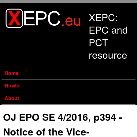
Skip to main content
XEPC:
EPC and
PCT
resource
Home
Howto
About
OJ EPO SE 4/2016, p394 -
Notice of the Vice-