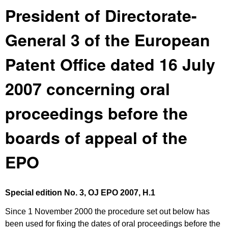
President of Directorate-
General 3 of the European
Patent Office dated 16 July
2007 concerning oral
proceedings before the
boards of appeal of the
EPO
Special edition No. 3, OJ EPO 2007
, H.1
Since 1 November 2000 the procedure set out below has
been used for fixing the dates of oral proceedings before the