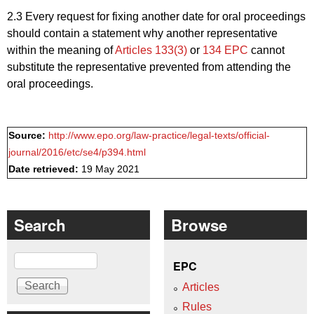
2.3 Every request for fixing another date for oral proceedings
should contain a statement why another representative
within the meaning of
Articles 133(3)
or
134 EPC
cannot
substitute the representative prevented from attending the
oral proceedings.
Source:
http://www.epo.org/law-practice/legal-texts/official-
journal/2016/etc/se4/p394.html
Date retrieved:
19 May 2021
Search
Browse
Search
EPC
Articles
Rules