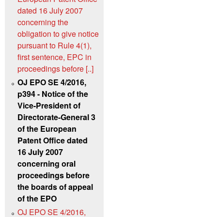
dated 16 July 2007
concerning the
obligation to give notice
pursuant to Rule 4(1),
first sentence, EPC in
proceedings before [..]
OJ EPO SE 4/2016,
p394 - Notice of the
Vice-President of
Directorate-General 3
of the European
Patent Office dated
16 July 2007
concerning oral
proceedings before
the boards of appeal
of the EPO
OJ EPO SE 4/2016,