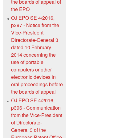
the boards of appeal of
the EPO
OJ EPO SE 4/2016,
p397 - Notice from the
Vice-President
Directorate-General 3
dated 10 February
2014 concerning the
use of portable
computers or other
electronic devices in
oral proceedings before
the boards of appeal
OJ EPO SE 4/2016,
p396 - Communication
from the Vice-President
of Directorate-
General 3 of the
European Patent Office