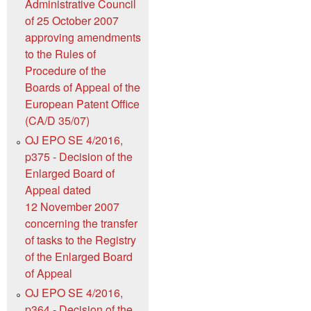
Administrative Council
of 25 October 2007
approving amendments
to the Rules of
Procedure of the
Boards of Appeal of the
European Patent Office
(CA/D 35/07)
OJ EPO SE 4/2016,
p375 - Decision of the
Enlarged Board of
Appeal dated
12 November 2007
concerning the transfer
of tasks to the Registry
of the Enlarged Board
of Appeal
OJ EPO SE 4/2016,
p364 - Decision of the