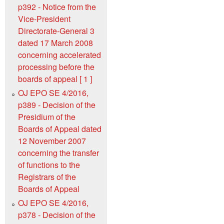
p392 - Notice from the
Vice-President
Directorate-General 3
dated 17 March 2008
concerning accelerated
processing before the
boards of appeal [ 1 ]
OJ EPO SE 4/2016,
p389 - Decision of the
Presidium of the
Boards of Appeal dated
12 November 2007
concerning the transfer
of functions to the
Registrars of the
Boards of Appeal
OJ EPO SE 4/2016,
p378 - Decision of the