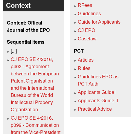
Context
RFees
Guidelines
Context: Offical
Guide for Applicants
Journal of the EPO
OJ EPO
Caselaw
Sequential items
[...]
PCT
OJ EPO SE 4/2016,
Articles
p402 - Agreement
Rules
between the European
Guidelines EPO as
Patent Organisation
PCT Auth
and the International
Applicants Guide I
Bureau of the World
Applicants Guide II
Intellectual Property
Organization
Practical Advice
OJ EPO SE 4/2016,
p399 - Communication
from the Vice-President