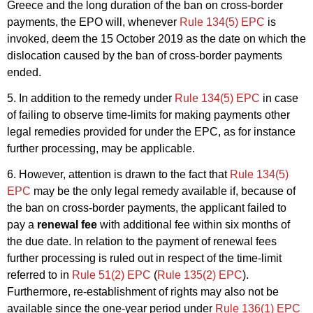
Greece and the long duration of the ban on cross-border
payments, the EPO will, whenever
Rule 134(5) EPC
is
invoked, deem the 15 October 2019 as the date on which the
dislocation caused by the ban of cross-border payments
ended.
5. In addition to the remedy under
Rule 134(5) EPC
in case
of failing to observe time-limits for making payments other
legal remedies provided for under the EPC, as for instance
further processing, may be applicable.
6. However, attention is drawn to the fact that
Rule 134(5)
EPC
may be the only legal remedy available if, because of
the ban on cross-border payments, the applicant failed to
pay a
renewal fee
with additional fee within six months of
the due date. In relation to the payment of renewal fees
further processing is ruled out in respect of the time-limit
referred to in
Rule 51(2) EPC
(
Rule 135(2) EPC
).
Furthermore, re-establishment of rights may also not be
available since the one-year period under
Rule 136(1) EPC