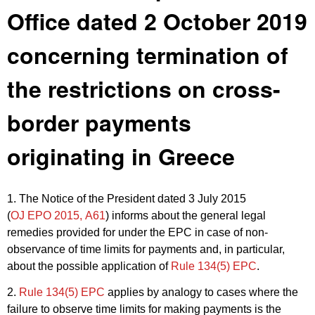
Office dated 2 October 2019
concerning termination of
the restrictions on cross-
border payments
originating in Greece
1. The Notice of the President dated 3 July 2015
(
OJ EPO 2015, A61
) informs about the general legal
remedies provided for under the EPC in case of non-
observance of time limits for payments and, in particular,
about the possible application of
Rule 134(5) EPC
.
2.
Rule 134(5) EPC
applies by analogy to cases where the
failure to observe time limits for making payments is the