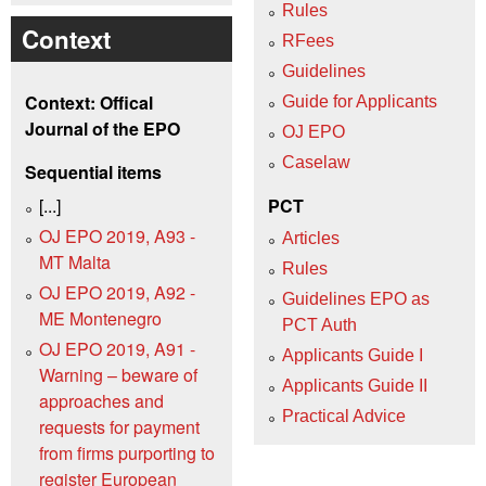
Rules
Context
RFees
Guidelines
Context: Offical
Guide for Applicants
Journal of the EPO
OJ EPO
Caselaw
Sequential items
[...]
PCT
OJ EPO 2019, A93 -
Articles
MT Malta
Rules
OJ EPO 2019, A92 -
Guidelines EPO as
ME Montenegro
PCT Auth
OJ EPO 2019, A91 -
Applicants Guide I
Warning – beware of
Applicants Guide II
approaches and
Practical Advice
requests for payment
from firms purporting to
register European