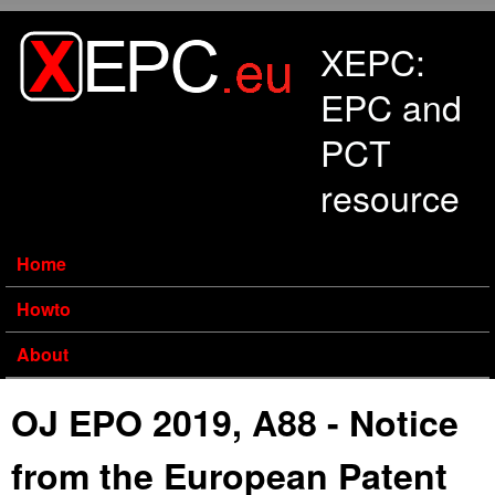
Skip to main content
XEPC:
EPC and
PCT
resource
Home
Howto
About
OJ EPO 2019, A88 - Notice
from the European Patent