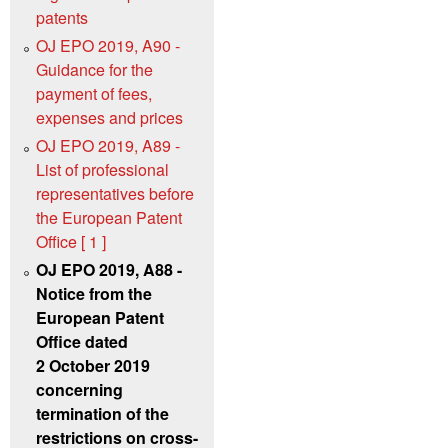
patents
OJ EPO 2019, A90 -
Guidance for the
payment of fees,
expenses and prices
OJ EPO 2019, A89 -
List of professional
representatives before
the European Patent
Office [ 1 ]
OJ EPO 2019, A88 -
Notice from the
European Patent
Office dated
2 October 2019
concerning
termination of the
restrictions on cross-