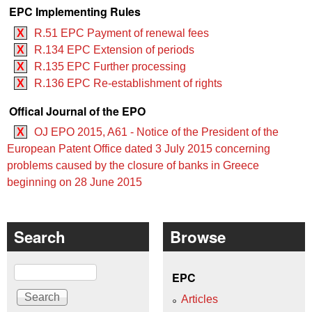
EPC Implementing Rules
X
R.51 EPC Payment of renewal fees
X
R.134 EPC Extension of periods
X
R.135 EPC Further processing
X
R.136 EPC Re-establishment of rights
Offical Journal of the EPO
X
OJ EPO 2015, A61 - Notice of the President of the
European Patent Office dated 3 July 2015 concerning
problems caused by the closure of banks in Greece
beginning on 28 June 2015
Search
Browse
Search
EPC
Articles