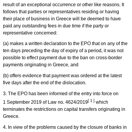
result of an exceptional occurrence or other like reasons. It
follows that parties or representatives residing or having
their place of business in Greece will be deemed to have
paid any outstanding fees in due time if the party or
representative concerned:
(a) makes a written declaration to the EPO that on any of the
ten days preceding the day of expiry of a period, it was not
possible to effect payment due to the ban on cross-border
payments originating in Greece, and
(b) offers evidence that payment was ordered at the latest
five days after the end of the dislocation.
3. The EPO has been informed of the entry into force on
[ 1 ]
1 September 2019 of Law no. 4624/2019
which
terminates the restrictions on capital transfers originating in
Greece.
4. In view of the problems caused by the closure of banks in