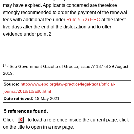
may have expired. Applicants concerned are therefore
strongly recommended to order the payment of the renewal
fees with additional fee under
Rule 51(2) EPC
at the latest
five days after the end of the dislocation and to offer
evidence under point 2.
[ 1 ]
See Government Gazette of Greece, issue Aꞌ 137 of 29 August
2019.
Source:
http://www.epo.org/law-practice/legal-texts/official-
journal/2019/10/a88.html
Date retrieved:
19 May 2021
5 references found.
Click
X
to load a reference inside the current page, click
on the title to open in a new page.