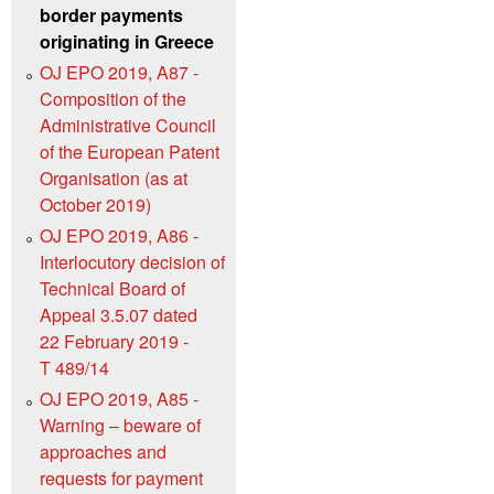
border payments
originating in Greece
OJ EPO 2019, A87 -
Composition of the
Administrative Council
of the European Patent
Organisation (as at
October 2019)
OJ EPO 2019, A86 -
Interlocutory decision of
Technical Board of
Appeal 3.5.07 dated
22 February 2019 -
T 489/14
OJ EPO 2019, A85 -
Warning – beware of
approaches and
requests for payment